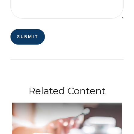
Related Content