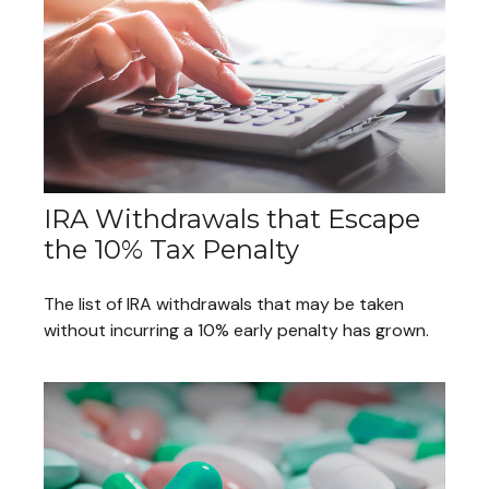
IRA Withdrawals that Escape
the 10% Tax Penalty
The list of IRA withdrawals that may be taken
without incurring a 10% early penalty has grown.