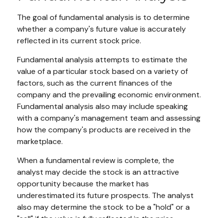
The goal of fundamental analysis is to determine
whether a company's future value is accurately
reflected in its current stock price.
Fundamental analysis attempts to estimate the
value of a particular stock based on a variety of
factors, such as the current finances of the
company and the prevailing economic environment.
Fundamental analysis also may include speaking
with a company's management team and assessing
how the company's products are received in the
marketplace.
When a fundamental review is complete, the
analyst may decide the stock is an attractive
opportunity because the market has
underestimated its future prospects. The analyst
also may determine the stock to be a "hold" or a