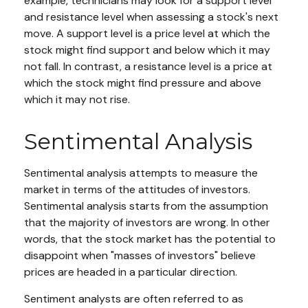
example, technicians may look for a support level
and resistance level when assessing a stock's next
move. A support level is a price level at which the
stock might find support and below which it may
not fall. In contrast, a resistance level is a price at
which the stock might find pressure and above
which it may not rise.
Sentimental Analysis
Sentimental analysis attempts to measure the
market in terms of the attitudes of investors.
Sentimental analysis starts from the assumption
that the majority of investors are wrong. In other
words, that the stock market has the potential to
disappoint when "masses of investors" believe
prices are headed in a particular direction.
Sentiment analysts are often referred to as