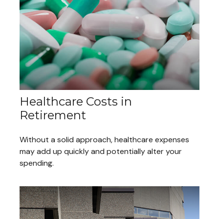
Healthcare Costs in
Retirement
Without a solid approach, healthcare expenses
may add up quickly and potentially alter your
spending.