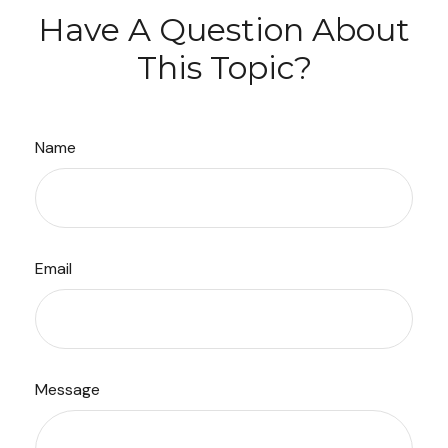
Have A Question About
This Topic?
Name
Email
Message