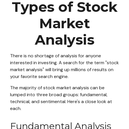
Types of Stock
Market
Analysis
There is no shortage of analysis for anyone
interested in investing. A search for the term "stock
market analysis" will bring up millions of results on
your favorite search engine.
The majority of stock market analysis can be
lumped into three broad groups: fundamental,
technical, and sentimental. Here's a close look at
each.
Fundamental Analysis