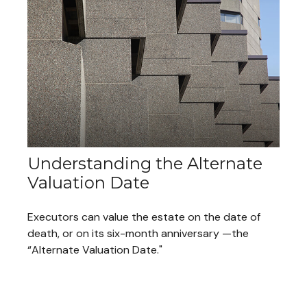
Understanding the Alternate
Valuation Date
Executors can value the estate on the date of
death, or on its six-month anniversary —the
“Alternate Valuation Date."