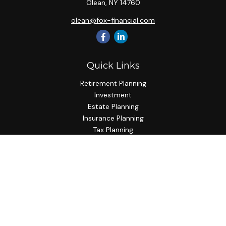
Olean,
NY
14760
olean@fox-financial.com
Quick Links
Retirement Planning
Investment
Estate Planning
Insurance Planning
Tax Planning
Budgeting
Lifestyle
Latest Articles
All Videos
All Calculators
Check the background of your financial professional on
FINRA's
BrokerCheck
.