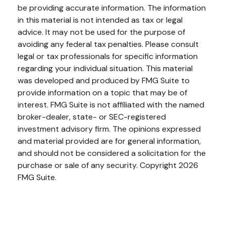
be providing accurate information. The information
in this material is not intended as tax or legal
advice. It may not be used for the purpose of
avoiding any federal tax penalties. Please consult
legal or tax professionals for specific information
regarding your individual situation. This material
was developed and produced by FMG Suite to
provide information on a topic that may be of
interest. FMG Suite is not affiliated with the named
broker-dealer, state- or SEC-registered
investment advisory firm. The opinions expressed
and material provided are for general information,
and should not be considered a solicitation for the
purchase or sale of any security. Copyright
2026
FMG Suite.