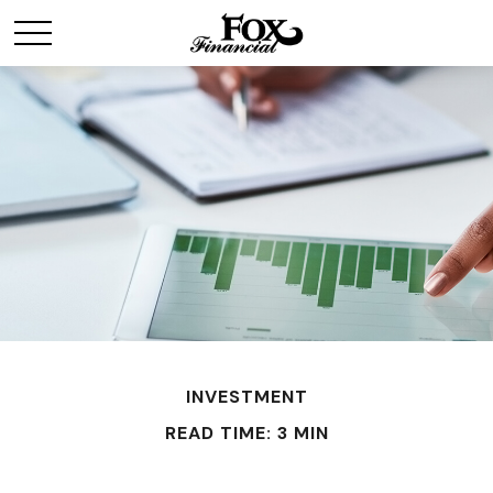
INVESTMENT
READ TIME: 3 MIN