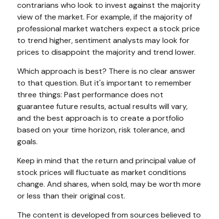
contrarians who look to invest against the majority
view of the market. For example, if the majority of
professional market watchers expect a stock price
to trend higher, sentiment analysts may look for
prices to disappoint the majority and trend lower.
Which approach is best? There is no clear answer
to that question. But it's important to remember
three things: Past performance does not
guarantee future results, actual results will vary,
and the best approach is to create a portfolio
based on your time horizon, risk tolerance, and
goals.
Keep in mind that the return and principal value of
stock prices will fluctuate as market conditions
change. And shares, when sold, may be worth more
or less than their original cost.
The content is developed from sources believed to