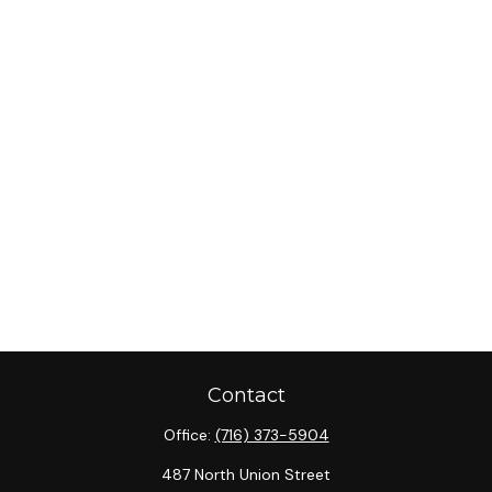
Contact
Office:
(716) 373-5904
487 North Union Street