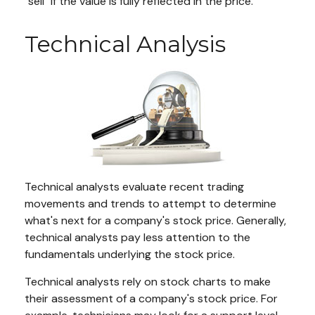
"sell" if the value is fully reflected in the price.
Technical Analysis
Technical analysts evaluate recent trading
movements and trends to attempt to determine
what's next for a company's stock price. Generally,
technical analysts pay less attention to the
fundamentals underlying the stock price.
Technical analysts rely on stock charts to make
their assessment of a company's stock price. For