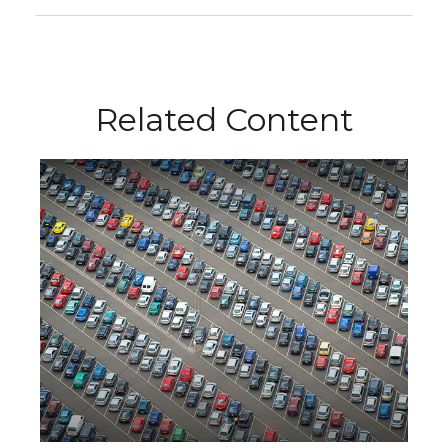
Related Content