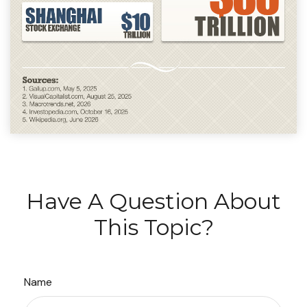
Have A Question About
This Topic?
Name