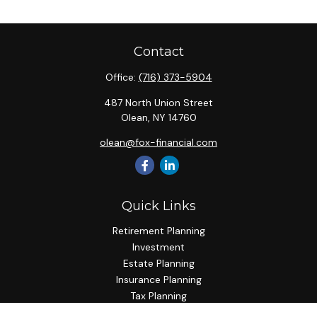
Contact
Office:
(716) 373-5904
487 North Union Street
Olean,
NY
14760
olean@fox-financial.com
Quick Links
Retirement Planning
Investment
Estate Planning
Insurance Planning
Tax Planning
Budgeting