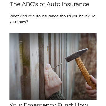
The ABC’s of Auto Insurance
What kind of auto insurance should you have? Do
you know?
Your Emergency Fund: How