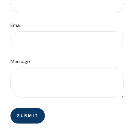
Email
Message