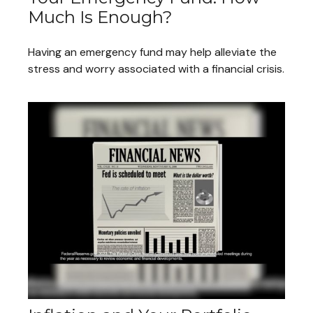
Much Is Enough?
Having an emergency fund may help alleviate the
stress and worry associated with a financial crisis.