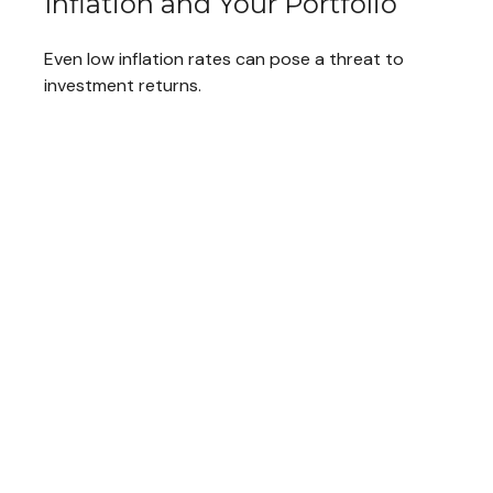
Inflation and Your Portfolio
Even low inflation rates can pose a threat to
investment returns.