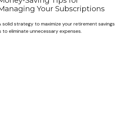
Money-Saving Tips for
Managing Your Subscriptions
A solid strategy to maximize your retirement savings
is to eliminate unnecessary expenses.