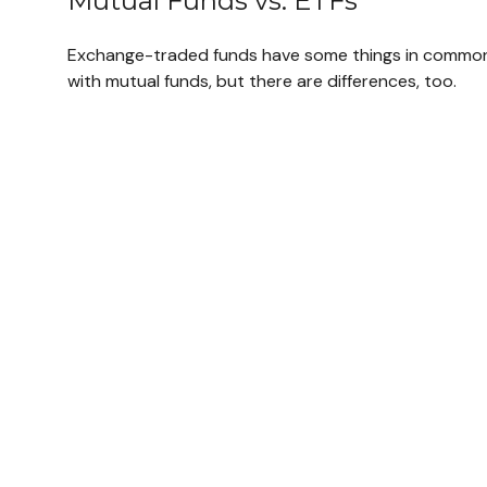
Mutual Funds vs. ETFs
Exchange-traded funds have some things in commo
with mutual funds, but there are differences, too.