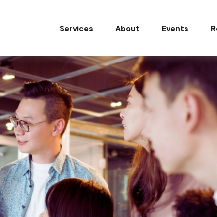
Services
About
Events
R