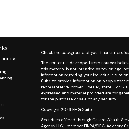
nks
Check the background of your financial profes
Planning
The content is developed from sources believe
this material is not intended as tax or legal ad
ning
information regarding your individual situat
lanning
Suite to provide information on a topic that m
g
representative, broker - dealer, state - or SE
expressed and material provided are for gener
for the purchase or sale of any security.
les
Copyright 2026 FMG Suite.
ors
Securities offered through Cetera Wealth Serv
Agency LLC), member
FINRA
/
SIPC
. Advisory S