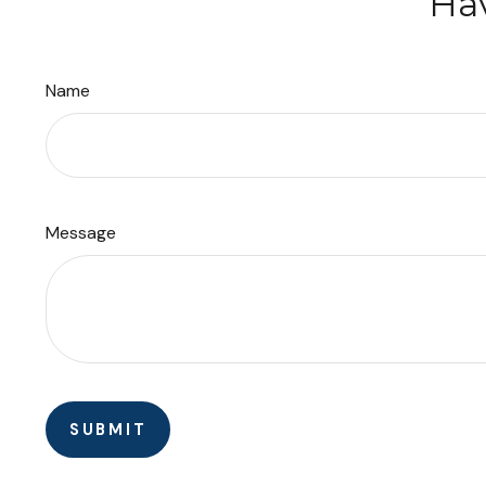
Hav
Name
Message