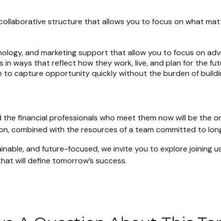
collaborative structure that allows you to focus on what mat
logy, and marketing support that allow you to focus on advi
s in ways that reflect how they work, live, and plan for the fut
 to capture opportunity quickly without the burden of buildin
 the financial professionals who meet them now will be the on
 vision, combined with the resources of a team committed to lo
tainable, and future-focused, we invite you to explore joining
hat will define tomorrow’s success.