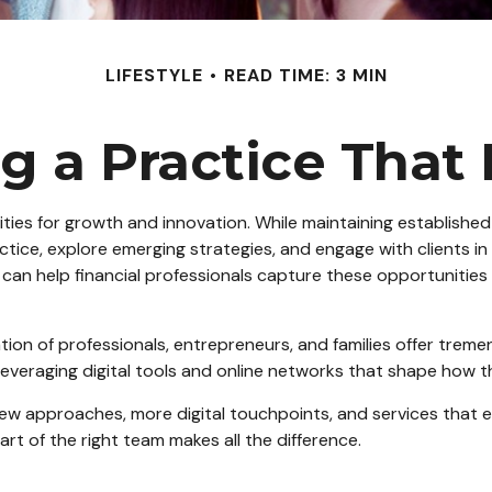
LIFESTYLE
READ TIME: 3 MIN
g a Practice That
ties for growth and innovation. While maintaining established 
actice, explore emerging strategies, and engage with clients in
 can help financial professionals capture these opportunities e
ration of professionals, entrepreneurs, and families offer tr
eraging digital tools and online networks that shape how they
new approaches, more digital touchpoints, and services that 
art of the right team makes all the difference.