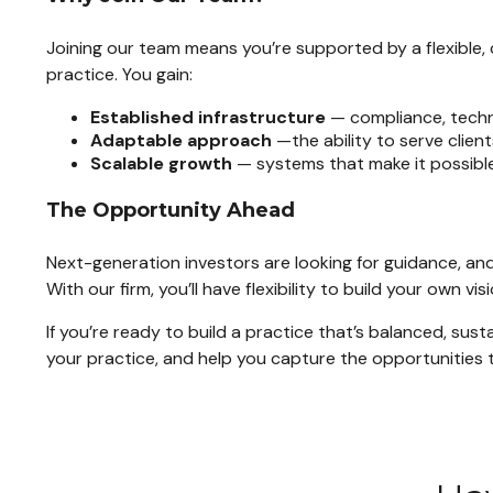
Joining our team means you’re supported by a flexible, 
practice. You gain:
Established infrastructure
— compliance, techno
Adaptable approach
—the ability to serve client
Scalable growth
— systems that make it possible
The Opportunity Ahead
Next-generation investors are looking for guidance, and
With our firm, you’ll have flexibility to build your own
If you’re ready to build a practice that’s balanced, sus
your practice, and help you capture the opportunities t