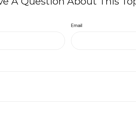
e A Question About This To
Email