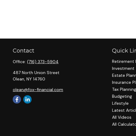
Contact
Quick Li
Retirement 
Office:
(716) 373-5904
Investment
487 North Union Street
Estate Plan
Olean,
NY
14760
Insurance P
Tax Plannin
olean@fox-financial.com
Budgeting
Lifestyle
Latest Artic
All Videos
All Calculat