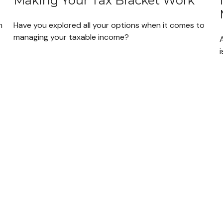
Making Your Tax Bracket Work
n
Have you explored all your options when it comes to
managing your taxable income?