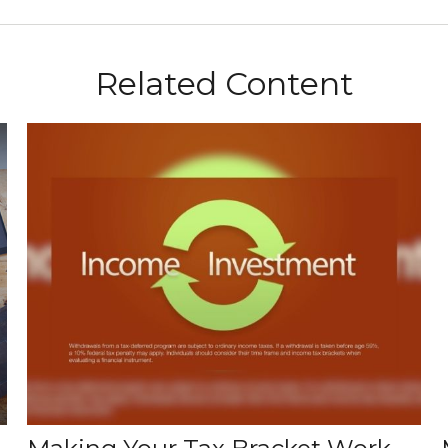
Related Content