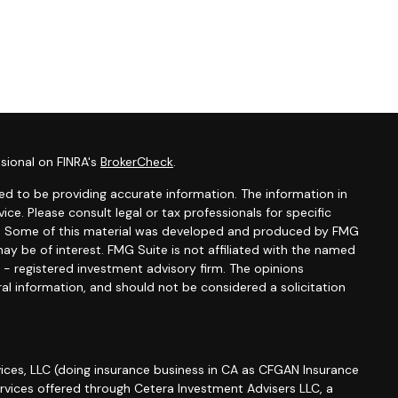
sional on FINRA's
BrokerCheck
.
d to be providing accurate information. The information in
vice. Please consult legal or tax professionals for specific
ion. Some of this material was developed and produced by FMG
ay be of interest. FMG Suite is not affiliated with the named
C - registered investment advisory firm. The opinions
al information, and should not be considered a solicitation
ices, LLC (doing insurance business in CA as CFGAN Insurance
ervices offered through Cetera Investment Advisers LLC, a