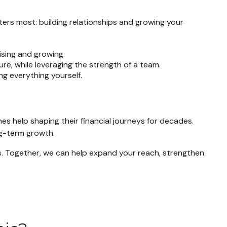
ters most: building relationships and growing your
sing and growing.
ure, while leveraging the strength of a team.
g everything yourself.
es help shaping their financial journeys for decades.
ng-term growth.
 us. Together, we can help expand your reach, strengthen