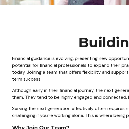
Buildin
Financial guidance is evolving, presenting new opportuni
potential for financial professionals to expand their pr
today. Joining a team that offers flexibility and support
term success.
Although early in their financial journey, the next gene
them. They tend to be highly engaged and connected, lev
Serving the next generation effectively often requires 
challenging if you’re working alone. This is where being p
Why Join Our Team?