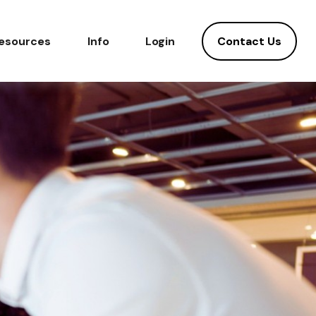
Contact Us
esources
Info
Login