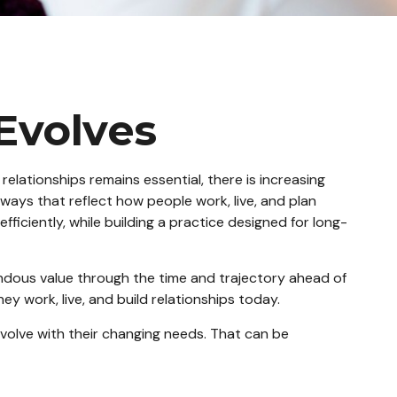
 Evolves
relationships remains essential, there is increasing
 ways that reflect how people work, live, and plan
fficiently, while building a practice designed for long-
emendous value through the time and trajectory ahead of
 work, live, and build relationships today.
evolve with their changing needs. That can be