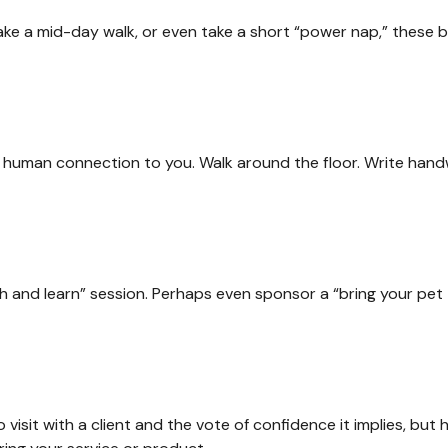
ake a mid-day walk, or even take a short “power nap,” these 
 a human connection to you. Walk around the floor. Write handw
h and learn” session. Perhaps even sponsor a “bring your pet 
visit with a client and the vote of confidence it implies, but 