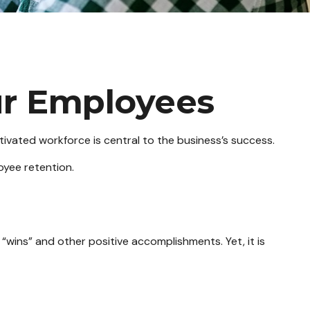
ur Employees
ivated workforce is central to the business’s success.
oyee retention.
“wins” and other positive accomplishments. Yet, it is