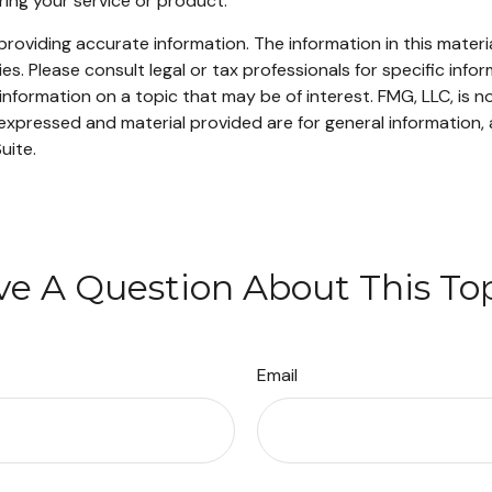
ering your service or product.
oviding accurate information. The information in this material
s. Please consult legal or tax professionals for specific infor
ormation on a topic that may be of interest. FMG, LLC, is not
xpressed and material provided are for general information, 
uite.
e A Question About This To
Email