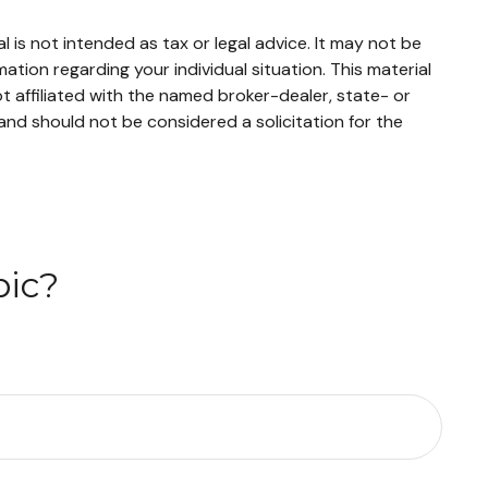
 is not intended as tax or legal advice. It may not be
mation regarding your individual situation. This material
 affiliated with the named broker-dealer, state- or
and should not be considered a solicitation for the
pic?