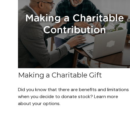
Making a Charitable Gift
Did you know that there are benefits and limitations
when you decide to donate stock? Learn more
about your options.