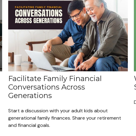
Facilitate Family Financial
Conversations Across
Generations
Start a discussion with your adult kids about
generational family finances. Share your retirement
and financial goals.