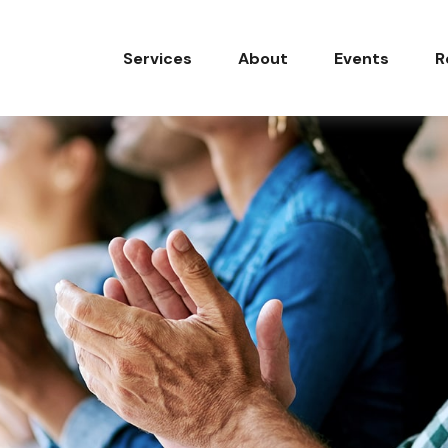
Services
About
Events
R