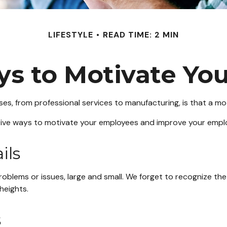
LIFESTYLE
READ TIME: 2 MIN
ys to Motivate Yo
s, from professional services to manufacturing, is that a mot
ctive ways to motivate your employees and improve your empl
ils
lems or issues, large and small. We forget to recognize the 
heights.
s