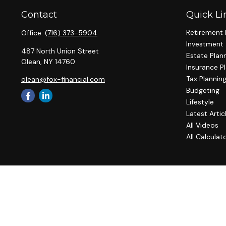
Contact
Quick Li
Retirement 
Office:
(716) 373-5904
Investment
487 North Union Street
Estate Plan
Olean,
NY
14760
Insurance P
Tax Plannin
olean@fox-financial.com
Budgeting
Lifestyle
Latest Artic
All Videos
All Calculat