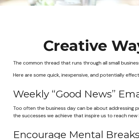
Creative Wa
The common thread that runs through all small businesse
Here are some quick, inexpensive, and potentially effe
Weekly “Good News” Ema
Too often the business day can be about addressing prob
the successes we achieve that inspire us to reach new 
Encourage Mental Break