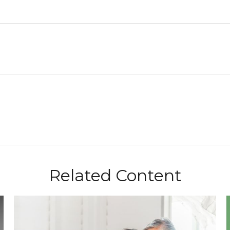
Related Content