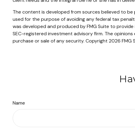
client needs and the integral role he or she has in deliv
The content is developed from sources believed to be pr
used for the purpose of avoiding any federal tax penaltie
was developed and produced by FMG Suite to provide inf
SEC-registered investment advisory firm. The opinions e
purchase or sale of any security. Copyright
2026 FMG S
Hav
Name