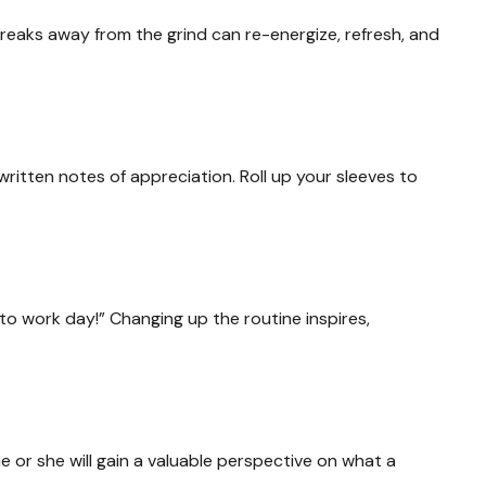
breaks away from the grind can re-energize, refresh, and
ritten notes of appreciation. Roll up your sleeves to
to work day!” Changing up the routine inspires,
he or she will gain a valuable perspective on what a