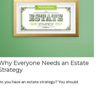
Why Everyone Needs an Estate
Strategy
Do you have an estate strategy? You should.