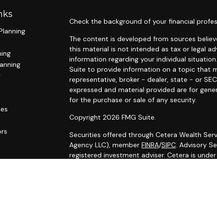
nks
Check the background of your financial profes
Planning
The content is developed from sources believe
this material is not intended as tax or legal ad
ning
information regarding your individual situat
lanning
Suite to provide information on a topic that m
g
representative, broker - dealer, state - or SE
expressed and material provided are for gener
for the purchase or sale of any security.
les
Copyright 2026 FMG Suite.
ors
Securities offered through Cetera Wealth Serv
Agency LLC), member
FINRA
/
SIPC
. Advisory S
registered investment adviser. Cetera is unde
Cetera Networks, Cetera Wealth Management G
Networks are all distinct communities within C
Investments are: • Not FDIC/NCUSIF insured •
Not a deposit • Not insured by any federal