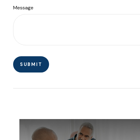
Message