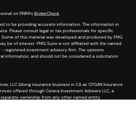
sional on FINRA's
BrokerCheck
.
d to be providing accurate information. The information in
vice. Please consult legal or tax professionals for specific
ion. Some of this material was developed and produced by FMG
ay be of interest. FMG Suite is not affiliated with the named
C - registered investment advisory firm. The opinions
al information, and should not be considered a solicitation
ices, LLC (doing insurance business in CA as CFGAN Insurance
ervices offered through Cetera Investment Advisers LLC, a
r separate ownership from any other named entity.
roup, Cetera Wealth Partners, and Summit Financial
etera Wealth Services, LLC.
 May lose value • Not financial institution guaranteed •
 government agency.