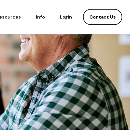
Contact Us
esources
Info
Login