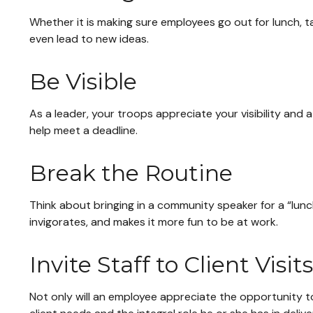
Whether it is making sure employees go out for lunch, t
even lead to new ideas.
Be Visible
As a leader, your troops appreciate your visibility and
help meet a deadline.
Break the Routine
Think about bringing in a community speaker for a “lunc
invigorates, and makes it more fun to be at work.
Invite Staff to Client Visits
Not only will an employee appreciate the opportunity to 