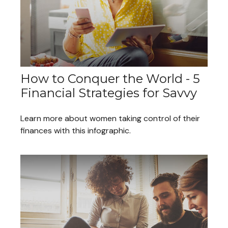
How to Conquer the World - 5
Financial Strategies for Savvy
Learn more about women taking control of their
finances with this infographic.