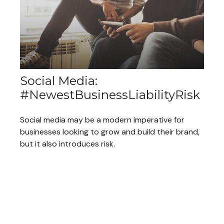
Social Media:
#NewestBusinessLiabilityRisk
Social media may be a modern imperative for
businesses looking to grow and build their brand,
but it also introduces risk.