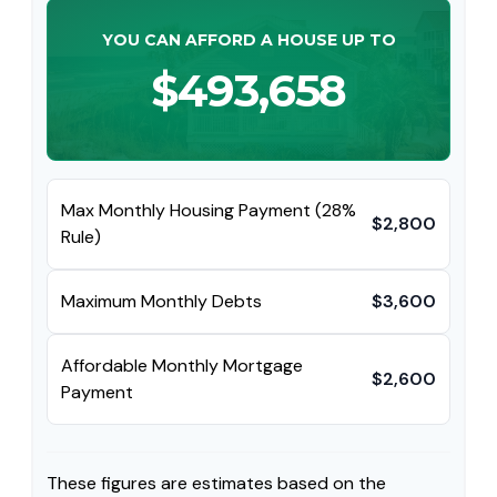
YOU CAN AFFORD A HOUSE UP TO
$493,658
Max Monthly Housing Payment (28%
$2,800
Rule)
Maximum Monthly Debts
$3,600
Affordable Monthly Mortgage
$2,600
Payment
These figures are estimates based on the