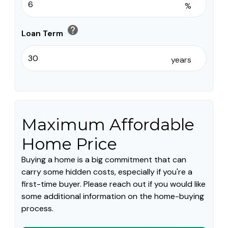
%
help
Loan Term
years
Maximum Affordable
Home Price
Buying a home is a big commitment that can
carry some hidden costs, especially if you're a
first-time buyer. Please reach out if you would like
some additional information on the home-buying
process.