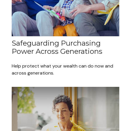
Safeguarding Purchasing
Power Across Generations
Help protect what your wealth can do now and
across generations.