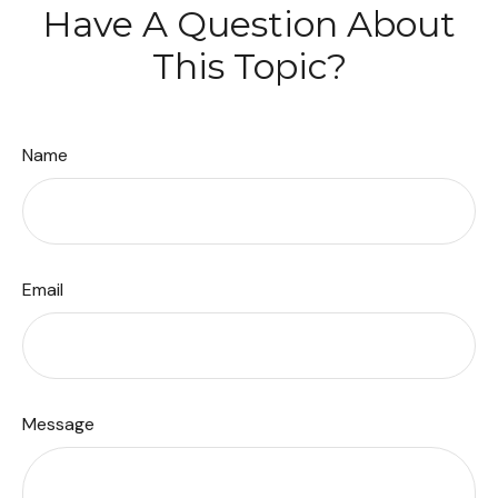
Have A Question About
This Topic?
Name
Email
Message