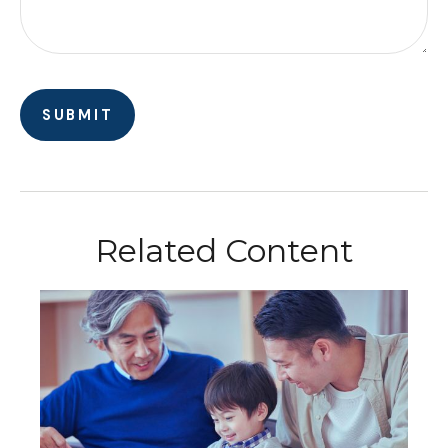
Related Content