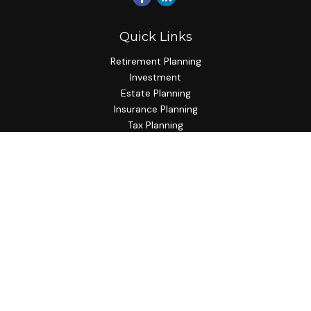
Quick Links
Retirement Planning
Investment
Estate Planning
Insurance Planning
Tax Planning
Budgeting
Lifestyle
Latest Articles
All Videos
All Calculators
Check the background of your financial professional on
FINRA's
BrokerCheck
.
The content is developed from sources believed to be
providing accurate information. The information in this
material is not intended as tax or legal advice. Please consult