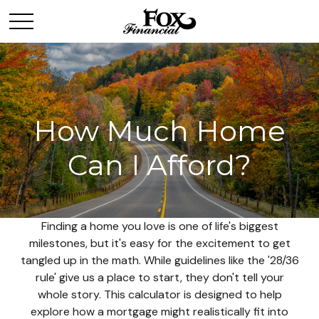
How Much Home
Can I Afford?
Finding a home you love is one of life's biggest
milestones, but it's easy for the excitement to get
tangled up in the math. While guidelines like the '28/36
rule' give us a place to start, they don't tell your
whole story. This calculator is designed to help
explore how a mortgage might realistically fit into