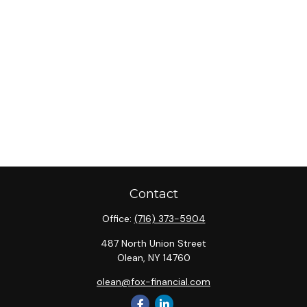
Contact
Office:
(716) 373-5904
487 North Union Street
Olean,
NY
14760
olean@fox-financial.com