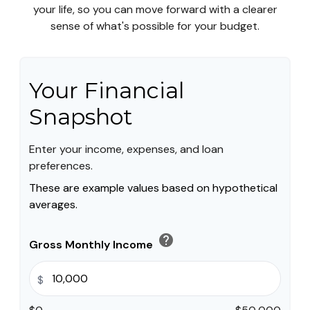
your life, so you can move forward with a clearer
sense of what's possible for your budget.
Your Financial
Snapshot
Enter your income, expenses, and loan
preferences.
These are example values based on hypothetical
averages.
help
Gross Monthly Income
$