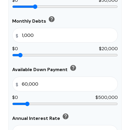
$0
$50,000
help
Monthly Debts
$
$0
$20,000
help
Available Down Payment
$
$0
$500,000
help
Annual Interest Rate