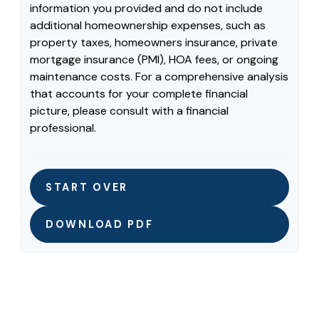
information you provided and do not include
additional homeownership expenses, such as
property taxes, homeowners insurance, private
mortgage insurance (PMI), HOA fees, or ongoing
maintenance costs. For a comprehensive analysis
that accounts for your complete financial
picture, please consult with a financial
professional.
START OVER
DOWNLOAD PDF