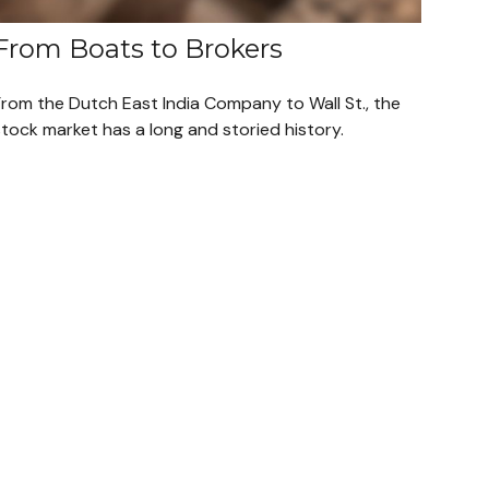
From Boats to Brokers
From the Dutch East India Company to Wall St., the
tock market has a long and storied history.