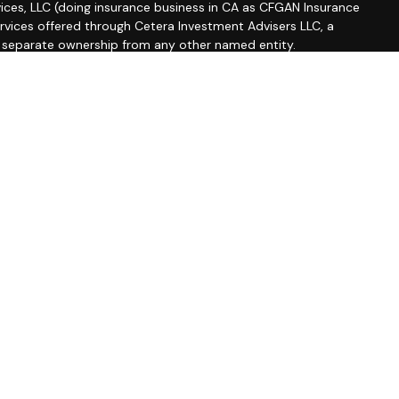
ices, LLC (doing insurance business in CA as CFGAN Insurance
ervices offered through Cetera Investment Advisers LLC, a
r separate ownership from any other named entity.
roup, Cetera Wealth Partners, and Summit Financial
etera Wealth Services, LLC.
 May lose value • Not financial institution guaranteed •
 government agency.
ted States only. Financial Professionals of Cetera Wealth
esidents of the states and/or jurisdictions in which they are
d services referenced on this site may be available in every
ditional information please contact the advisor(s) listed on
site at
https://ceterawealthservices.com
firm are either Registered Representatives who offer only
based compensation (commissions), Investment Adviser
isory services and receive fees based on assets, or both
iser Representatives, who can offer both types of services.
s Continuity