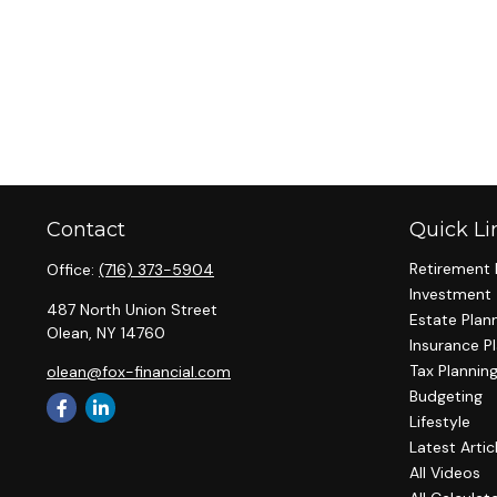
Contact
Quick Li
Retirement 
Office:
(716) 373-5904
Investment
487 North Union Street
Estate Plan
Olean,
NY
14760
Insurance P
Tax Plannin
olean@fox-financial.com
Budgeting
Lifestyle
Latest Artic
All Videos