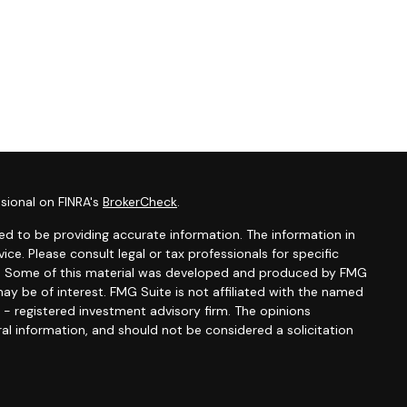
sional on FINRA's
BrokerCheck
.
d to be providing accurate information. The information in
vice. Please consult legal or tax professionals for specific
ion. Some of this material was developed and produced by FMG
ay be of interest. FMG Suite is not affiliated with the named
C - registered investment advisory firm. The opinions
al information, and should not be considered a solicitation