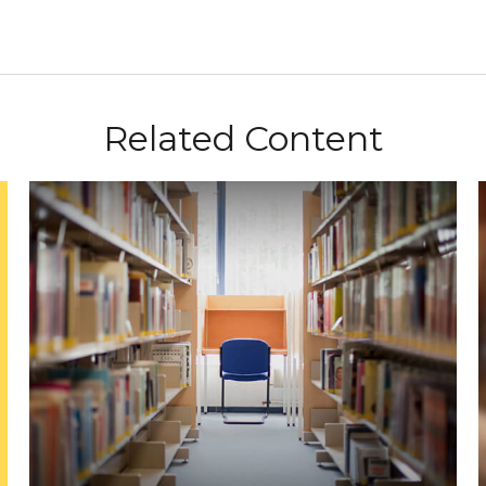
Related Content