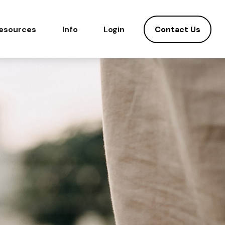
Contact Us
esources
Info
Login