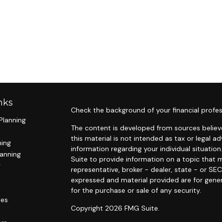
nks
Check the background of your financial profes
Planning
The content is developed from sources believe
this material is not intended as tax or legal ad
ning
information regarding your individual situat
lanning
Suite to provide information on a topic that m
g
representative, broker - dealer, state - or SE
expressed and material provided are for gener
for the purchase or sale of any security.
les
Copyright 2026 FMG Suite.