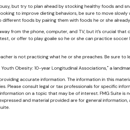
busy, but try to plan ahead by stocking healthy foods and s
looking to improve dieting behaviors, be sure to move slowly 
 to different foods by pairing them with foods he or she already 
way from the phone, computer, and TV, but it’s crucial that ch
st, or offer to play goalie so he or she can practice soccer k
teacher is not practicing what he or she preaches. Be sure to 
for Youth Obesity: 10-year Longitudinal Associations," a landma
oviding accurate information. The information in this material
s. Please consult legal or tax professionals for specific infor
ormation on a topic that may be of interest. FMG Suite is no
xpressed and material provided are for general information, 
uite.