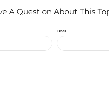
e A Question About This To
Email