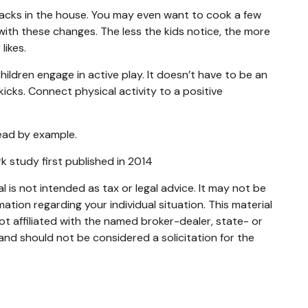
nacks in the house. You may even want to cook a few
with these changes. The less the kids notice, the more
likes.
ildren engage in active play. It doesn’t have to be an
icks. Connect physical activity to a positive
lead by example.
rk study first published in 2014
 is not intended as tax or legal advice. It may not be
mation regarding your individual situation. This material
t affiliated with the named broker-dealer, state- or
and should not be considered a solicitation for the