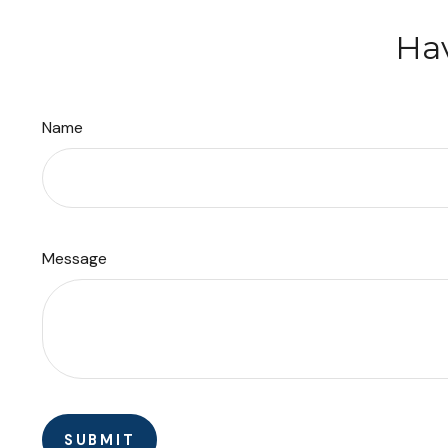
Hav
Name
Message