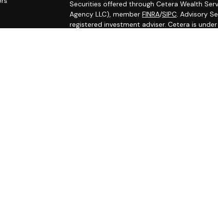
ors
Securities offered through Cetera Wealth Serv
Agency LLC), member
FINRA
/
SIPC
. Advisory S
registered investment adviser. Cetera is unde
Cetera Networks, Cetera Wealth Management G
Networks are all distinct communities within C
Investments are: • Not FDIC/NCUSIF insured •
Not a deposit • Not insured by any federal
This site is published for residents of the Uni
Services, LLC may only conduct business with r
properly registered. Not all of the products an
state and through every advisor listed. For ad
the site, visit the Cetera Wealth Services, LLC 
Individuals affiliated with this broker/dealer 
brokerage services and receive transaction-
Representatives who offer only investment adv
Registered Representatives and Investment Adv
Important Information and Form CRS
|
Busines