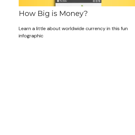
How Big is Money?
Learn a little about worldwide currency in this fun
infographic