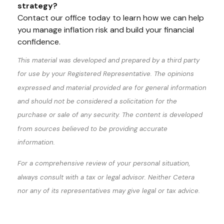
strategy?
Contact our office today to learn how we can help
you manage inflation risk and build your financial
confidence.
This material was developed and prepared by a third party
for use by your Registered Representative. The opinions
expressed and material provided are for general information
and should not be considered a solicitation for the
purchase or sale of any security. The content is developed
from sources believed to be providing accurate
information.
For a comprehensive review of your personal situation,
always consult with a tax or legal advisor. Neither Cetera
nor any of its representatives may give legal or tax advice.