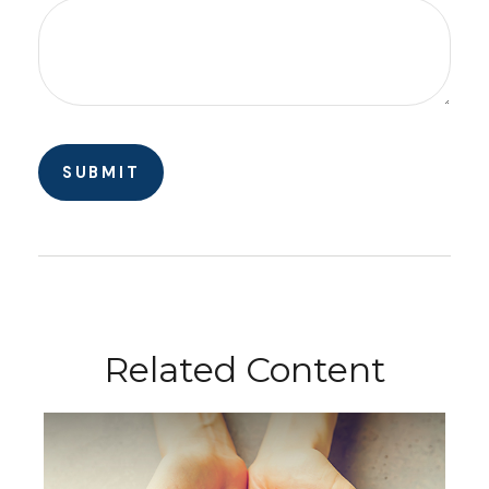
Related Content