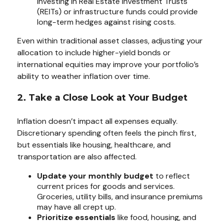
Investing in Real Estate Investment Trusts
(REITs) or infrastructure funds could provide
long-term hedges against rising costs.
Even within traditional asset classes, adjusting your
allocation to include higher-yield bonds or
international equities may improve your portfolio’s
ability to weather inflation over time.
2. Take a Close Look at Your Budget
Inflation doesn’t impact all expenses equally.
Discretionary spending often feels the pinch first,
but essentials like housing, healthcare, and
transportation are also affected.
Update your monthly budget
to reflect
current prices for goods and services.
Groceries, utility bills, and insurance premiums
may have all crept up.
Prioritize essentials
like food, housing, and