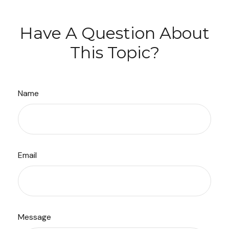
Have A Question About
This Topic?
Name
Email
Message