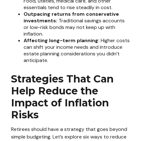
Food, utilities, medical care, and other
essentials tend to rise steadily in cost.
Outpacing returns from conservative
investments:
Traditional savings accounts
or low-risk bonds may not keep up with
inflation.
Affecting long-term planning:
Higher costs
can shift your income needs and introduce
estate planning considerations you didn’t
anticipate.
Strategies That Can
Help Reduce the
Impact of Inflation
Risks
Retirees should have a strategy that goes beyond
simple budgeting. Let’s explore six ways to reduce