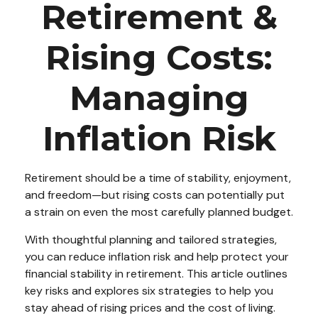
Retirement &
Rising Costs:
Managing
Inflation Risk
Retirement should be a time of stability, enjoyment,
and freedom—but rising costs can potentially put
a strain on even the most carefully planned budget.
With thoughtful planning and tailored strategies,
you can reduce inflation risk and help protect your
financial stability in retirement. This article outlines
key risks and explores six strategies to help you
stay ahead of rising prices and the cost of living.