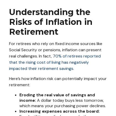
Understanding the
Risks of Inflation in
Retirement
For retirees who rely on fixed income sources like
Social Security or pensions, inflation can present
real challenges. In fact,
70% of retirees reported
that the rising cost of living has negatively
impacted their retirement savings
.
Here’s how inflation risk can potentially impact your
retirement:
Eroding the real value of savings and
income:
A dollar today buys less tomorrow,
which means your purchasing power declines.
Increasing expenses across the board: