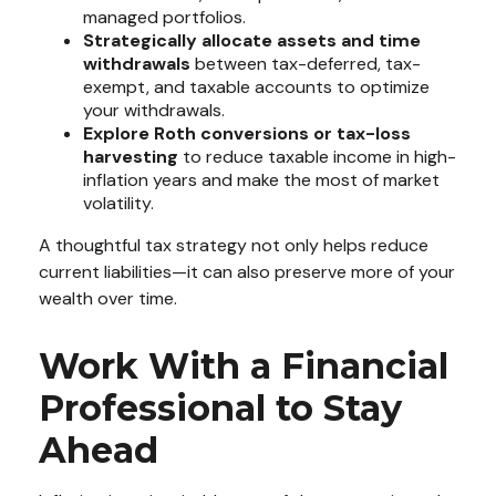
managed portfolios.
Strategically allocate assets and time
withdrawals
between tax-deferred, tax-
exempt, and taxable accounts to optimize
your withdrawals.
Explore Roth conversions or tax-loss
harvesting
to reduce taxable income in high-
inflation years and make the most of market
volatility.
A thoughtful tax strategy not only helps reduce
current liabilities—it can also preserve more of your
wealth over time.
Work With a Financial
Professional to Stay
Ahead