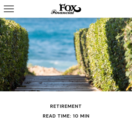
RETIREMENT
READ TIME: 10 MIN