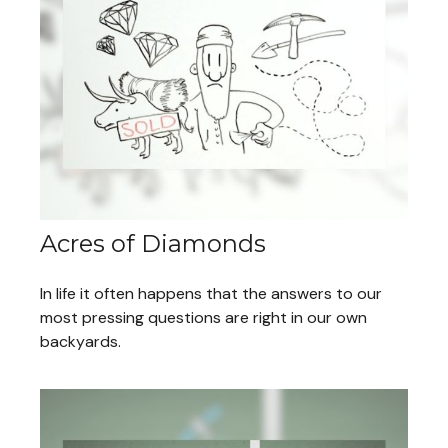
Acres of Diamonds
In life it often happens that the answers to our
most pressing questions are right in our own
backyards.