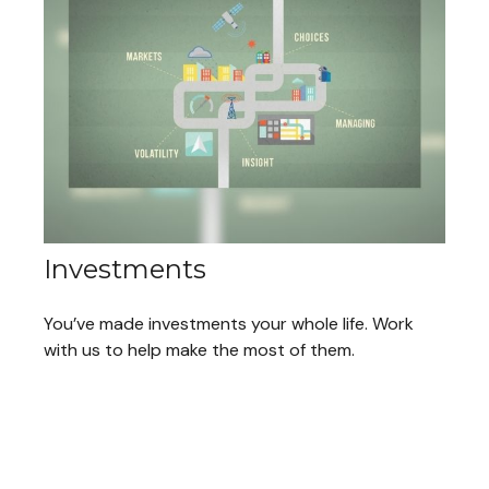
Investments
You’ve made investments your whole life. Work
with us to help make the most of them.