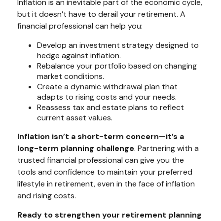
Inflation is an inevitable part of the economic cycle,
but it doesn’t have to derail your retirement. A
financial professional can help you:
Develop an investment strategy designed to
hedge against inflation.
Rebalance your portfolio based on changing
market conditions.
Create a dynamic withdrawal plan that
adapts to rising costs and your needs.
Reassess tax and estate plans to reflect
current asset values.
Inflation isn’t a short-term concern—it’s a
long-term planning challenge
. Partnering with a
trusted financial professional can give you the
tools and confidence to maintain your preferred
lifestyle in retirement, even in the face of inflation
and rising costs.
Ready to strengthen your retirement planning