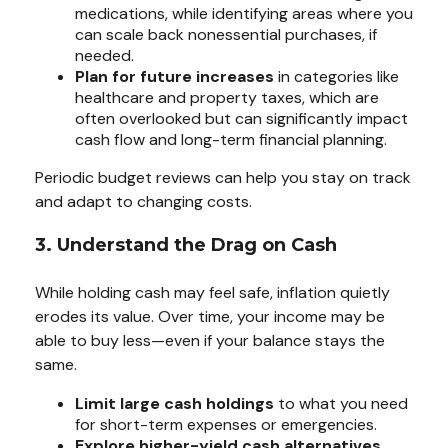
medications, while identifying areas where you
can scale back nonessential purchases, if
needed.
Plan for future increases
in categories like
healthcare and property taxes, which are
often overlooked but can significantly impact
cash flow and long-term financial planning.
Periodic budget reviews can help you stay on track
and adapt to changing costs.
3. Understand the Drag on Cash
While holding cash may feel safe, inflation quietly
erodes its value. Over time, your income may be
able to buy less—even if your balance stays the
same.
Limit large cash holdings
to what you need
for short-term expenses or emergencies.
Explore higher-yield cash alternatives