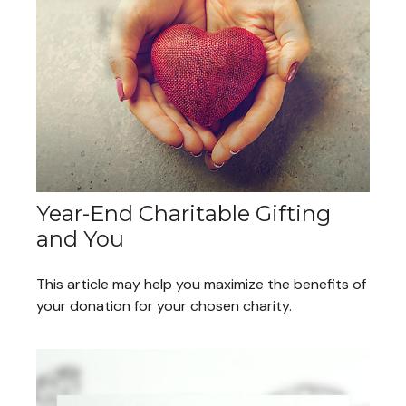
Year-End Charitable Gifting
and You
This article may help you maximize the benefits of
your donation for your chosen charity.