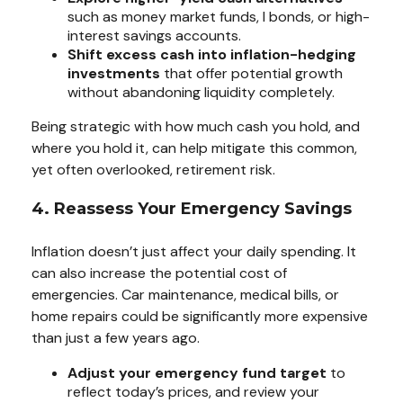
such as money market funds, I bonds, or high-
interest savings accounts.
Shift excess cash into inflation-hedging
investments
that offer potential growth
without abandoning liquidity completely.
Being strategic with how much cash you hold, and
where you hold it, can help mitigate this common,
yet often overlooked, retirement risk.
4. Reassess Your Emergency Savings
Inflation doesn’t just affect your daily spending. It
can also increase the potential cost of
emergencies. Car maintenance, medical bills, or
home repairs could be significantly more expensive
than just a few years ago.
Adjust your emergency fund target
to
reflect today’s prices, and review your