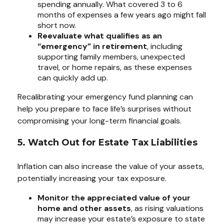
spending annually. What covered 3 to 6
months of expenses a few years ago might fall
short now.
Reevaluate what qualifies as an
“emergency” in retirement
, including
supporting family members, unexpected
travel, or home repairs, as these expenses
can quickly add up.
Recalibrating your emergency fund planning can
help you prepare to face life’s surprises without
compromising your long-term financial goals.
5. Watch Out for Estate Tax Liabilities
Inflation can also increase the value of your assets,
potentially increasing your tax exposure.
Monitor the appreciated value of your
home and other assets
, as rising valuations
may increase your estate’s exposure to state