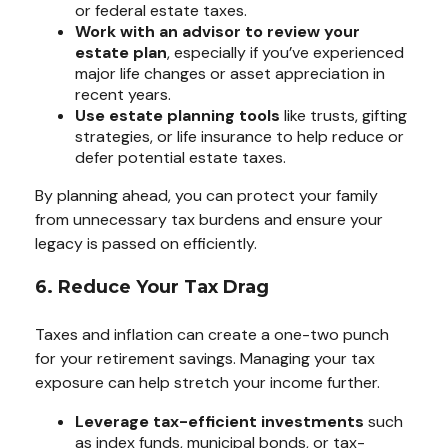
or federal estate taxes.
Work with an advisor to review your
estate plan
, especially if you’ve experienced
major life changes or asset appreciation in
recent years.
Use estate planning tools
like trusts, gifting
strategies, or life insurance to help reduce or
defer potential estate taxes.
By planning ahead, you can protect your family
from unnecessary tax burdens and ensure your
legacy is passed on efficiently.
6. Reduce Your Tax Drag
Taxes and inflation can create a one-two punch
for your retirement savings. Managing your tax
exposure can help stretch your income further.
Leverage tax-efficient investments
such
as index funds, municipal bonds, or tax-