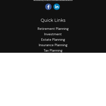
Quick Links
Retirement Planning
Investment
Estate Planning
Insurance Planning
Tax Planning
Budgeting
Lifestyle
Latest Articles
All Videos
All Calculators
Check the background of your financial professional on
FINRA's
BrokerCheck
.
The content is developed from sources believed to be
providing accurate information. The information in this