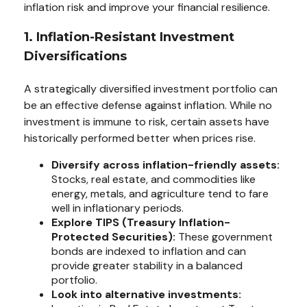
inflation risk and improve your financial resilience.
1. Inflation-Resistant Investment
Diversifications
A strategically diversified investment portfolio can
be an effective defense against inflation. While no
investment is immune to risk, certain assets have
historically performed better when prices rise.
Diversify across inflation-friendly assets:
Stocks, real estate, and commodities like
energy, metals, and agriculture tend to fare
well in inflationary periods.
Explore TIPS (Treasury Inflation-
Protected Securities):
These government
bonds are indexed to inflation and can
provide greater stability in a balanced
portfolio.
Look into alternative investments: