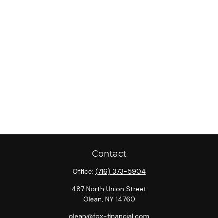
Contact
Office:
(716) 373-5904
487 North Union Street
Olean,
NY
14760
olean@fox-financial.com