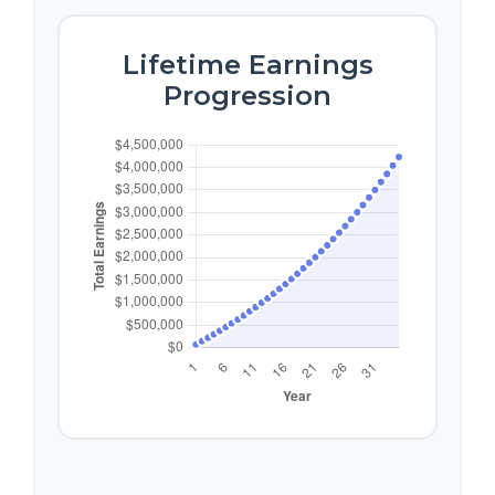
Lifetime Earnings
Progression