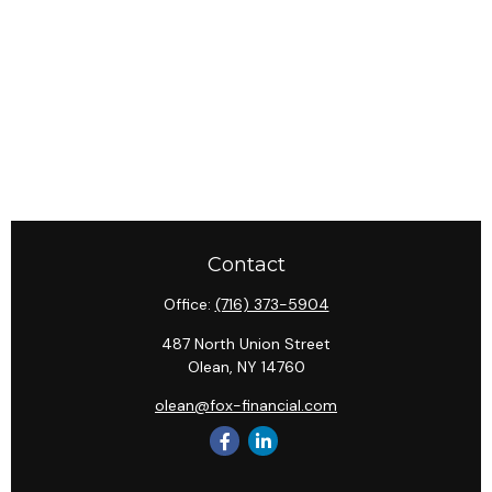
Contact
Office:
(716) 373-5904
487 North Union Street
Olean,
NY
14760
olean@fox-financial.com