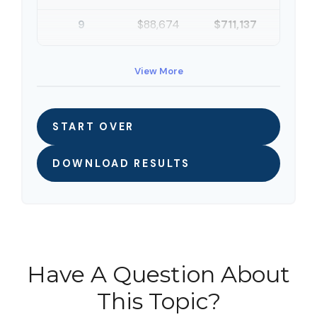
9
$88,674
$711,137
10
$91,334
$802,472
View More
START OVER
DOWNLOAD RESULTS
Have A Question About
This Topic?