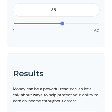
1
60
Results
Money can be a powerful resource, so let's
talk about ways to help protect your ability to
earn an income throughout career.