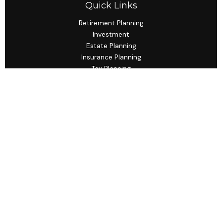
Quick Links
Retirement Planning
Investment
Estate Planning
Insurance Planning
Tax Planning
Budgeting
Lifestyle
Latest Articles
All Videos
All Calculators
Check the background of your financial professional on
FINRA's
BrokerCheck
.
The content is developed from sources believed to be
providing accurate information. The information in this
material is not intended as tax or legal advice. Please
consult legal or tax professionals for specific information
regarding your individual situation. Some of this material