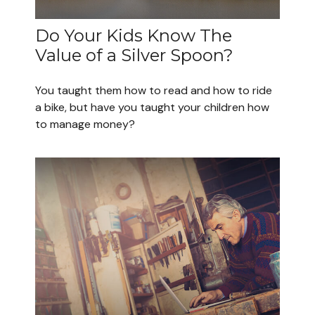
Do Your Kids Know The
Value of a Silver Spoon?
You taught them how to read and how to ride
a bike, but have you taught your children how
to manage money?