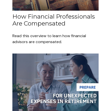
How Financial Professionals
Are Compensated
Read this overview to learn how financial
advisors are compensated.