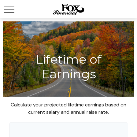
Lifetime of
Earnings
Calculate your projected lifetime earnings based on
current salary and annual raise rate.