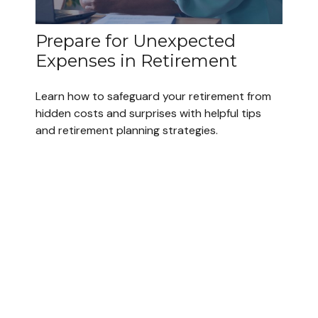
Prepare for Unexpected
Expenses in Retirement
Learn how to safeguard your retirement from
hidden costs and surprises with helpful tips
and retirement planning strategies.