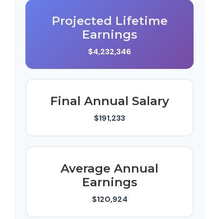
Projected Lifetime
Earnings
$4,232,346
Final Annual Salary
$191,233
Average Annual
Earnings
$120,924