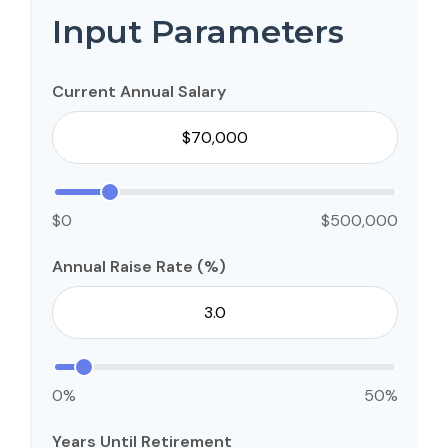
Input Parameters
Current Annual Salary
$0
$500,000
Annual Raise Rate (%)
0%
50%
Years Until Retirement