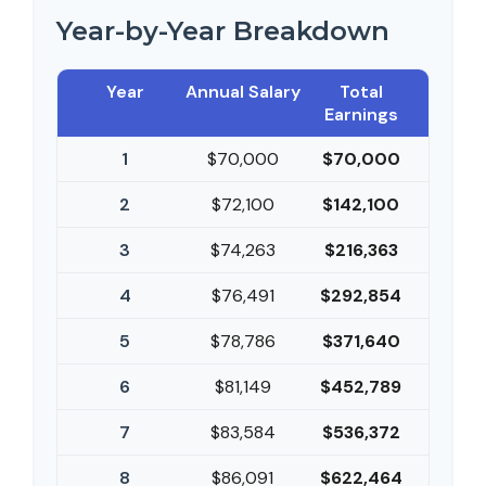
Year-by-Year Breakdown
Year
Annual Salary
Total
Earnings
1
$70,000
$70,000
2
$72,100
$142,100
3
$74,263
$216,363
4
$76,491
$292,854
5
$78,786
$371,640
6
$81,149
$452,789
7
$83,584
$536,372
8
$86,091
$622,464