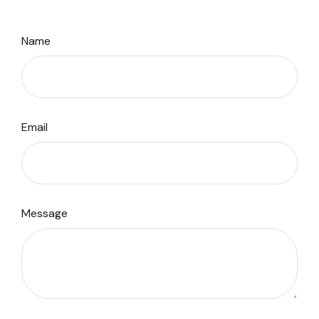
Name
Email
Message