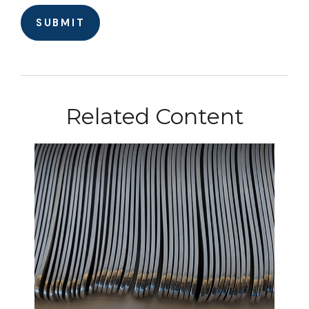
Related Content