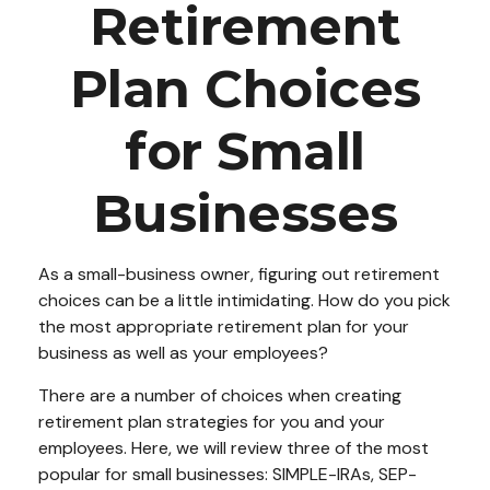
Retirement
Plan Choices
for Small
Businesses
As a small-business owner, figuring out retirement
choices can be a little intimidating. How do you pick
the most appropriate retirement plan for your
business as well as your employees?
There are a number of choices when creating
retirement plan strategies for you and your
employees. Here, we will review three of the most
popular for small businesses: SIMPLE-IRAs, SEP-