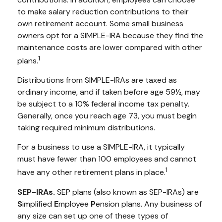
to make salary reduction contributions to their
own retirement account. Some small business
owners opt for a SIMPLE-IRA because they find the
maintenance costs are lower compared with other
1
plans.
Distributions from SIMPLE-IRAs are taxed as
ordinary income, and if taken before age 59½, may
be subject to a 10% federal income tax penalty.
Generally, once you reach age 73, you must begin
taking required minimum distributions.
For a business to use a SIMPLE-IRA, it typically
must have fewer than 100 employees and cannot
1
have any other retirement plans in place.
SEP-IRAs.
SEP plans (also known as SEP-IRAs) are
S
implified
E
mployee
P
ension plans. Any business of
any size can set up one of these types of