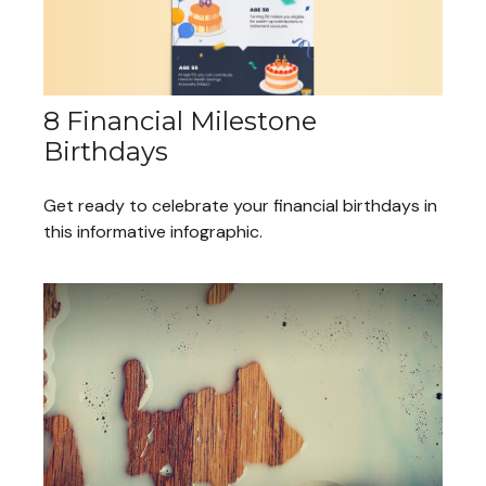
8 Financial Milestone
Birthdays
Get ready to celebrate your financial birthdays in
this informative infographic.