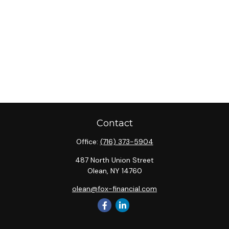
Contact
Office:
(716) 373-5904
487 North Union Street
Olean,
NY
14760
olean@fox-financial.com