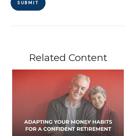
Related Content