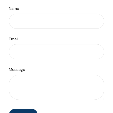
Name
Email
Message