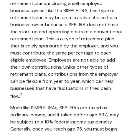
retirement plans, including a self-employed
business owner. Like the SIMPLE-IRA, this type of
retirement plan may be an attractive choice for a
business owner because a SEP-IRA does not have
the start-up and operating costs of a conventional
retirement plan. This is a type of retirement plan
that is solely sponsored by the employer, and you
must contribute the same percentage to each
eligible employee. Employees are not able to add
their own contributions. Unlike other types of
retirement plans, contributions from the employer
can be flexible from year to year, which can help
businesses that have fluctuations in their cash
2
flow.
Much like SIMPLE-IRAs, SEP-IRAs are taxed as
ordinary income, and if taken before age 59½, may
be subject to a 10% federal income tax penalty.
Generally, once you reach age 73, you must begin