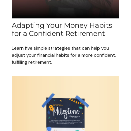
Adapting Your Money Habits
for a Confident Retirement
Learn five simple strategies that can help you
adjust your financial habits for a more confident,
fulfilling retirement.