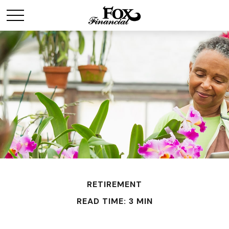
RETIREMENT
READ TIME: 3 MIN