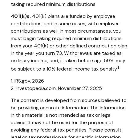
taking required minimum distributions.
401(k)s.
401(k) plans are funded by employee
contributions, and in some cases, with employer
contributions as well. In most circumstances, you
must begin taking required minimum distributions
from your 401(k) or other defined contribution plan
in the year you turn 73. Withdrawals are taxed as
ordinary income, and, if taken before age 59½, may
1
be subject to a 10% federal income tax penalty.
1. IRS.gov, 2026
2. Investopedia.com, November 27, 2025
The content is developed from sources believed to
be providing accurate information. The information
in this material is not intended as tax or legal
advice. It may not be used for the purpose of
avoiding any federal tax penalties. Please consult
legal or tax professionals for specific information