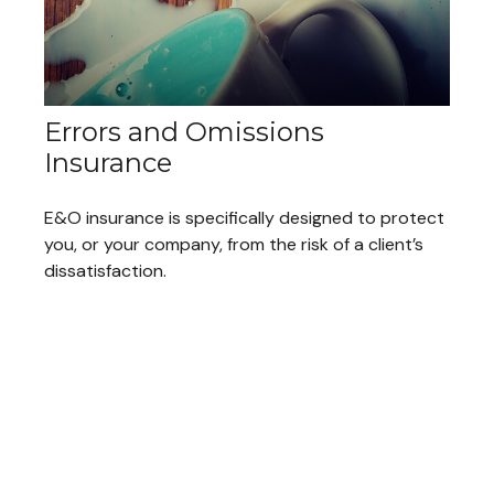
Errors and Omissions
Insurance
E&O insurance is specifically designed to protect
you, or your company, from the risk of a client’s
dissatisfaction.