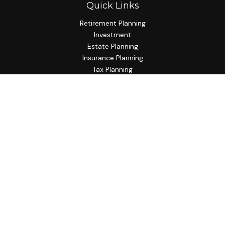
Quick Links
Retirement Planning
Investment
Estate Planning
Insurance Planning
Tax Planning
Budgeting
Lifestyle
Latest Articles
All Videos
All Calculators
Check the background of your financial professional on
FINRA's
BrokerCheck
.
The content is developed from sources believed to be
providing accurate information. The information in this
material is not intended as tax or legal advice. Please consult
legal or tax professionals for specific information regarding
your individual situation. Some of this material was