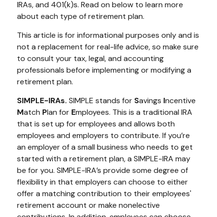
IRAs, and 401(k)s. Read on below to learn more
about each type of retirement plan.
This article is for informational purposes only and is
not a replacement for real-life advice, so make sure
to consult your tax, legal, and accounting
professionals before implementing or modifying a
retirement plan.
SIMPLE-IRAs.
SIMPLE stands for
S
avings
I
ncentive
M
atch
P
lan for
E
mployees. This is a traditional IRA
that is set up for employees and allows both
employees and employers to contribute. If you’re
an employer of a small business who needs to get
started with a retirement plan, a SIMPLE-IRA may
be for you. SIMPLE-IRA’s provide some degree of
flexibility in that employers can choose to either
offer a matching contribution to their employees'
retirement account or make nonelective
contributions. In addition, employees can choose