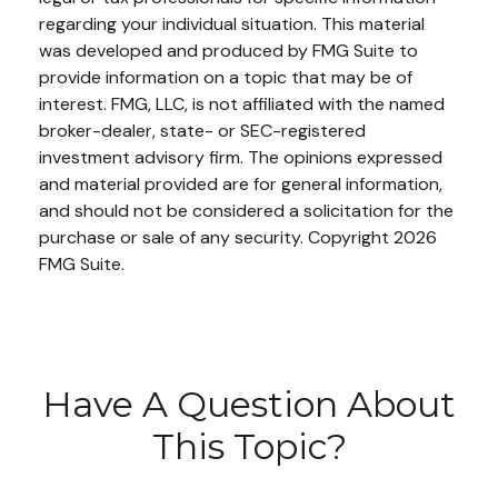
regarding your individual situation. This material
was developed and produced by FMG Suite to
provide information on a topic that may be of
interest. FMG, LLC, is not affiliated with the named
broker-dealer, state- or SEC-registered
investment advisory firm. The opinions expressed
and material provided are for general information,
and should not be considered a solicitation for the
purchase or sale of any security. Copyright
2026
FMG Suite.
Have A Question About
This Topic?