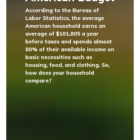
According to the Bureau of
Labor Statistics, the average
American household earns an
average of $101,805 a year
before taxes and spends almost
80% of their available income on
basic necessities such as
housing, food, and clothing. So,
how does your household
compare?