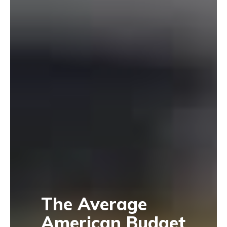
The Average
American Budget