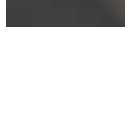
Bureau of Labor Statistics, 2025