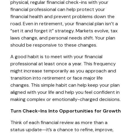
physical, regular financial check-ins with your
financial professional can help protect your
financial health and prevent problems down the
road. Even in retirement, your financial plan isn’t a
“set it and forget it” strategy. Markets evolve, tax
laws change, and personal needs shift. Your plan
should be responsive to these changes.
A good habit is to meet with your financial
professional at least once a year. This frequency
might increase temporarily as you approach and
transition into retirement or face major life
changes. This simple habit can help keep your plan
aligned with your life and help you feel confident in
making complex or emotionally-charged decisions.
Turn Check-Ins Into Opportunities for Growth
Think of each financial review as more than a
status update—it’s a chance to refine, improve,