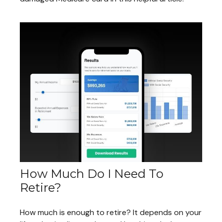
How Much Do I Need To
Retire?
How much is enough to retire? It depends on your