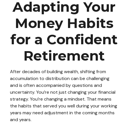
Adapting Your
Money Habits
for a Confident
Retirement
After decades of building wealth, shifting from
accumulation to distribution can be challenging
and is often accompanied by questions and
uncertainty. You’re not just changing your financial
strategy. You’re changing a mindset. That means
the habits that served you well during your working
years may need adjustment in the coming months
and years.