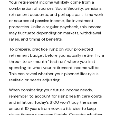
Your retirement income will likely come from a
combination of sources: Social Security, pensions,
retirement accounts, and perhaps part-time work
or sources of passive income, like investment
properties. Unlike a regular paycheck, this income
may fluctuate depending on markets, withdrawal
rates, and timing of benefits.
To prepare, practice living on your projected
retirement budget before you actually retire. Try a
three- to six-month “test run” where you limit
spending to what your retirement income will be.
This can reveal whether your planned lifestyle is
realistic or needs adjusting.
When considering your future income needs,
remember to account for rising health care costs
and inflation. Today’s $100 won’t buy the same
amount 10 years from now, so it’s wise to keep
discretionary expenses flexible. Consider whether