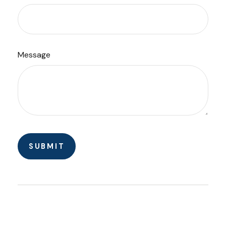
Message