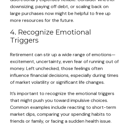
downsizing, paying off debt, or scaling back on
large purchases now might be helpful to free up
more resources for the future.
4. Recognize Emotional
Triggers
Retirement can stir up a wide range of emotions—
excitement, uncertainty, even fear of running out of
money. Left unchecked, those feelings often
influence financial decisions, especially during times
of market volatility or significant life changes.
It’s important to recognize the emotional triggers
that might push you toward impulsive choices.
Common examples include reacting to short-term
market dips, comparing your spending habits to
friends or family, or facing a sudden health issue.