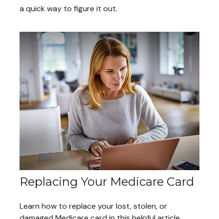
a quick way to figure it out.
Replacing Your Medicare Card
Learn how to replace your lost, stolen, or
damaged Medicare card in this helpful article.