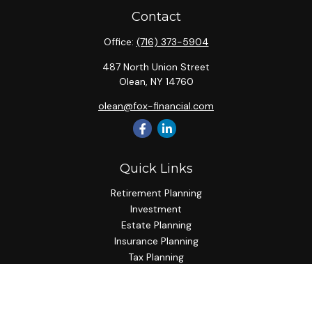
Contact
Office:
(716) 373-5904
487 North Union Street
Olean,
NY
14760
olean@fox-financial.com
Quick Links
Retirement Planning
Investment
Estate Planning
Insurance Planning
Tax Planning
Budgeting
Lifestyle
Latest Articles