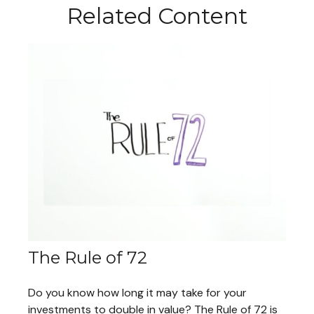
Related Content
The Rule of 72
Do you know how long it may take for your
investments to double in value? The Rule of 72 is