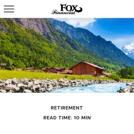
RETIREMENT
READ TIME: 10 MIN