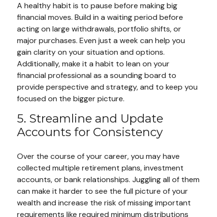
A healthy habit is to pause before making big
financial moves. Build in a waiting period before
acting on large withdrawals, portfolio shifts, or
major purchases. Even just a week can help you
gain clarity on your situation and options.
Additionally, make it a habit to lean on your
financial professional as a sounding board to
provide perspective and strategy, and to keep you
focused on the bigger picture.
5. Streamline and Update
Accounts for Consistency
Over the course of your career, you may have
collected multiple retirement plans, investment
accounts, or bank relationships. Juggling all of them
can make it harder to see the full picture of your
wealth and increase the risk of missing important
requirements like required minimum distributions