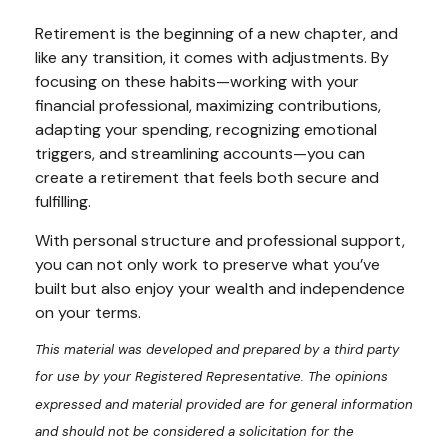
Retirement is the beginning of a new chapter, and
like any transition, it comes with adjustments. By
focusing on these habits—working with your
financial professional, maximizing contributions,
adapting your spending, recognizing emotional
triggers, and streamlining accounts—you can
create a retirement that feels both secure and
fulfilling.
With personal structure and professional support,
you can not only work to preserve what you’ve
built but also enjoy your wealth and independence
on your terms.
This material was developed and prepared by a third party
for use by your Registered Representative. The opinions
expressed and material provided are for general information
and should not be considered a solicitation for the