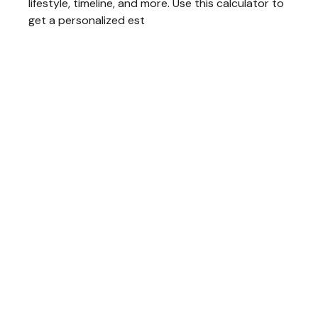
lifestyle, timeline, and more. Use this calculator to
get a personalized est