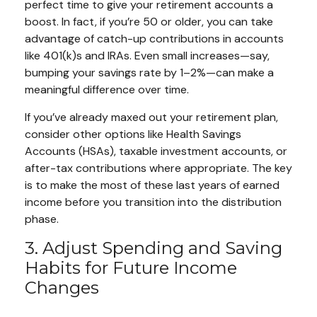
perfect time to give your retirement accounts a
boost. In fact, if you’re 50 or older, you can take
advantage of catch-up contributions in accounts
like 401(k)s and IRAs. Even small increases—say,
bumping your savings rate by 1–2%—can make a
meaningful difference over time.
If you’ve already maxed out your retirement plan,
consider other options like Health Savings
Accounts (HSAs), taxable investment accounts, or
after-tax contributions where appropriate. The key
is to make the most of these last years of earned
income before you transition into the distribution
phase.
3. Adjust Spending and Saving
Habits for Future Income
Changes