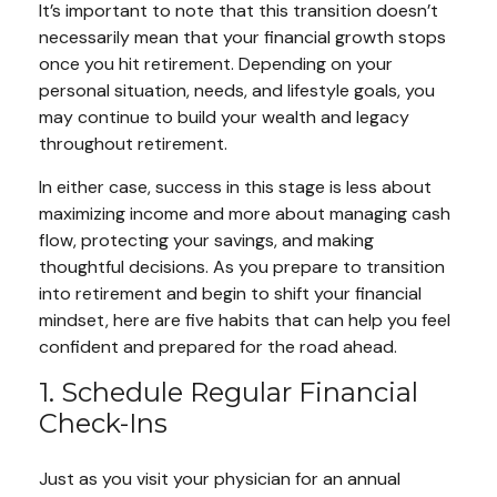
It’s important to note that this transition doesn’t
necessarily mean that your financial growth stops
once you hit retirement. Depending on your
personal situation, needs, and lifestyle goals, you
may continue to build your wealth and legacy
throughout retirement.
In either case, success in this stage is less about
maximizing income and more about managing cash
flow, protecting your savings, and making
thoughtful decisions. As you prepare to transition
into retirement and begin to shift your financial
mindset, here are five habits that can help you feel
confident and prepared for the road ahead.
1. Schedule Regular Financial
Check-Ins
Just as you visit your physician for an annual