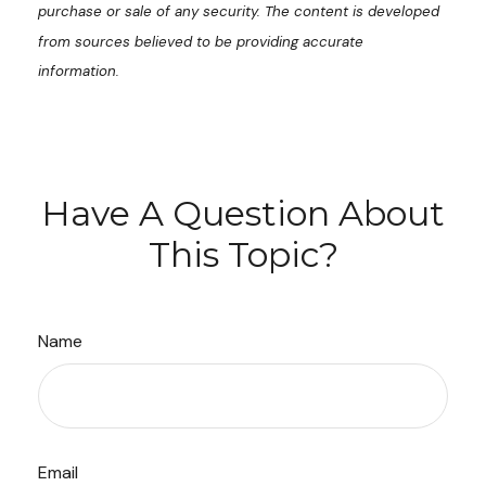
purchase or sale of any security. The content is developed
from sources believed to be providing accurate
information.
Have A Question About
This Topic?
Name
Email