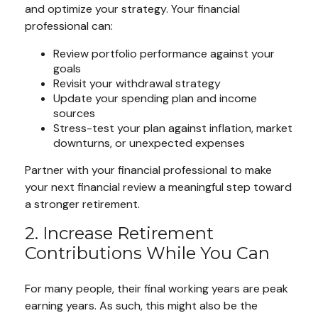
and optimize your strategy. Your financial
professional can:
Review portfolio performance against your
goals
Revisit your withdrawal strategy
Update your spending plan and income
sources
Stress-test your plan against inflation, market
downturns, or unexpected expenses
Partner with your financial professional to make
your next financial review a meaningful step toward
a stronger retirement.
2. Increase Retirement
Contributions While You Can
For many people, their final working years are peak
earning years. As such, this might also be the