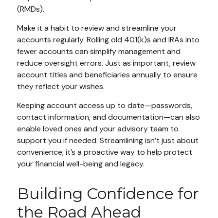
(RMDs).
Make it a habit to review and streamline your
accounts regularly. Rolling old 401(k)s and IRAs into
fewer accounts can simplify management and
reduce oversight errors. Just as important, review
account titles and beneficiaries annually to ensure
they reflect your wishes.
Keeping account access up to date—passwords,
contact information, and documentation—can also
enable loved ones and your advisory team to
support you if needed. Streamlining isn’t just about
convenience; it’s a proactive way to help protect
your financial well-being and legacy.
Building Confidence for
the Road Ahead