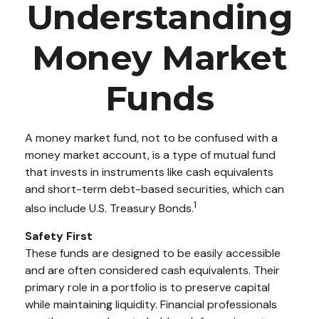
Understanding
Money Market
Funds
A money market fund, not to be confused with a
money market account, is a type of mutual fund
that invests in instruments like cash equivalents
and short-term debt-based securities, which can
1
also include U.S. Treasury Bonds.
Safety First
These funds are designed to be easily accessible
and are often considered cash equivalents. Their
primary role in a portfolio is to preserve capital
while maintaining liquidity. Financial professionals