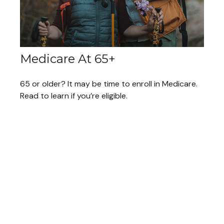
Medicare At 65+
65 or older? It may be time to enroll in Medicare.
Read to learn if you’re eligible.