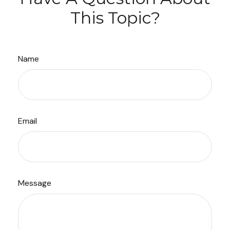
This Topic?
Name
Email
Message