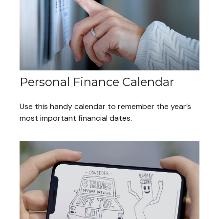
Personal Finance Calendar
Use this handy calendar to remember the year’s
most important financial dates.