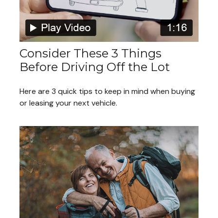
Consider These 3 Things
Before Driving Off the Lot
Here are 3 quick tips to keep in mind when buying
or leasing your next vehicle.