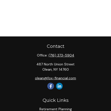
Contact
Office:
(716) 373-5904
487 North Union Street
Olean,
NY
14760
olean@fox-financial.com
Quick Links
Retirement Planning