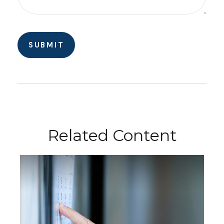
Related Content