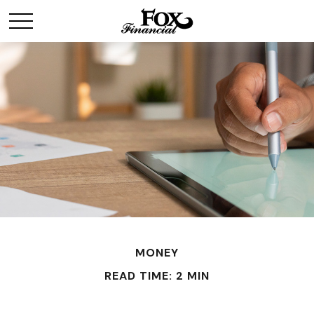
MONEY
READ TIME: 2 MIN