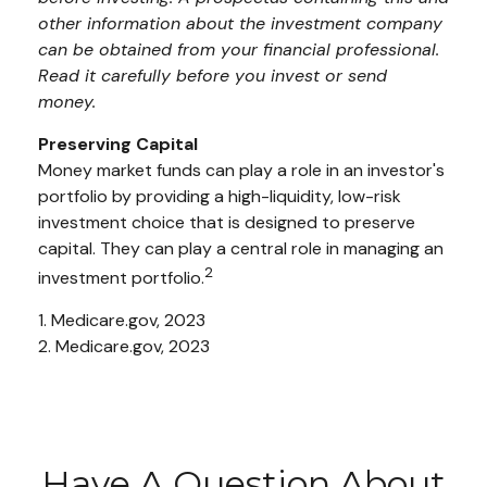
other information about the investment company
can be obtained from your financial professional.
Read it carefully before you invest or send
money.
Preserving Capital
Money market funds can play a role in an investor's
portfolio by providing a high-liquidity, low-risk
investment choice that is designed to preserve
capital. They can play a central role in managing an
2
investment portfolio.
1. Medicare.gov, 2023
2. Medicare.gov, 2023
Have A Question About