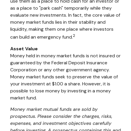
use them as a place to hold cash for an investor or
as a place to "park cash" temporarily while they
evaluate new investments. In fact, the core value of
money market funds lies in their stability and
liquidity, making them one place where investors
2
can build an emergency fund.
Asset Value
Money held in money market funds is not insured or
guaranteed by the Federal Deposit Insurance
Corporation or any other government agency.
Money market funds seek to preserve the value of
your investment at $1.00 a share. However, it is
possible to lose money by investing in a money
market fund.
Money market mutual funds are sold by
prospectus. Please consider the charges, risks,
expenses, and investment objectives carefully
before investing. A prospectus containing this and