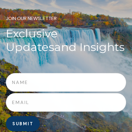
JOIN OUR NEWSLETTER
Exclusive
Updates
and Insights
SUBMIT