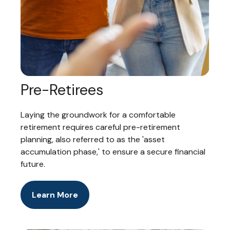
Pre-Retirees
Laying the groundwork for a comfortable
retirement requires careful pre-retirement
planning, also referred to as the 'asset
accumulation phase,' to ensure a secure financial
future.
Learn More