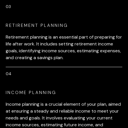
RETIREMENT PLANNING
Retirement planning is an essential part of preparing for
life after work. It includes setting retirement income
goals, identifying income sources, estimating expenses,
and creating a savings plan.
INCOME PLANNING
Income planning is a crucial element of your plan, aimed
at ensuring a steady and reliable income to meet your
needs and goals. It involves evaluating your current
income sources, estimating future income, and