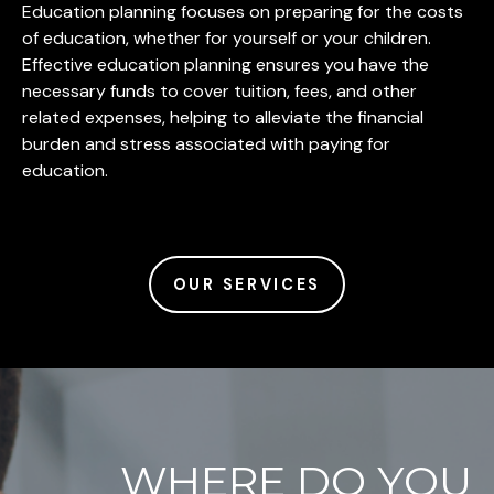
Education planning focuses on preparing for the costs
of education, whether for yourself or your children.
Effective education planning ensures you have the
necessary funds to cover tuition, fees, and other
related expenses, helping to alleviate the financial
burden and stress associated with paying for
education.
OUR SERVICES
WHERE DO YOU