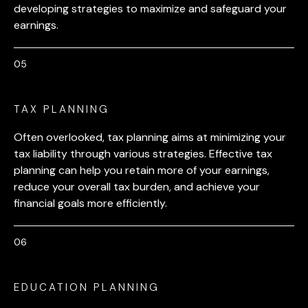
developing strategies to maximize and safeguard your
earnings.
TAX PLANNING
Often overlooked, tax planning aims at minimizing your
tax liability through various strategies. Effective tax
planning can help you retain more of your earnings,
reduce your overall tax burden, and achieve your
financial goals more efficiently.
EDUCATION PLANNING