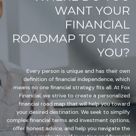
WANT YOUR
FINANCIAL
ROADMAP TO TAKE
YOU?
Every person is unique and has their own
definition of financial independence, which
means no one financial strategy fits all. At Fox
Financial, we strive to create a personalized
financial road map that will help you toward
your desired destination. We seek to simplify
complex financial terms and investment options,
offer honest advice, and help you navigate the