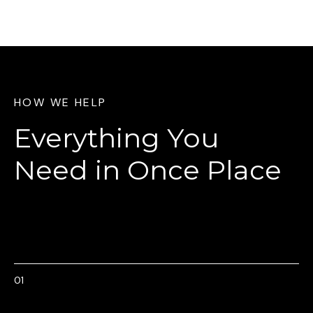
HOW WE HELP
Everything You
Need
in Once Place