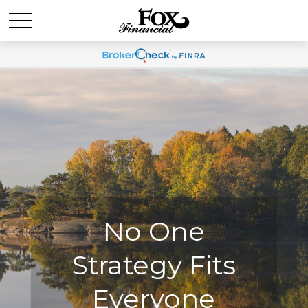
No One
No One
Strategy Fits
Strategy Fits
Everyone
Everyone