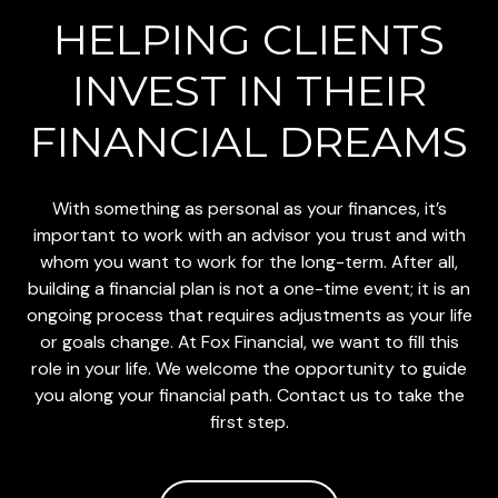
HELPING CLIENTS
INVEST
IN THEIR
FINANCIAL DREAMS
With something as personal as your finances, it’s
important to work with an advisor you trust and with
whom you want to work for the long-term. After all,
building a financial plan is not a one-time event; it is an
ongoing process that requires adjustments as your life
or goals change. At Fox Financial, we want to fill this
role in your life. We welcome the opportunity to guide
you along your financial path. Contact us to take the
first step.