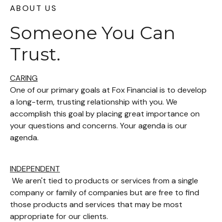
ABOUT US
Someone You Can
Trust.
CARING
One of our primary goals at Fox Financial is to develop
a long-term, trusting relationship with you. We
accomplish this goal by placing great importance on
your questions and concerns. Your agenda is our
agenda.
INDEPENDENT
We aren't tied to products or services from a single
company or family of companies but are free to find
those products and services that may be most
appropriate for our clients.