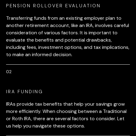
PENSION ROLLOVER EVALUATION
Transferring funds from an existing employer plan to
another retirement account, like an IRA, involves careful
consideration of various factors. It is important to
evaluate the benefits and potential drawbacks,
including fees, investment options, and tax implications,
to make an informed decision.
IRA FUNDING
IRAs provide tax benefits that help your savings grow
more efficiently. When choosing between a Traditional
or Roth IRA, there are several factors to consider. Let
us help you navigate these options.