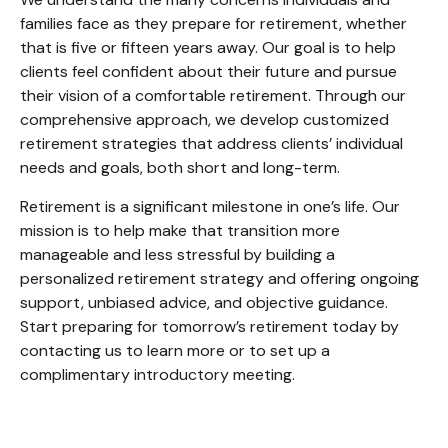
families face as they prepare for retirement, whether
that is five or fifteen years away. Our goal is to help
clients feel confident about their future and pursue
their vision of a comfortable retirement. Through our
comprehensive approach, we develop customized
retirement strategies that address clients’ individual
needs and goals, both short and long-term.
Retirement is a significant milestone in one’s life. Our
mission is to help make that transition more
manageable and less stressful by building a
personalized retirement strategy and offering ongoing
support, unbiased advice, and objective guidance.
Start preparing for tomorrow’s retirement today by
contacting us to learn more or to set up a
complimentary introductory meeting.