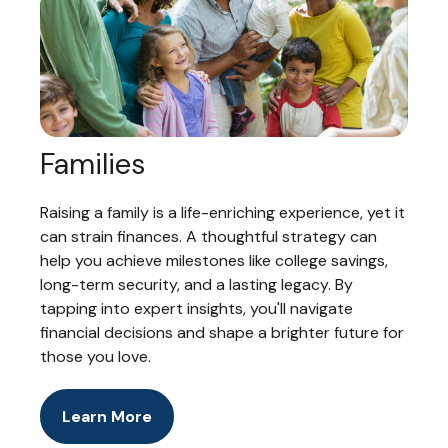
Families
Raising a family is a life-enriching experience, yet it
can strain finances. A thoughtful strategy can
help you achieve milestones like college savings,
long-term security, and a lasting legacy. By
tapping into expert insights, you'll navigate
financial decisions and shape a brighter future for
those you love.
Learn More