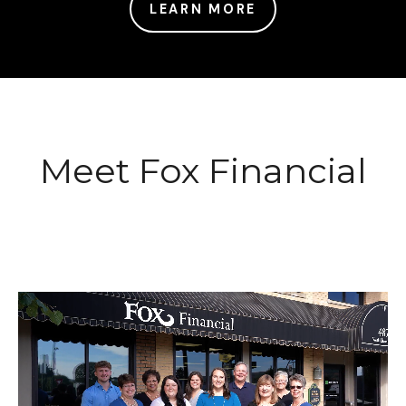
LEARN MORE
Meet Fox Financial