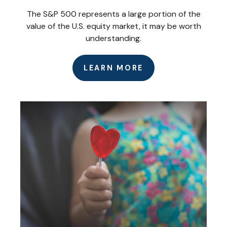
The S&P 500 represents a large portion of the
value of the U.S. equity market, it may be worth
understanding.
LEARN MORE