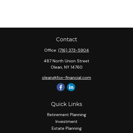
Contact
Office:
(716) 373-5904
487 North Union Street
Olean,
NY
14760
olean@fox-financial.com
Quick Links
Retirement Planning
Investment
Estate Planning