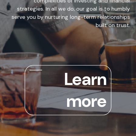
complexities of investing and financial
strategies. In all we do, our goal is to humbly
serve you by nurturing long-term relationships
built on trust.
Learn
more