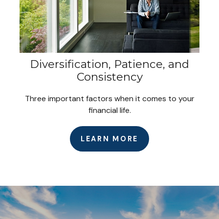
Diversification, Patience, and
Consistency
Three important factors when it comes to your
financial life.
LEARN MORE