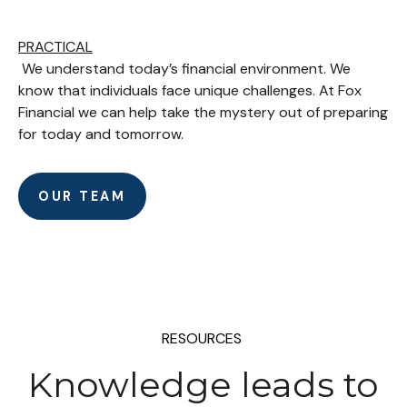
PRACTICAL
We understand today’s financial environment. We
know that individuals face unique challenges. At Fox
Financial we can help take the mystery out of preparing
for today and tomorrow.
OUR TEAM
RESOURCES
Knowledge leads to