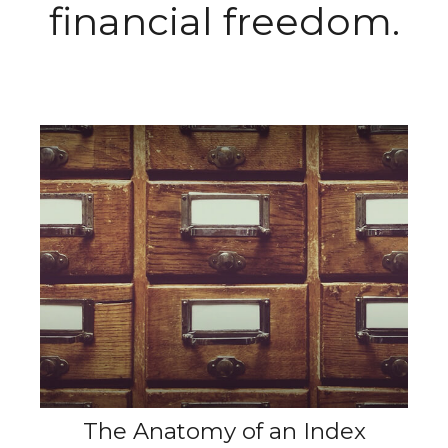
financial freedom.
The Anatomy of an Index