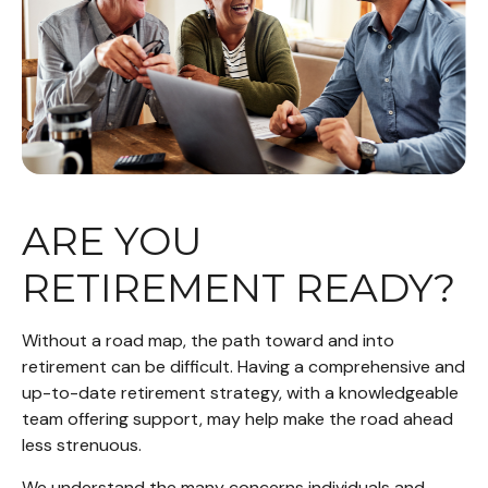
ARE YOU
RETIREMENT READY?
Without a road map, the path toward and into
retirement can be difficult. Having a comprehensive and
up-to-date retirement strategy, with a knowledgeable
team offering support, may help make the road ahead
less strenuous.
We understand the many concerns individuals and