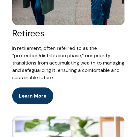
Retirees
In retirement, often referred to as the
“protection/distribution phase,” our priority
transitions from accumulating wealth to managing
and safeguarding it, ensuring a comfortable and
sustainable future.
Learn More