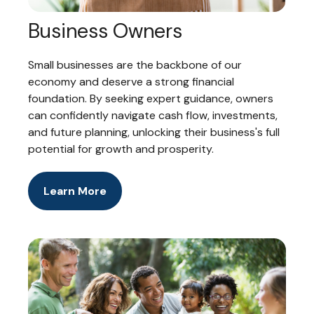
Business Owners
Small businesses are the backbone of our
economy and deserve a strong financial
foundation. By seeking expert guidance, owners
can confidently navigate cash flow, investments,
and future planning, unlocking their business's full
potential for growth and prosperity.
Learn More