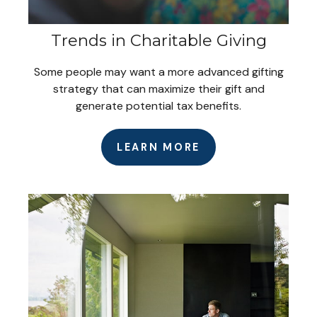
Trends in Charitable Giving
Some people may want a more advanced gifting
strategy that can maximize their gift and
generate potential tax benefits.
LEARN MORE