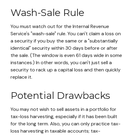
Wash-Sale Rule
You must watch out for the Internal Revenue
Service's "wash-sale" rule. You can't claim a loss on
a security if you buy the same or a "substantially
identical" security within 30 days before or after
the sale. (The window is even 61 days wide in some
instances.) In other words, you can't just sell a
security to rack up a capital loss and then quickly
replace it.
Potential Drawbacks
You may not wish to sell assets in a portfolio for
tax-loss harvesting, especially if it has been built
for the long term. Also, you can only practice tax-
loss harvesting in taxable accounts; tax-