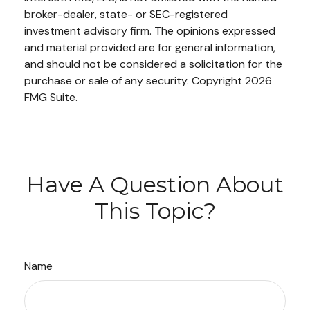
broker-dealer, state- or SEC-registered
investment advisory firm. The opinions expressed
and material provided are for general information,
and should not be considered a solicitation for the
purchase or sale of any security. Copyright
2026
FMG Suite.
Have A Question About
This Topic?
Name