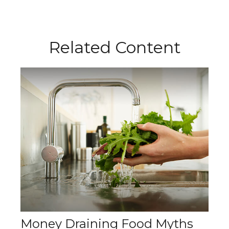
Related Content
Money Draining Food Myths