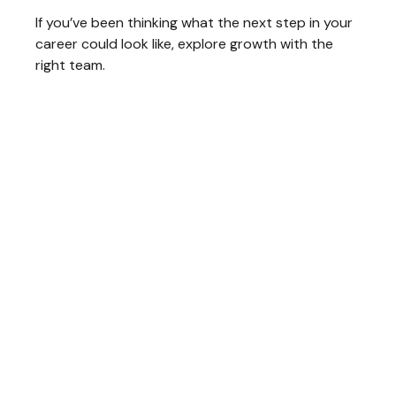
If you’ve been thinking what the next step in your
career could look like, explore growth with the
right team.