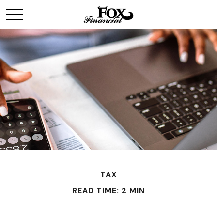
TAX
READ TIME: 2 MIN