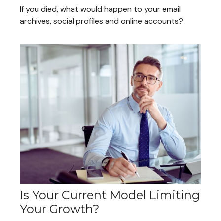
If you died, what would happen to your email
archives, social profiles and online accounts?
Is Your Current Model Limiting
Your Growth?