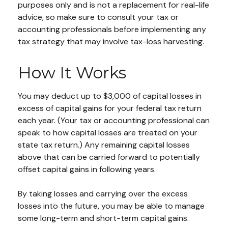
purposes only and is not a replacement for real-life
advice, so make sure to consult your tax or
accounting professionals before implementing any
tax strategy that may involve tax-loss harvesting.
How It Works
You may deduct up to $3,000 of capital losses in
excess of capital gains for your federal tax return
each year. (Your tax or accounting professional can
speak to how capital losses are treated on your
state tax return.) Any remaining capital losses
above that can be carried forward to potentially
offset capital gains in following years.
By taking losses and carrying over the excess
losses into the future, you may be able to manage
some long-term and short-term capital gains.