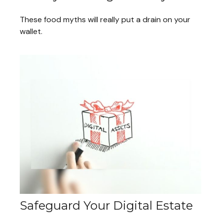
These food myths will really put a drain on your
wallet.
Safeguard Your Digital Estate