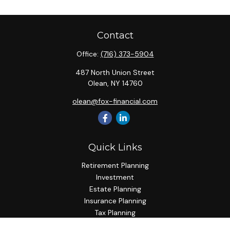
Contact
Office:
(716) 373-5904
487 North Union Street
Olean,
NY
14760
olean@fox-financial.com
Quick Links
Retirement Planning
Investment
Estate Planning
Insurance Planning
Tax Planning
Budgeting