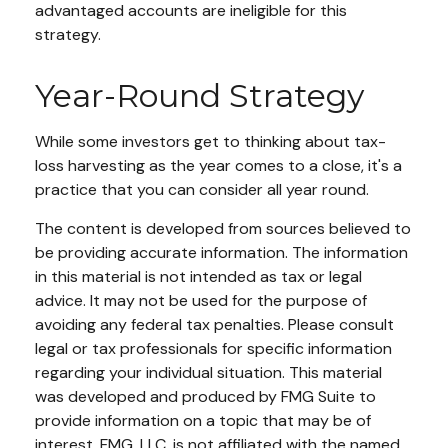
advantaged accounts are ineligible for this
strategy.
Year-Round Strategy
While some investors get to thinking about tax-
loss harvesting as the year comes to a close, it's a
practice that you can consider all year round.
The content is developed from sources believed to
be providing accurate information. The information
in this material is not intended as tax or legal
advice. It may not be used for the purpose of
avoiding any federal tax penalties. Please consult
legal or tax professionals for specific information
regarding your individual situation. This material
was developed and produced by FMG Suite to
provide information on a topic that may be of
interest. FMG, LLC, is not affiliated with the named