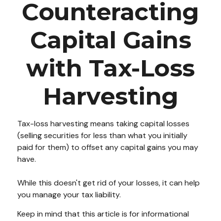
Counteracting
Capital Gains
with Tax-Loss
Harvesting
Tax-loss harvesting means taking capital losses
(selling securities for less than what you initially
paid for them) to offset any capital gains you may
have.
While this doesn't get rid of your losses, it can help
you manage your tax liability.
Keep in mind that this article is for informational