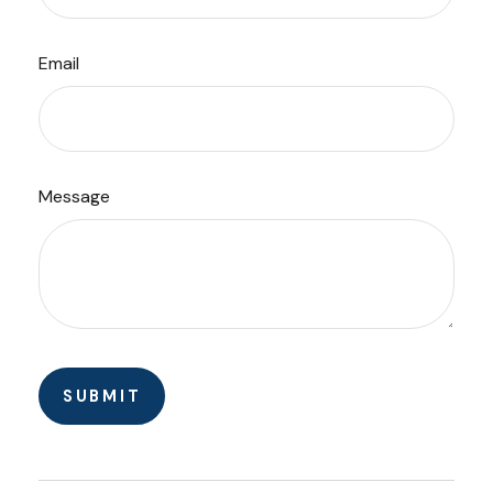
Email
Message