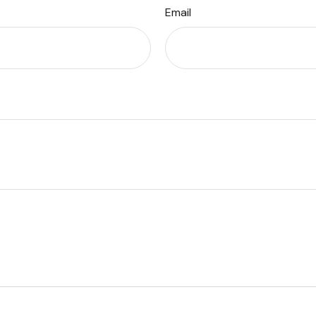
Email