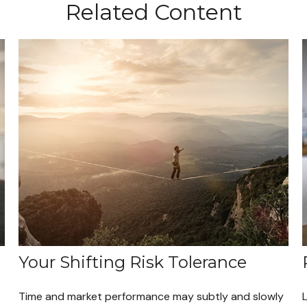
Related Content
Your Shifting Risk Tolerance
Time and market performance may subtly and slowly