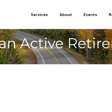
Services
About
Events
R
an Active Retir