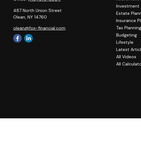
Investment
487 North Union Street
Estate Plan
Olean,
NY
14760
Insurance P
Tax Plannin
olean@fox-financial.com
Budgeting
Lifestyle
Latest Artic
All Videos
All Calculat