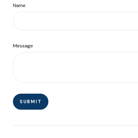
Name
Message