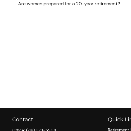
Are women prepared for a 20-year retirement?
Contact
Quick Li
Retirement 
Office:
(716) 373-5904