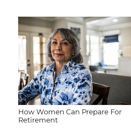
How Women Can Prepare For
Retirement