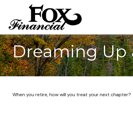
Dreaming Up 
When you retire, how will you treat your next chapter?