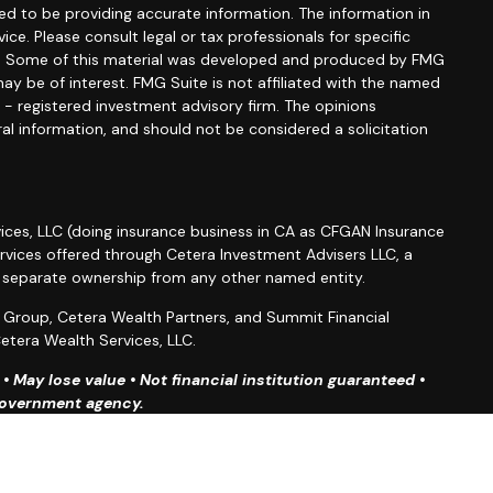
d to be providing accurate information. The information in
vice. Please consult legal or tax professionals for specific
ion. Some of this material was developed and produced by FMG
ay be of interest. FMG Suite is not affiliated with the named
C - registered investment advisory firm. The opinions
al information, and should not be considered a solicitation
ices, LLC (doing insurance business in CA as CFGAN Insurance
ervices offered through Cetera Investment Advisers LLC, a
r separate ownership from any other named entity.
roup, Cetera Wealth Partners, and Summit Financial
etera Wealth Services, LLC.
 May lose value • Not financial institution guaranteed •
 government agency.
ted States only. Financial Professionals of Cetera Wealth
esidents of the states and/or jurisdictions in which they are
d services referenced on this site may be available in every