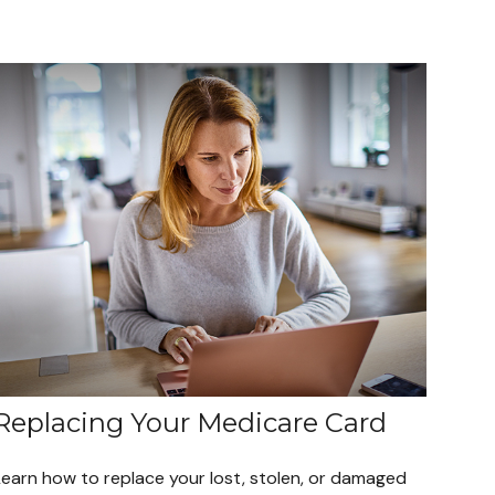
Replacing Your Medicare Card
Learn how to replace your lost, stolen, or damaged