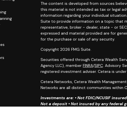
The content is developed from sources believe
this material is not intended as tax or legal ad
ning
information regarding your individual situat
lanning
Suite to provide information on a topic that m
g
representative, broker - dealer, state - or SE
expressed and material provided are for gener
for the purchase or sale of any security.
les
Copyright 2026 FMG Suite.
ors
Securities offered through Cetera Wealth Serv
Agency LLC), member
FINRA
/
SIPC
. Advisory S
registered investment adviser. Cetera is unde
Cetera Networks, Cetera Wealth Management G
Networks are all distinct communities within C
Investments are: • Not FDIC/NCUSIF insured •
Not a deposit • Not insured by any federal
This site is published for residents of the Uni
Services, LLC may only conduct business with r
properly registered. Not all of the products an