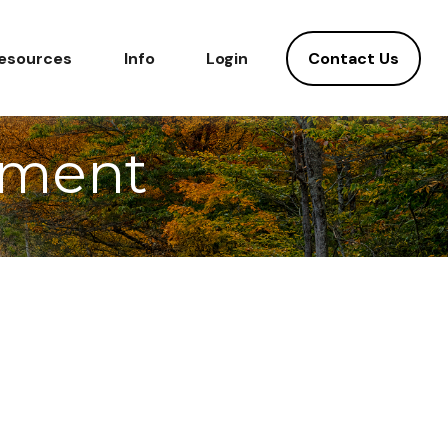
Contact Us
esources
Info
Login
ement