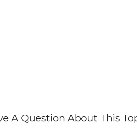
e A Question About This To