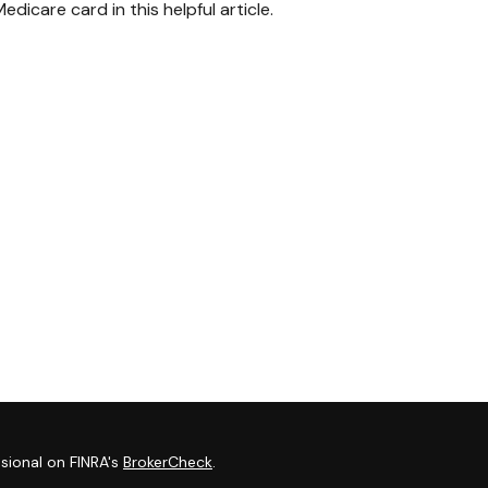
edicare card in this helpful article.
sional on FINRA's
BrokerCheck
.