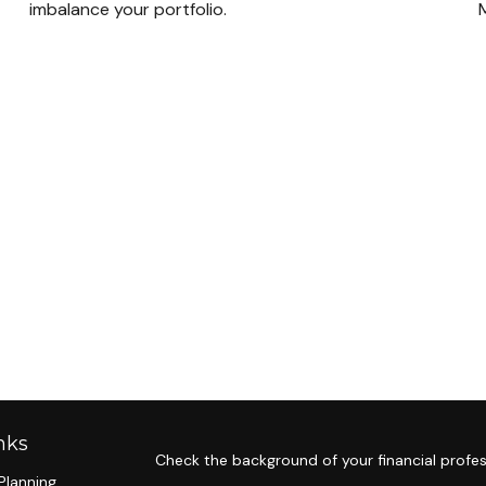
imbalance your portfolio.
M
nks
Check the background of your financial profes
Planning