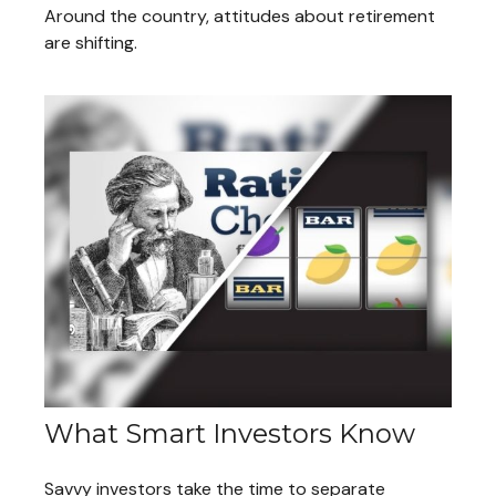
Around the country, attitudes about retirement
are shifting.
What Smart Investors Know
Savvy investors take the time to separate