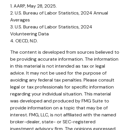
1. AARP, May 28, 2025.
2. U.S. Bureau of Labor Statistics, 2024 Annual
Averages
3. U.S. Bureau of Labor Statistics, 2024
Volunteering Data
4. OECD, N.D.
The content is developed from sources believed to
be providing accurate information. The information
in this material is not intended as tax or legal
advice. It may not be used for the purpose of
avoiding any federal tax penalties. Please consult
legal or tax professionals for specific information
regarding your individual situation. This material
was developed and produced by FMG Suite to
provide information on a topic that may be of
interest. FMG, LLC, is not affiliated with the named
broker-dealer, state- or SEC-registered
investment advisory firm. The opinions expressed