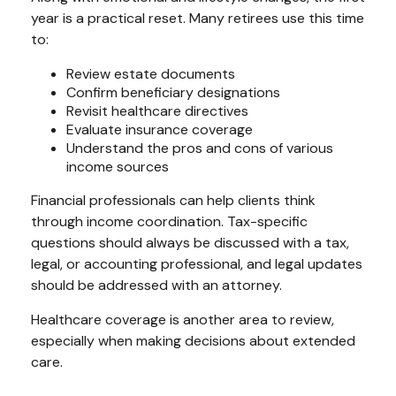
year is a practical reset. Many retirees use this time
to:
Review estate documents
Confirm beneficiary designations
Revisit healthcare directives
Evaluate insurance coverage
Understand the pros and cons of various
income sources
Financial professionals can help clients think
through income coordination. Tax-specific
questions should always be discussed with a tax,
legal, or accounting professional, and legal updates
should be addressed with an attorney.
Healthcare coverage is another area to review,
especially when making decisions about extended
care.