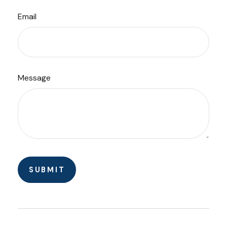
Email
Message