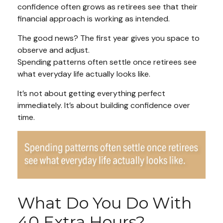
confidence often grows as retirees see that their
financial approach is working as intended.
The good news? The first year gives you space to
observe and adjust.
Spending patterns often settle once retirees see
what everyday life actually looks like.
It’s not about getting everything perfect
immediately. It’s about building confidence over
time.
What Do You Do With
40 Extra Hours?