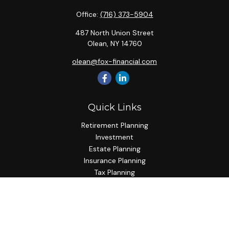
Office:
(716) 373-5904
487 North Union Street
Olean,
NY
14760
olean@fox-financial.com
Quick Links
Retirement Planning
Investment
Estate Planning
Insurance Planning
Tax Planning
Budgeting
Lifestyle
Latest Articles
All Videos