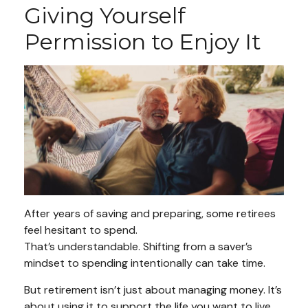
Giving Yourself
Permission to Enjoy It
After years of saving and preparing, some retirees
feel hesitant to spend.
That’s understandable. Shifting from a saver’s
mindset to spending intentionally can take time.
But retirement isn’t just about managing money. It’s
about using it to support the life you want to live.