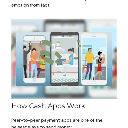
emotion from fact.
How Cash Apps Work
Peer-to-peer payment apps are one of the
newest ways to send money.