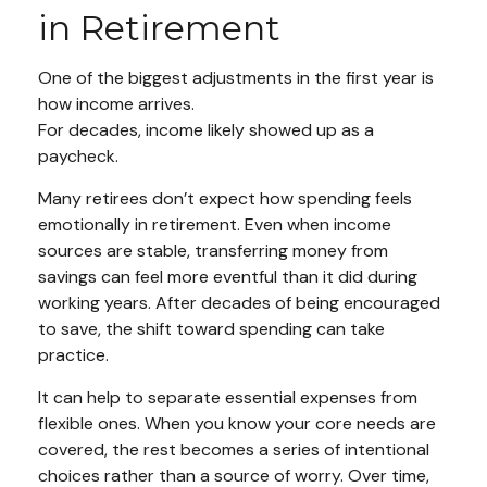
in Retirement
One of the biggest adjustments in the first year is
how income arrives.
For decades, income likely showed up as a
paycheck.
Many retirees don’t expect how spending feels
emotionally in retirement. Even when income
sources are stable, transferring money from
savings can feel more eventful than it did during
working years. After decades of being encouraged
to save, the shift toward spending can take
practice.
It can help to separate essential expenses from
flexible ones. When you know your core needs are
covered, the rest becomes a series of intentional
choices rather than a source of worry. Over time,