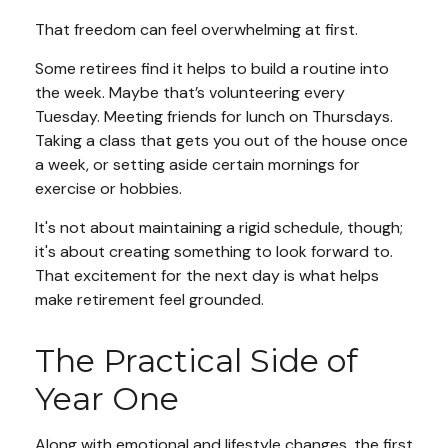
That freedom can feel overwhelming at first.
Some retirees find it helps to build a routine into
the week. Maybe that’s volunteering every
Tuesday. Meeting friends for lunch on Thursdays.
Taking a class that gets you out of the house once
a week, or setting aside certain mornings for
exercise or hobbies.
It's not about maintaining a rigid schedule, though;
it's about creating something to look forward to.
That excitement for the next day is what helps
make retirement feel grounded.
The Practical Side of
Year One
Along with emotional and lifestyle changes, the first