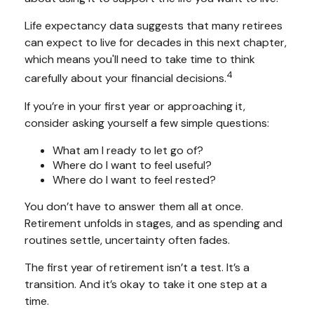
Life expectancy data suggests that many retirees
can expect to live for decades in this next chapter,
which means you'll need to take time to think
4
carefully about your financial decisions.
If you’re in your first year or approaching it,
consider asking yourself a few simple questions:
What am I ready to let go of?
Where do I want to feel useful?
Where do I want to feel rested?
You don’t have to answer them all at once.
Retirement unfolds in stages, and as spending and
routines settle, uncertainty often fades.
The first year of retirement isn’t a test. It’s a
transition. And it’s okay to take it one step at a
time.