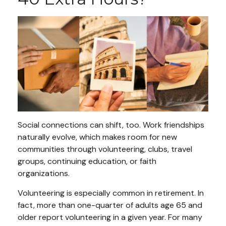
Social connections can shift, too. Work friendships
naturally evolve, which makes room for new
communities through volunteering, clubs, travel
groups, continuing education, or faith
organizations.
Volunteering is especially common in retirement. In
fact, more than one-quarter of adults age 65 and
older report volunteering in a given year. For many