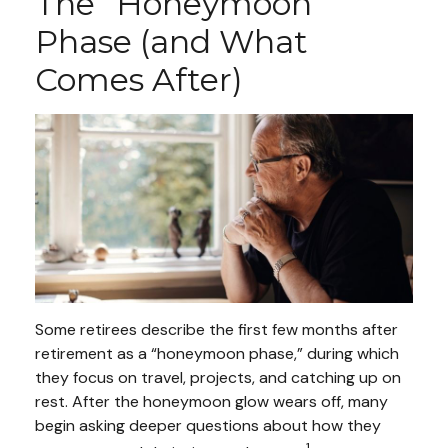
The “Honeymoon”
Phase (and What
Comes After)
Some retirees describe the first few months after
retirement as a “honeymoon phase,” during which
they focus on travel, projects, and catching up on
rest. After the honeymoon glow wears off, many
begin asking deeper questions about how they
1