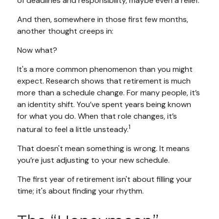
of deadlines and responsibility, maybe even a relief.
And then, somewhere in those first few months,
another thought creeps in:
Now what?
It's a more common phenomenon than you might
expect. Research shows that retirement is much
more than a schedule change. For many people, it’s
an identity shift. You’ve spent years being known
for what you do. When that role changes, it’s
1
natural to feel a little unsteady.
That doesn't mean something is wrong. It means
you’re just adjusting to your new schedule.
The first year of retirement isn't about filling your
time; it's about finding your rhythm.