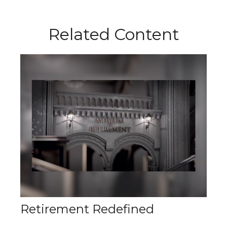
Related Content
Retirement Redefined