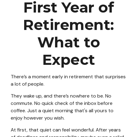
First Year of
Retirement:
What to
Expect
There’s a moment early in retirement that surprises
a lot of people.
They wake up, and there’s nowhere to be. No
commute. No quick check of the inbox before
coffee. Just a quiet morning that's all yours to
enjoy however you wish.
At first, that quiet can feel wonderful. After years