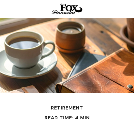
RETIREMENT
READ TIME: 4 MIN