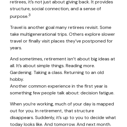
retirees, it’s not just about giving back. It provides
structure, social connection, and a sense of
3
purpose.
Travel is another goal many retirees revisit. Some
take multigenerational trips. Others explore slower
travel or finally visit places they’ve postponed for
years.
And sometimes, retirement isn’t about big ideas at
all. It’s about simple things. Reading more.
Gardening. Taking a class. Returning to an old
hobby.
Another common experience in the first year is
something few people talk about: decision fatigue.
When you’re working, much of your day is mapped
out for you. In retirement, that structure
disappears. Suddenly, it’s up to you to decide what
today looks like. And tomorrow. And next month.