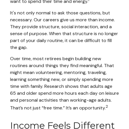
want to spend their time and energy.
It's not only normal to ask those questions, but
necessary. Our careers give us more than income.
They provide structure, social interaction, and a
sense of purpose. When that structure is no longer
part of your daily routine, it can be difficult to fill
the gap.
Over time, most retirees begin building new
routines around things they find meaningful. That
might mean volunteering, mentoring, traveling,
learning something new, or simply spending more
time with family. Research shows that adults age
65 and older spend more hours each day on leisure
and personal activities than working-age adults.
2
That’s not just “free time.” It’s an opportunity.
Income Feels Different