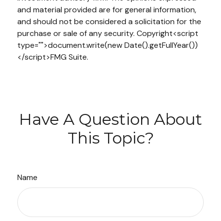
and material provided are for general information,
and should not be considered a solicitation for the
purchase or sale of any security. Copyright<script
type="">document.write(new Date().getFullYear())
</script>FMG Suite.
Have A Question About
This Topic?
Name