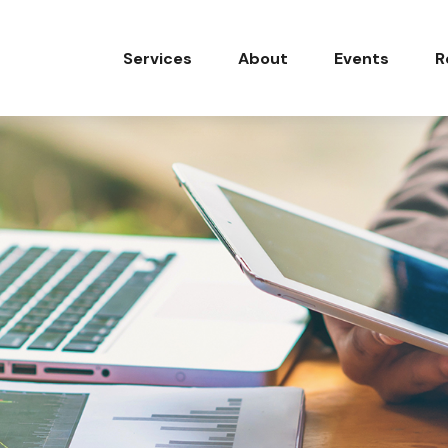
Services
About
Events
R