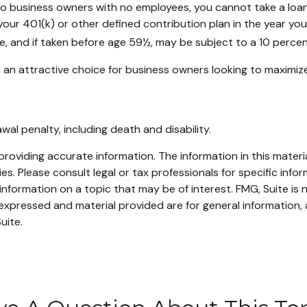
e to business owners with no employees, you cannot take a lo
our 401(k) or other defined contribution plan in the year yo
e, and if taken before age 59½, may be subject to a 10 percen
 an attractive choice for business owners looking to maximize
al penalty, including death and disability.
oviding accurate information. The information in this material
s. Please consult legal or tax professionals for specific infor
ormation on a topic that may be of interest. FMG, Suite is no
xpressed and material provided are for general information, 
uite.