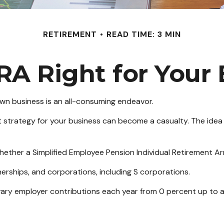
RETIREMENT
READ TIME: 3 MIN
IRA Right for Your
 own business is an all-consuming endeavor.
 strategy for your business can become a casualty. The idea 
whether a Simplified Employee Pension Individual Retirement A
erships, and corporations, including S corporations.
o vary employer contributions each year from 0 percent up to