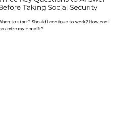
Before Taking Social Security
When to start? Should I continue to work? How can I
maximize my benefit?