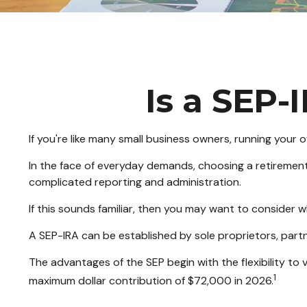
Is a SEP-
If you're like many small business owners, running your
In the face of everyday demands, choosing a retirement
complicated reporting and administration.
If this sounds familiar, then you may want to consider 
A SEP-IRA can be established by sole proprietors, partn
The advantages of the SEP begin with the flexibility t
1
maximum dollar contribution of $72,000 in 2026.