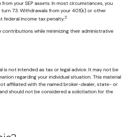
an from your SEP assets. In most circumstances, you
u turn 73. Withdrawals from your 401(k) or other
2
t federal income tax penalty.
 contributions while minimizing their administrative
 is not intended as tax or legal advice. It may not be
mation regarding your individual situation. This material
t affiliated with the named broker-dealer, state- or
and should not be considered a solicitation for the