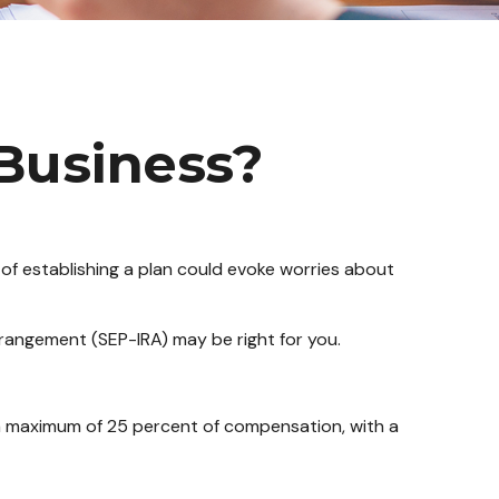
 Business?
of establishing a plan could evoke worries about
rrangement (SEP-IRA) may be right for you.
 a maximum of 25 percent of compensation, with a