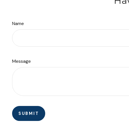
Hav
Name
Message