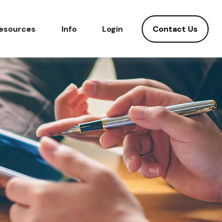
Contact Us
esources
Info
Login