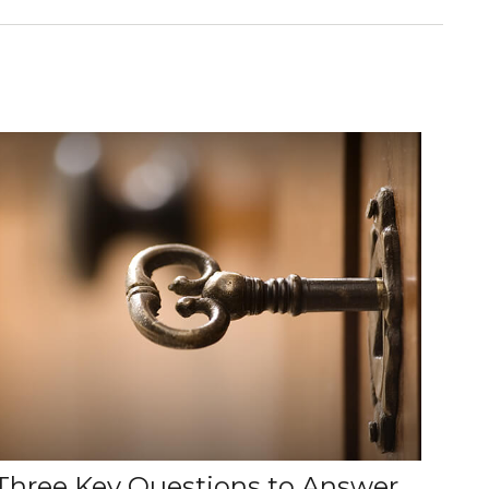
Three Key Questions to Answer