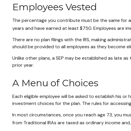
Employees Vested
The percentage you contribute must be the same for all 
years and have earned at least $750. Employees are imm
There are no plan filings with the IRS, making administ
should be provided to all employees as they become elig
Unlike other plans, a SEP may be established as late as t
prior year.
A Menu of Choices
Each eligible employee will be asked to establish his o
investment choices for the plan. The rules for accessin
In most circumstances, once you reach age 73, you mus
from Traditional IRAs are taxed as ordinary income and,