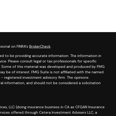
sional on FINRA's
BrokerCheck
.
d to be providing accurate information. The information in
vice. Please consult legal or tax professionals for specific
ion. Some of this material was developed and produced by FMG
ay be of interest. FMG Suite is not affiliated with the named
C - registered investment advisory firm. The opinions
al information, and should not be considered a solicitation
ices, LLC (doing insurance business in CA as CFGAN Insurance
ervices offered through Cetera Investment Advisers LLC, a