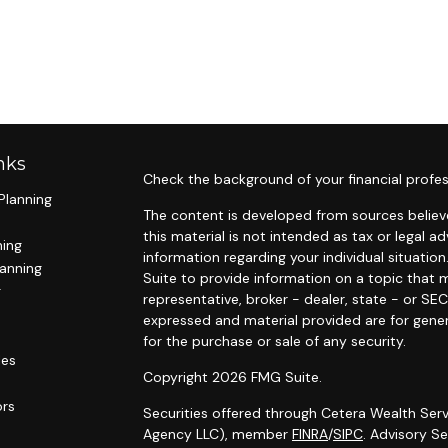
nks
Check the background of your financial profes
Planning
The content is developed from sources believe
this material is not intended as tax or legal ad
ning
information regarding your individual situat
lanning
Suite to provide information on a topic that m
g
representative, broker - dealer, state - or SE
expressed and material provided are for gener
for the purchase or sale of any security.
les
Copyright 2026 FMG Suite.
ors
Securities offered through Cetera Wealth Serv
Agency LLC), member
FINRA
/
SIPC
. Advisory S