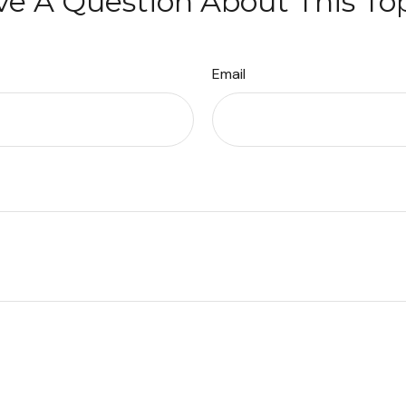
e A Question About This To
Email