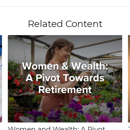
Related Content
Women and Wealth: A Pivot