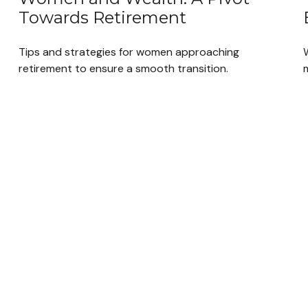
Towards Retirement
Tips and strategies for women approaching
retirement to ensure a smooth transition.