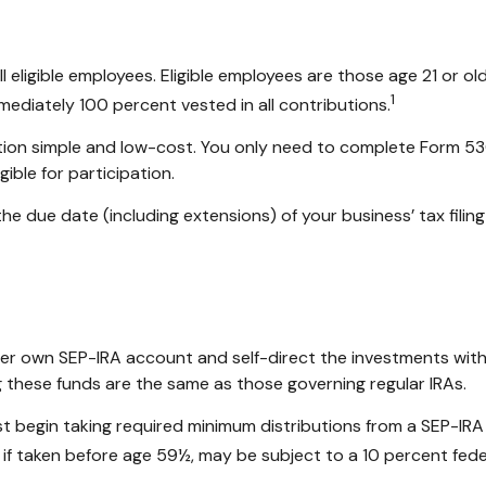
eligible employees. Eligible employees are those age 21 or old
1
ediately 100 percent vested in all contributions.
ration simple and low-cost. You only need to complete Form 53
ible for participation.
he due date (including extensions) of your business’ tax filing
r her own SEP-IRA account and self-direct the investments with
g these funds are the same as those governing regular IRAs.
t begin taking required minimum distributions from a SEP-IRA
 if taken before age 59½, may be subject to a 10 percent fede