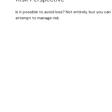
Is it possible to avoid loss? Not entirely, but you can
attempt to manage risk.