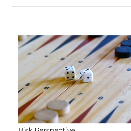
Risk Perspective