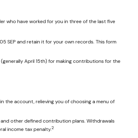
er who have worked for you in three of the last five
05 SEP and retain it for your own records. This form
 (generally April 15th) for making contributions for the
in the account, relieving you of choosing a menu of
 and other defined contribution plans. Withdrawals
2
ral income tax penalty.