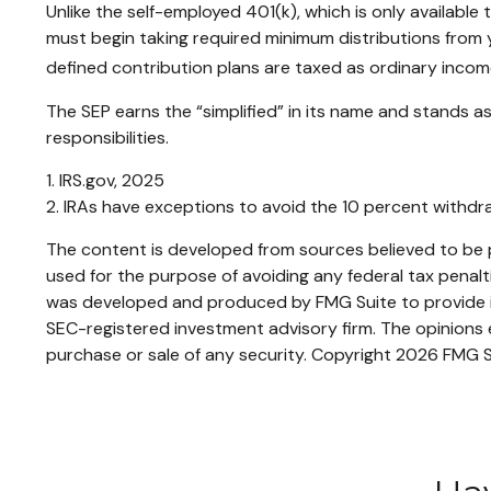
Unlike the self-employed 401(k), which is only availabl
must begin taking required minimum distributions from y
defined contribution plans are taxed as ordinary incom
The SEP earns the “simplified” in its name and stands as
responsibilities.
1. IRS.gov, 2025
2. IRAs have exceptions to avoid the 10 percent withdraw
The content is developed from sources believed to be pr
used for the purpose of avoiding any federal tax penaltie
was developed and produced by FMG Suite to provide inf
SEC-registered investment advisory firm. The opinions e
purchase or sale of any security. Copyright
2026 FMG S