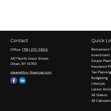
Contact
Quick Li
Retirement 
Office:
(716) 373-5904
Investment
487 North Union Street
Estate Plan
Olean,
NY
14760
Insurance P
Tax Plannin
olean@fox-financial.com
Budgeting
Lifestyle
Latest Artic
All Videos
All Calculat