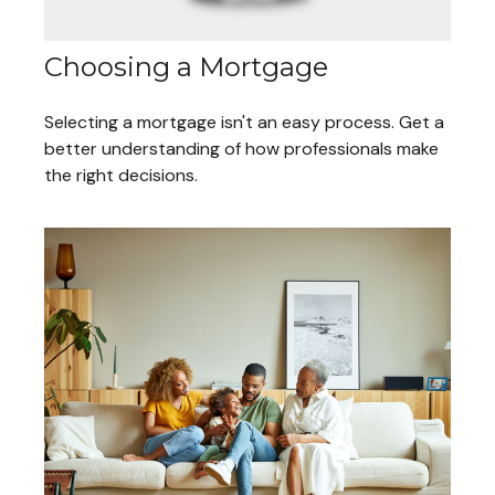
Choosing a Mortgage
Selecting a mortgage isn't an easy process. Get a
better understanding of how professionals make
the right decisions.