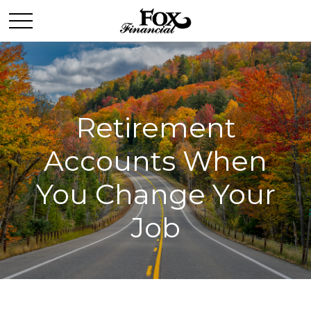
Retirement
Accounts When
You Change Your
Job