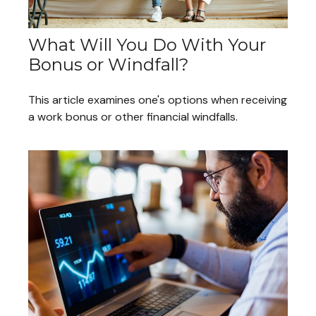
What Will You Do With Your
Bonus or Windfall?
This article examines one's options when receiving
a work bonus or other financial windfalls.