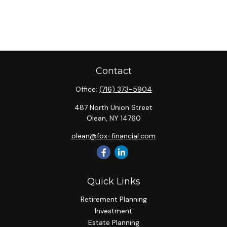
Contact
Office:
(716) 373-5904
487 North Union Street
Olean,
NY
14760
olean@fox-financial.com
Quick Links
Retirement Planning
Investment
Estate Planning