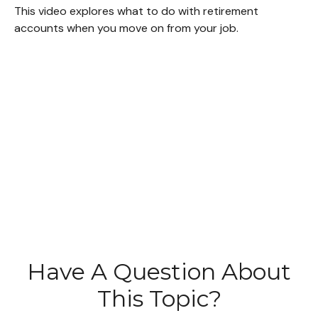
This video explores what to do with retirement
accounts when you move on from your job.
Have A Question About
This Topic?