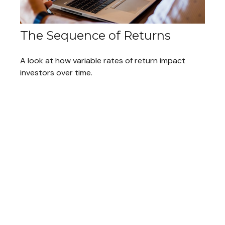
The Sequence of Returns
A look at how variable rates of return impact
investors over time.