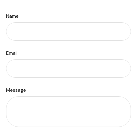
Name
Email
Message