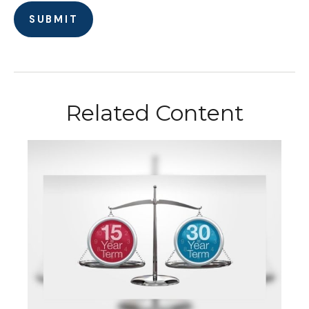
Related Content