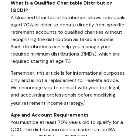
What Is a Qualified Charitable Distribution
(QCD)?
A Qualified Charitable Distribution allows individuals
aged 70½ or older to donate directly from specific
retirement accounts to qualified charities without
recognizing the distribution as taxable income.
Such distributions can help you manage your
required minimum distributions (RMDs), which are
required starting at age 73.
Remember, this article is for informational purposes
only and is not a replacement for real-life advice.
We encourage you to consult with your tax, legal,
and accounting professionals before modifying
1
your retirement income strategy.
Age and Account Requirements
You must be at least 70½ years old to qualify for a
QCD. The distribution can be made from an IRA.