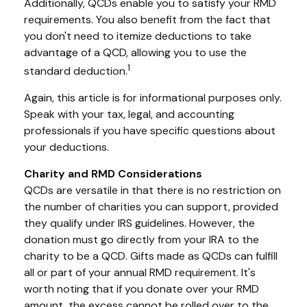
Additionally, QCDs enable you to satisfy your RMD
requirements. You also benefit from the fact that
you don't need to itemize deductions to take
advantage of a QCD, allowing you to use the
1
standard deduction.
Again, this article is for informational purposes only.
Speak with your tax, legal, and accounting
professionals if you have specific questions about
your deductions.
Charity and RMD Considerations
QCDs are versatile in that there is no restriction on
the number of charities you can support, provided
they qualify under IRS guidelines. However, the
donation must go directly from your IRA to the
charity to be a QCD. Gifts made as QCDs can fulfill
all or part of your annual RMD requirement. It's
worth noting that if you donate over your RMD
amount, the excess cannot be rolled over to the