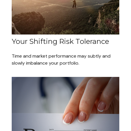
Your Shifting Risk Tolerance
Time and market performance may subtly and
slowly imbalance your portfolio.