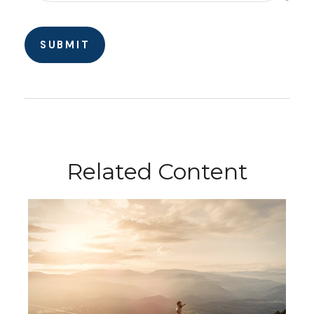
Related Content