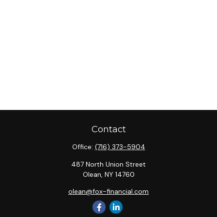
Contact
Office:
(716) 373-5904
487 North Union Street
Olean,
NY
14760
olean@fox-financial.com