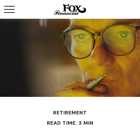
RETIREMENT
READ TIME: 3 MIN