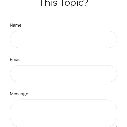
This Topic?
Name
Email
Message