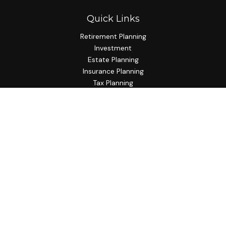
Quick Links
Retirement Planning
Investment
Estate Planning
Insurance Planning
Tax Planning
Budgeting
Lifestyle
Latest Articles
All Videos
All Calculators
Check the background of your financial professional on
FINRA's
BrokerCheck
.
The content is developed from sources believed to be
providing accurate information. The information in this
material is not intended as tax or legal advice. Please consult
legal or tax professionals for specific information regarding