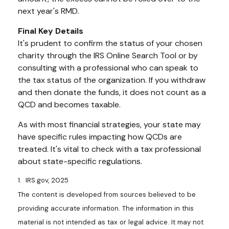
next year's RMD.
Final Key Details
It's prudent to confirm the status of your chosen
charity through the IRS Online Search Tool or by
consulting with a professional who can speak to
the tax status of the organization. If you withdraw
and then donate the funds, it does not count as a
QCD and becomes taxable.
As with most financial strategies, your state may
have specific rules impacting how QCDs are
treated. It's vital to check with a tax professional
about state-specific regulations.
1. IRS.gov, 2025
The content is developed from sources believed to be
providing accurate information. The information in this
material is not intended as tax or legal advice. It may not