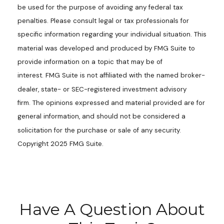
be used for the purpose of avoiding any federal tax
penalties. Please consult legal or tax professionals for
specific information regarding your individual situation. This
material was developed and produced by FMG Suite to
provide information on a topic that may be of
interest. FMG Suite is not affiliated with the named broker-
dealer, state- or SEC-registered investment advisory
firm. The opinions expressed and material provided are for
general information, and should not be considered a
solicitation for the purchase or sale of any security.
Copyright 2025 FMG Suite.
Have A Question About