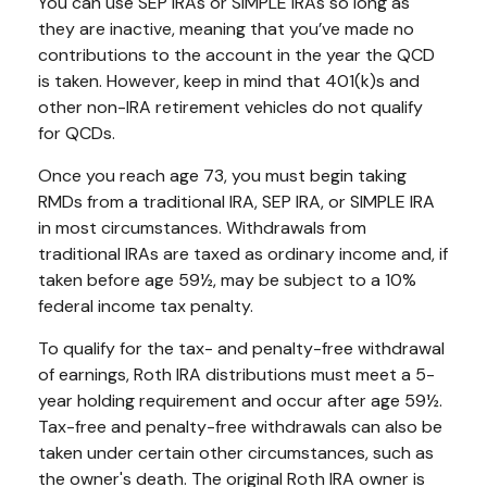
You can use SEP IRAs or SIMPLE IRAs so long as
they are inactive, meaning that you’ve made no
contributions to the account in the year the QCD
is taken. However, keep in mind that 401(k)s and
other non-IRA retirement vehicles do not qualify
for QCDs.
Once you reach age 73, you must begin taking
RMDs from a traditional IRA, SEP IRA, or SIMPLE IRA
in most circumstances. Withdrawals from
traditional IRAs are taxed as ordinary income and, if
taken before age 59½, may be subject to a 10%
federal income tax penalty.
To qualify for the tax- and penalty-free withdrawal
of earnings, Roth IRA distributions must meet a 5-
year holding requirement and occur after age 59½.
Tax-free and penalty-free withdrawals can also be
taken under certain other circumstances, such as
the owner's death. The original Roth IRA owner is