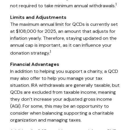
1
not required to take minimum annual withdrawals.
Limits and Adjustments
The maximum annual limit for QCDs is currently set
at $108,000 for 2025, an amount that adjusts for
inflation yearly. Therefore, staying updated on the
annual cap is important, as it can influence your
1
donation strategy.
Financial Advantages
In addition to helping you support a charity, a QCD
may also offer to help you manage your tax
situation. IRA withdrawals are generally taxable, but
QCDs are excluded from taxable income, meaning
they don’t increase your adjusted gross income
(AGI). For some, this may be an opportunity to
consider when balancing supporting a charitable
organization and managing taxes.