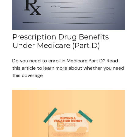
Prescription Drug Benefits
Under Medicare (Part D)
Do you need to enroll in Medicare Part D? Read
this article to learn more about whether you need
this coverage