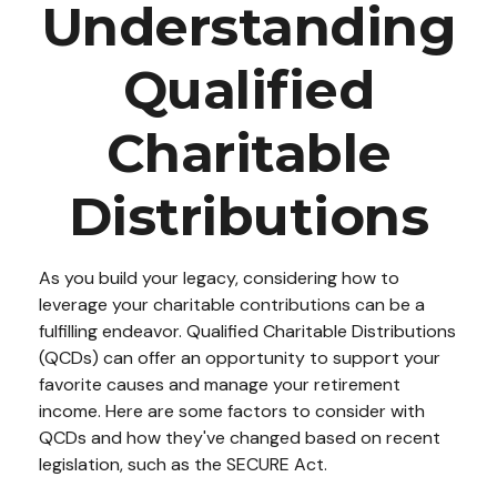
Understanding
Qualified
Charitable
Distributions
As you build your legacy, considering how to
leverage your charitable contributions can be a
fulfilling endeavor. Qualified Charitable Distributions
(QCDs) can offer an opportunity to support your
favorite causes and manage your retirement
income. Here are some factors to consider with
QCDs and how they've changed based on recent
legislation, such as the SECURE Act.