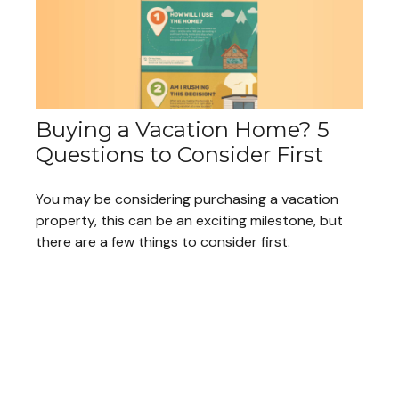
Buying a Vacation Home? 5
Questions to Consider First
You may be considering purchasing a vacation
property, this can be an exciting milestone, but
there are a few things to consider first.