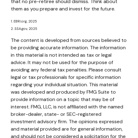
that no pre-retiree should dismiss. Think about
them as you prepare and invest for the future.
1. EBRI.org, 2025
2. SSA.gov, 2025
The content is developed from sources believed to
be providing accurate information. The information
in this material is not intended as tax or legal
advice. It may not be used for the purpose of
avoiding any federal tax penalties. Please consult
legal or tax professionals for specific information
regarding your individual situation. This material
was developed and produced by FMG Suite to
provide information on a topic that may be of
interest. FMG, LLC, is not affiliated with the named
broker-dealer, state- or SEC-registered
investment advisory firm. The opinions expressed
and material provided are for general information,
and should not be considered a solicitation for the