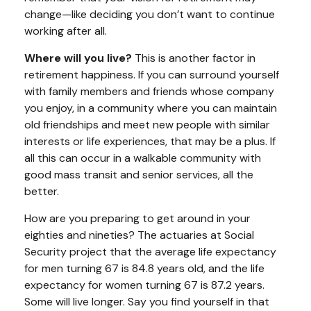
change—like deciding you don’t want to continue
working after all.
Where will you live?
This is another factor in
retirement happiness. If you can surround yourself
with family members and friends whose company
you enjoy, in a community where you can maintain
old friendships and meet new people with similar
interests or life experiences, that may be a plus. If
all this can occur in a walkable community with
good mass transit and senior services, all the
better.
How are you preparing to get around in your
eighties and nineties? The actuaries at Social
Security project that the average life expectancy
for men turning 67 is 84.8 years old, and the life
expectancy for women turning 67 is 87.2 years.
Some will live longer. Say you find yourself in that