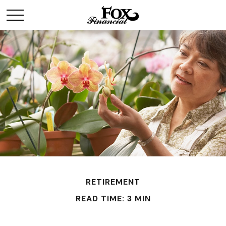
RETIREMENT
READ TIME: 3 MIN