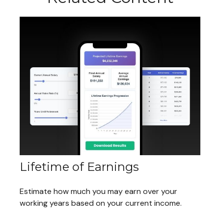
Lifetime of Earnings
Estimate how much you may earn over your
working years based on your current income.