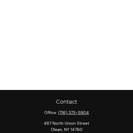
Contact
Office:
(716) 373-5904
487 North Union Street
Olean,
NY
14760