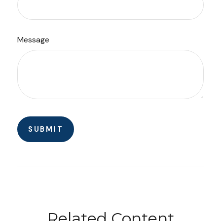
Message
Related Content