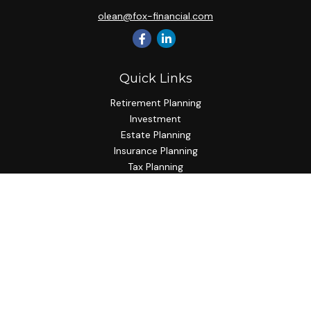
olean@fox-financial.com
Quick Links
Retirement Planning
Investment
Estate Planning
Insurance Planning
Tax Planning
Budgeting
Lifestyle
Latest Articles
All Videos
All Calculators
Check the background of your financial professional on
FINRA's
BrokerCheck
.