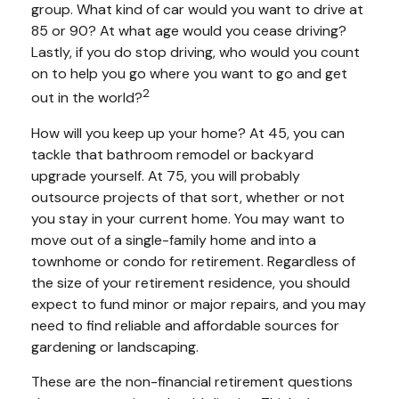
group. What kind of car would you want to drive at
85 or 90? At what age would you cease driving?
Lastly, if you do stop driving, who would you count
on to help you go where you want to go and get
2
out in the world?
How will you keep up your home? At 45, you can
tackle that bathroom remodel or backyard
upgrade yourself. At 75, you will probably
outsource projects of that sort, whether or not
you stay in your current home. You may want to
move out of a single-family home and into a
townhome or condo for retirement. Regardless of
the size of your retirement residence, you should
expect to fund minor or major repairs, and you may
need to find reliable and affordable sources for
gardening or landscaping.
These are the non-financial retirement questions