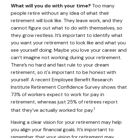
What will you do with your time?
Too many
people retire without any idea of what their
retirement will look like. They leave work, and they
cannot figure out what to do with themselves, so
they grow restless. It’s important to identify what
you want your retirement to look like and what you
see yourself doing. Maybe you love your career and
can’t imagine not working during your retirement.
There’s no hard and fast rule to your dream
retirement, so it's important to be honest with
yourself. A recent Employee Benefit Research
Institute Retirement Confidence Survey shows that
73% of workers expect to work for pay in
retirement, whereas just 25% of retirees report
1
that they’ve actually worked for pay.
Having a clear vision for your retirement may help
you align your financial goals. It’s important to
remember that your vision for retirement may