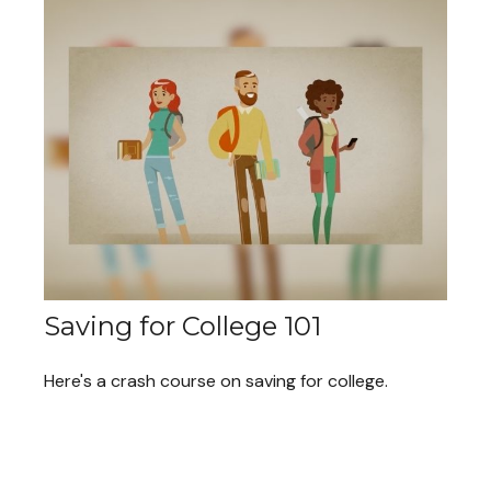
Saving for College 101
Here's a crash course on saving for college.