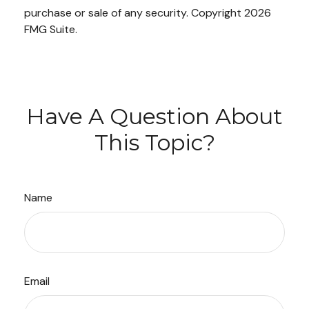
purchase or sale of any security. Copyright
2026
FMG Suite.
Have A Question About
This Topic?
Name
Email