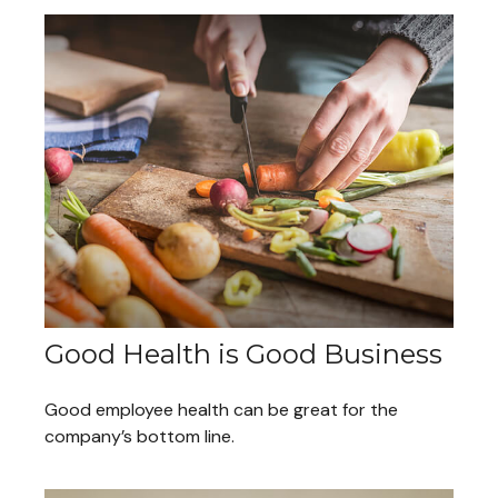
Good Health is Good Business
Good employee health can be great for the
company’s bottom line.