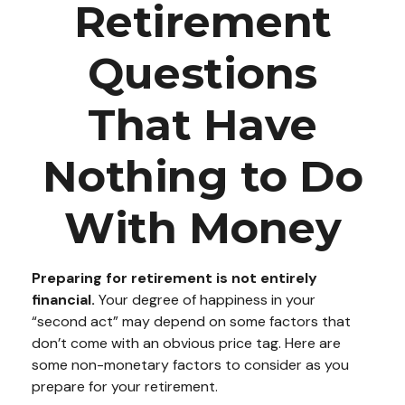
Retirement
Questions
That Have
Nothing to Do
With Money
Preparing for retirement is not entirely
financial.
Your degree of happiness in your
“second act” may depend on some factors that
don’t come with an obvious price tag. Here are
some non-monetary factors to consider as you
prepare for your retirement.