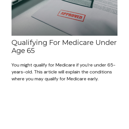
Qualifying For Medicare Under
Age 65
You might qualify for Medicare if you’re under 65-
years-old. This article will explain the conditions
where you may qualify for Medicare early.