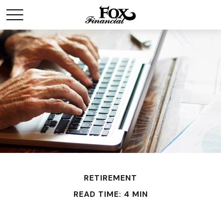
RETIREMENT
READ TIME: 4 MIN