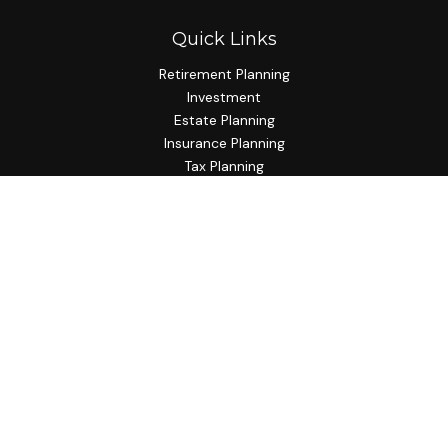
Quick Links
Retirement Planning
Investment
Estate Planning
Insurance Planning
Tax Planning
Budgeting
Lifestyle
Latest Articles
All Videos
All Calculators
Check the background of your financial professional on
FINRA's
BrokerCheck
.
The content is developed from sources believed to be
providing accurate information. The information in this
material is not intended as tax or legal advice. Please consult
legal or tax professionals for specific information regarding