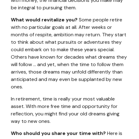
with money, the financial decisions you make may
be integral to pursuing them.
What would revitalize you?
Some people retire
with no particular goals at all. After weeks or
months of respite, ambition may return. They start
to think about what pursuits or adventures they
could embark on to make these years special.
Others have known for decades what dreams they
will follow ... and yet, when the time to follow them
arrives, those dreams may unfold differently than
anticipated and may even be supplanted by new
ones.
In retirement, time is really your most valuable
asset. With more free time and opportunity for
reflection, you might find your old dreams giving
way to new ones.
Who should you share your time with?
Here is