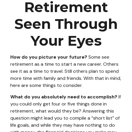
Retirement
Seen Through
Your Eyes
How do you picture your future?
Some see
retirement as a time to start a new career. Others
see it as a time to travel. Still others plan to spend
more time with family and friends. With that in mind,
here are some things to consider.
What do you absolutely need to accomplish?
If
you could only get four or five things done in
retirement, what would they be? Answering this
question might lead you to compile a “short list” of
life goals, and while they may have nothing to do