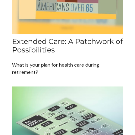
Extended Care: A Patchwork of
Possibilities
What is your plan for health care during
retirement?