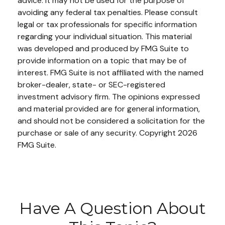
advice. It may not be used for the purpose of
avoiding any federal tax penalties. Please consult
legal or tax professionals for specific information
regarding your individual situation. This material
was developed and produced by FMG Suite to
provide information on a topic that may be of
interest. FMG Suite is not affiliated with the named
broker-dealer, state- or SEC-registered
investment advisory firm. The opinions expressed
and material provided are for general information,
and should not be considered a solicitation for the
purchase or sale of any security. Copyright
2026
FMG Suite.
Have A Question About