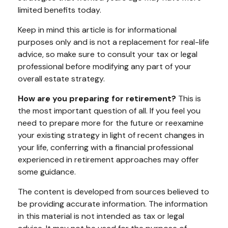
limited benefits today.
Keep in mind this article is for informational
purposes only and is not a replacement for real-life
advice, so make sure to consult your tax or legal
professional before modifying any part of your
overall estate strategy.
How are you preparing for retirement?
This is
the most important question of all. If you feel you
need to prepare more for the future or reexamine
your existing strategy in light of recent changes in
your life, conferring with a financial professional
experienced in retirement approaches may offer
some guidance.
The content is developed from sources believed to
be providing accurate information. The information
in this material is not intended as tax or legal