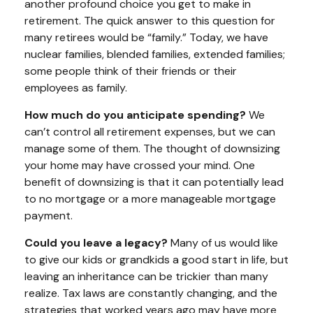
another profound choice you get to make in
retirement. The quick answer to this question for
many retirees would be “family.” Today, we have
nuclear families, blended families, extended families;
some people think of their friends or their
employees as family.
How much do you anticipate spending?
We
can’t control all retirement expenses, but we can
manage some of them. The thought of downsizing
your home may have crossed your mind. One
benefit of downsizing is that it can potentially lead
to no mortgage or a more manageable mortgage
payment.
Could you leave a legacy?
Many of us would like
to give our kids or grandkids a good start in life, but
leaving an inheritance can be trickier than many
realize. Tax laws are constantly changing, and the
strategies that worked years ago may have more