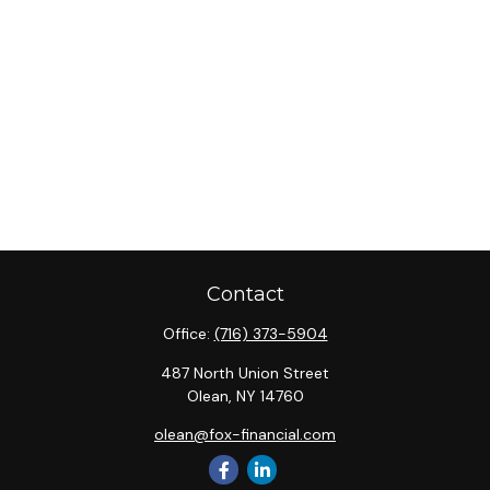
Contact
Office:
(716) 373-5904
487 North Union Street
Olean,
NY
14760
olean@fox-financial.com