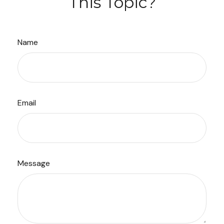
This Topic?
Name
Email
Message