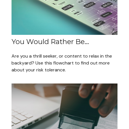
You Would Rather Be...
Are you a thrill seeker, or content to relax in the
backyard? Use this flowchart to find out more
about your risk tolerance.