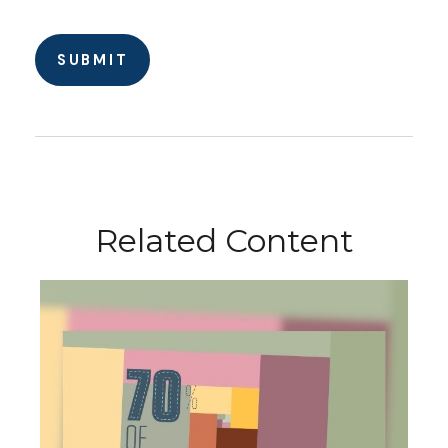
Related Content