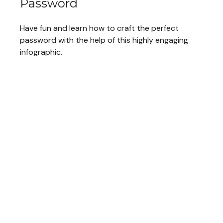
Password
Have fun and learn how to craft the perfect
password with the help of this highly engaging
infographic.