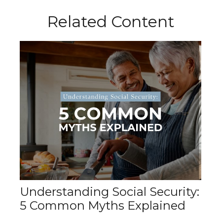
Related Content
Understanding Social Security:
5 Common Myths Explained