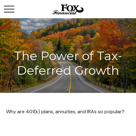
The Power of Tax-
Deferred Growth
Why are 401(k) plans, annuities, and IRAs so popular?