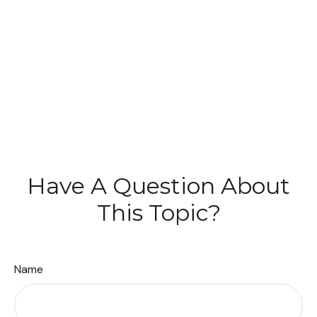
Have A Question About
This Topic?
Name