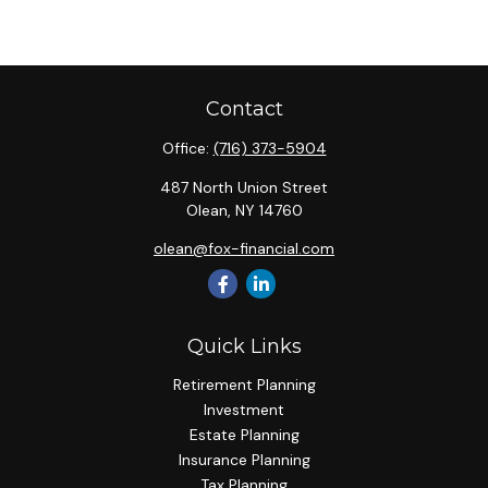
Contact
Office:
(716) 373-5904
487 North Union Street
Olean,
NY
14760
olean@fox-financial.com
Quick Links
Retirement Planning
Investment
Estate Planning
Insurance Planning
Tax Planning