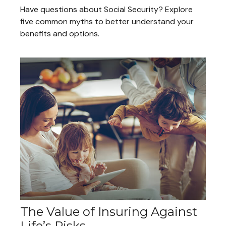
Have questions about Social Security? Explore
five common myths to better understand your
benefits and options.
The Value of Insuring Against
Life’s Risks