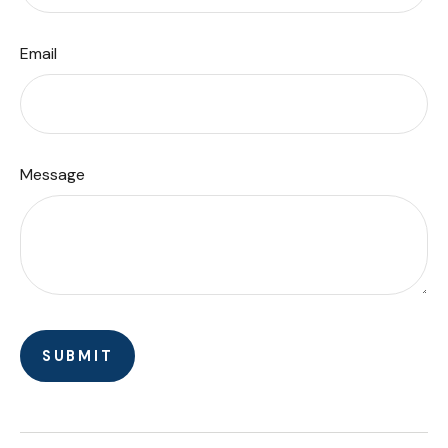
Email
Message