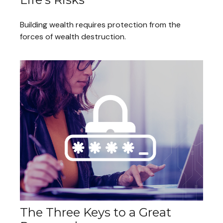
Building wealth requires protection from the
forces of wealth destruction.
The Three Keys to a Great