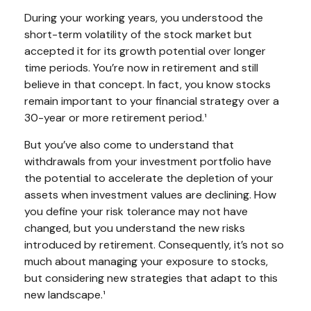
During your working years, you understood the
short-term volatility of the stock market but
accepted it for its growth potential over longer
time periods. You’re now in retirement and still
believe in that concept. In fact, you know stocks
remain important to your financial strategy over a
30-year or more retirement period.¹
But you’ve also come to understand that
withdrawals from your investment portfolio have
the potential to accelerate the depletion of your
assets when investment values are declining. How
you define your risk tolerance may not have
changed, but you understand the new risks
introduced by retirement. Consequently, it’s not so
much about managing your exposure to stocks,
but considering new strategies that adapt to this
new landscape.¹