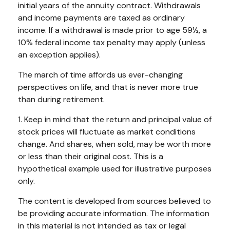
initial years of the annuity contract. Withdrawals
and income payments are taxed as ordinary
income. If a withdrawal is made prior to age 59½, a
10% federal income tax penalty may apply (unless
an exception applies).
The march of time affords us ever-changing
perspectives on life, and that is never more true
than during retirement.
1. Keep in mind that the return and principal value of
stock prices will fluctuate as market conditions
change. And shares, when sold, may be worth more
or less than their original cost. This is a
hypothetical example used for illustrative purposes
only.
The content is developed from sources believed to
be providing accurate information. The information
in this material is not intended as tax or legal