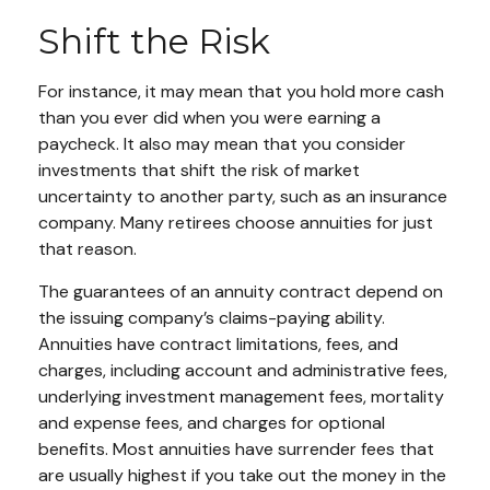
Shift the Risk
For instance, it may mean that you hold more cash
than you ever did when you were earning a
paycheck. It also may mean that you consider
investments that shift the risk of market
uncertainty to another party, such as an insurance
company. Many retirees choose annuities for just
that reason.
The guarantees of an annuity contract depend on
the issuing company’s claims-paying ability.
Annuities have contract limitations, fees, and
charges, including account and administrative fees,
underlying investment management fees, mortality
and expense fees, and charges for optional
benefits. Most annuities have surrender fees that
are usually highest if you take out the money in the