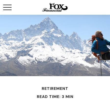
RETIREMENT
READ TIME: 3 MIN