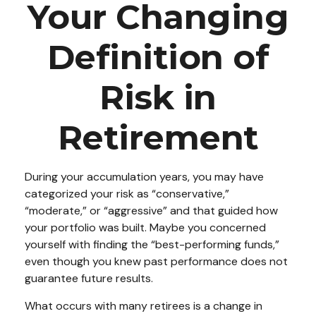
Your Changing
Definition of
Risk in
Retirement
During your accumulation years, you may have
categorized your risk as “conservative,”
“moderate,” or “aggressive” and that guided how
your portfolio was built. Maybe you concerned
yourself with finding the “best-performing funds,”
even though you knew past performance does not
guarantee future results.
What occurs with many retirees is a change in