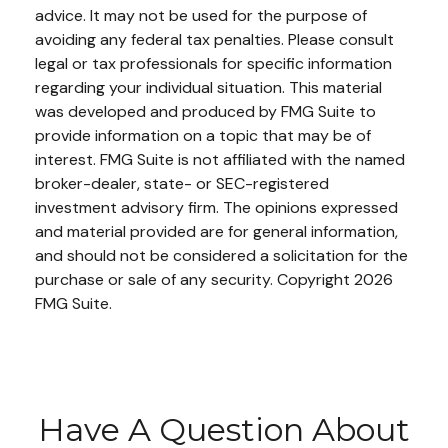
advice. It may not be used for the purpose of
avoiding any federal tax penalties. Please consult
legal or tax professionals for specific information
regarding your individual situation. This material
was developed and produced by FMG Suite to
provide information on a topic that may be of
interest. FMG Suite is not affiliated with the named
broker-dealer, state- or SEC-registered
investment advisory firm. The opinions expressed
and material provided are for general information,
and should not be considered a solicitation for the
purchase or sale of any security. Copyright
2026
FMG Suite.
Have A Question About