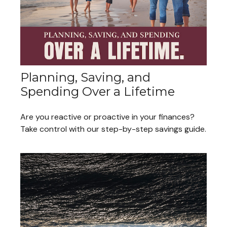
Planning, Saving, and
Spending Over a Lifetime
Are you reactive or proactive in your finances?
Take control with our step-by-step savings guide.