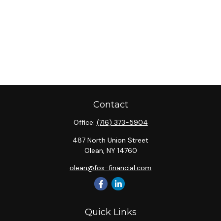
Contact
Office:
(716) 373-5904
487 North Union Street
Olean,
NY
14760
olean@fox-financial.com
Quick Links