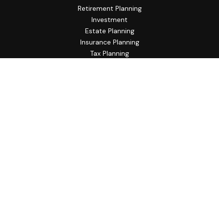
Retirement Planning
Investment
Estate Planning
Insurance Planning
Tax Planning
Budgeting
Lifestyle
Latest Articles
All Videos
All Calculators
Check the background of your financial professional on
FINRA's
BrokerCheck
.
The content is developed from sources believed to be
providing accurate information. The information in this
material is not intended as tax or legal advice. Please consult
legal or tax professionals for specific information regarding
your individual situation. Some of this material was
developed and produced by FMG Suite to provide
information on a topic that may be of interest. FMG Suite is