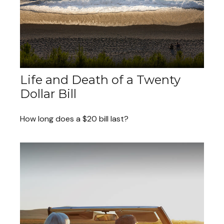
Life and Death of a Twenty
Dollar Bill
How long does a $20 bill last?