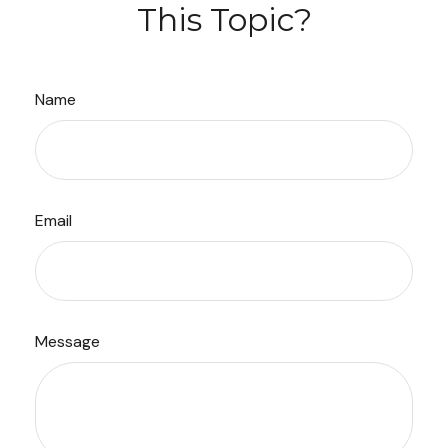
This Topic?
Name
Email
Message