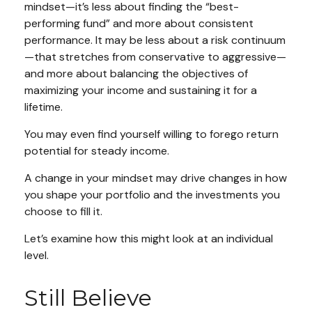
mindset—it’s less about finding the “best-
performing fund” and more about consistent
performance. It may be less about a risk continuum
—that stretches from conservative to aggressive—
and more about balancing the objectives of
maximizing your income and sustaining it for a
lifetime.
You may even find yourself willing to forego return
potential for steady income.
A change in your mindset may drive changes in how
you shape your portfolio and the investments you
choose to fill it.
Let’s examine how this might look at an individual
level.
Still Believe