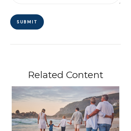
Related Content