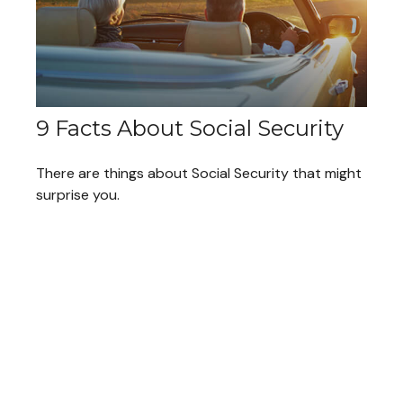
9 Facts About Social Security
There are things about Social Security that might
surprise you.