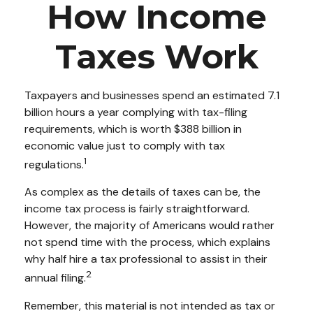
How Income
Taxes Work
Taxpayers and businesses spend an estimated 7.1
billion hours a year complying with tax-filing
requirements, which is worth $388 billion in
economic value just to comply with tax
1
regulations.
As complex as the details of taxes can be, the
income tax process is fairly straightforward.
However, the majority of Americans would rather
not spend time with the process, which explains
why half hire a tax professional to assist in their
2
annual filing.
Remember, this material is not intended as tax or