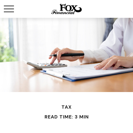
TAX
READ TIME: 3 MIN