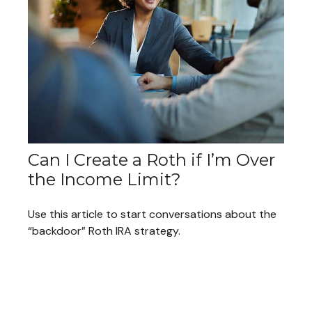
Can I Create a Roth if I’m Over
the Income Limit?
Use this article to start conversations about the
“backdoor” Roth IRA strategy.