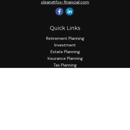
olean@fox-financial.com
Quick Links
Retirement Planning
Investment
Estate Planning
Insurance Planning
Tax Planning
Budgeting
Lifestyle
Latest Articles
All Videos
All Calculators
Check the background of your financial professional on
FINRA's
BrokerCheck
.
The content is developed from sources believed to be