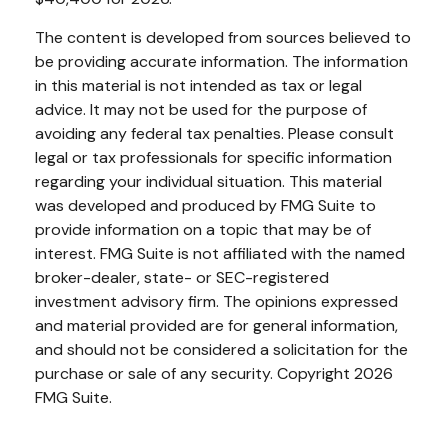
The content is developed from sources believed to
be providing accurate information. The information
in this material is not intended as tax or legal
advice. It may not be used for the purpose of
avoiding any federal tax penalties. Please consult
legal or tax professionals for specific information
regarding your individual situation. This material
was developed and produced by FMG Suite to
provide information on a topic that may be of
interest. FMG Suite is not affiliated with the named
broker-dealer, state- or SEC-registered
investment advisory firm. The opinions expressed
and material provided are for general information,
and should not be considered a solicitation for the
purchase or sale of any security. Copyright
2026
FMG Suite.