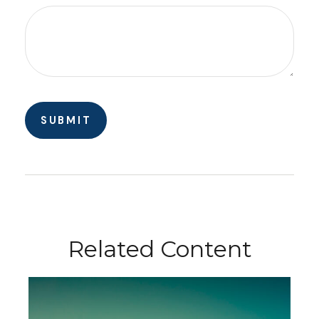
Related Content