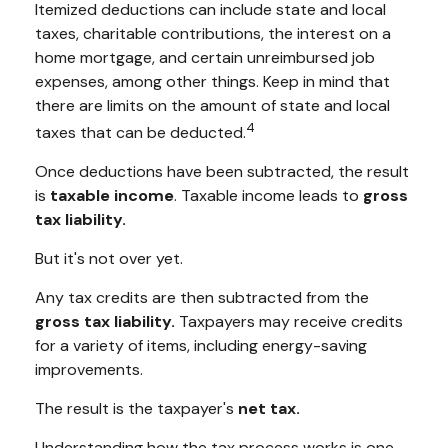
Itemized deductions can include state and local
taxes, charitable contributions, the interest on a
home mortgage, and certain unreimbursed job
expenses, among other things. Keep in mind that
there are limits on the amount of state and local
4
taxes that can be deducted.
Once deductions have been subtracted, the result
is
taxable income
. Taxable income leads to
gross
tax liability.
But it's not over yet.
Any tax credits are then subtracted from the
gross tax liability.
Taxpayers may receive credits
for a variety of items, including energy-saving
improvements.
The result is the taxpayer's
net tax.
Understanding how the tax process works is one