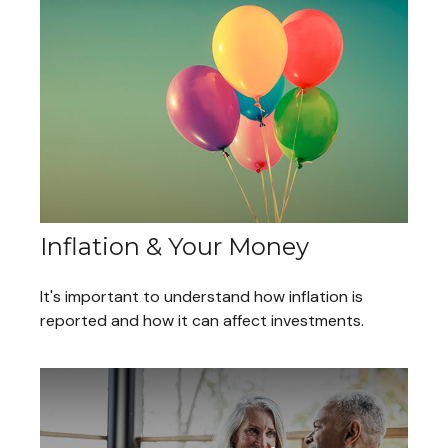
Inflation & Your Money
It's important to understand how inflation is
reported and how it can affect investments.