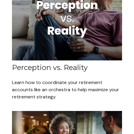
Perception vs. Reality
Learn how to coordinate your retirement
accounts like an orchestra to help maximize your
retirement strategy.