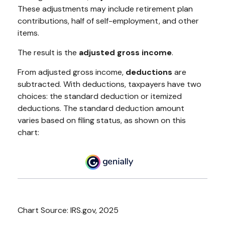
These adjustments may include retirement plan
contributions, half of self-employment, and other
items.
The result is the
adjusted gross income
.
From adjusted gross income,
deductions
are
subtracted. With deductions, taxpayers have two
choices: the standard deduction or itemized
deductions. The standard deduction amount
varies based on filing status, as shown on this
chart:
Chart Source: IRS.gov, 2025