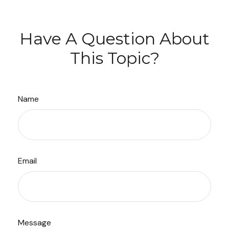
Have A Question About
This Topic?
Name
Email
Message