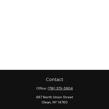
Contact
Office:
(716) 373-5904
487 North Union Street
Olean,
NY
14760