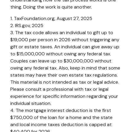
thing. Doing the work is quite another.
1. TaxFoundation.org, August 27, 2025
2. IRS.gov, 2025
3. The tax code allows an individual to gift up to
$19,000 per person in 2026 without triggering any
gift or estate taxes. An individual can give away up
to $15,000,000 without owing any federal tax.
Couples can leave up to $30,000,000 without
owing any federal tax. Also, keep in mind that some
states may have their own estate tax regulations.
This material is not intended as tax or legal advice.
Please consult a professional with tax or legal
experience for specific information regarding your
individual situation.
4. The mortgage interest deduction is the first
$750,000 of the loan for a home and the state
and local income taxes deduction is capped at
$40,400 for 2026.