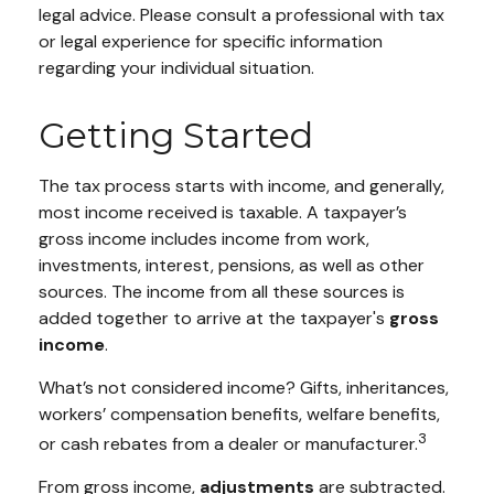
legal advice. Please consult a professional with tax
or legal experience for specific information
regarding your individual situation.
Getting Started
The tax process starts with income, and generally,
most income received is taxable. A taxpayer’s
gross income includes income from work,
investments, interest, pensions, as well as other
sources. The income from all these sources is
added together to arrive at the taxpayer's
gross
income
.
What’s not considered income? Gifts, inheritances,
workers’ compensation benefits, welfare benefits,
3
or cash rebates from a dealer or manufacturer.
From gross income,
adjustments
are subtracted.