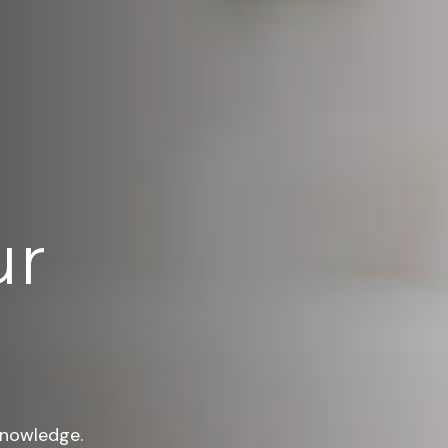
ur
knowledge.