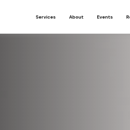
Services
About
Events
R