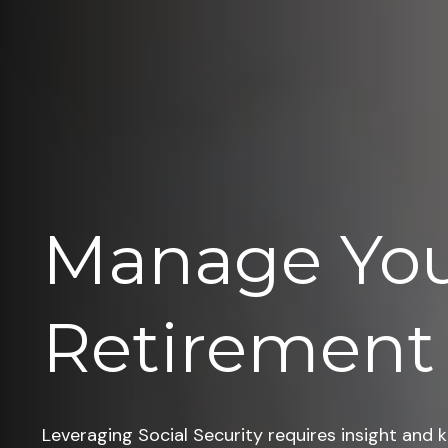
Manage Yo
Retirement
Leveraging Social Security requires insight and 