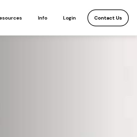
Contact Us
esources
Info
Login