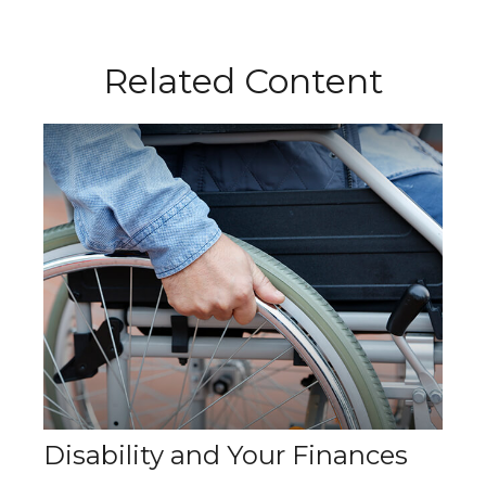
Related Content
Disability and Your Finances