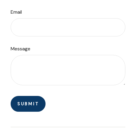
Email
Message