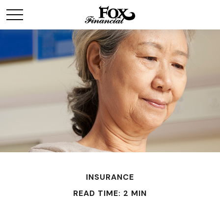
INSURANCE
READ TIME: 2 MIN