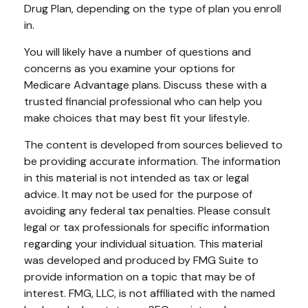
Drug Plan, depending on the type of plan you enroll
in.
You will likely have a number of questions and
concerns as you examine your options for
Medicare Advantage plans. Discuss these with a
trusted financial professional who can help you
make choices that may best fit your lifestyle.
The content is developed from sources believed to
be providing accurate information. The information
in this material is not intended as tax or legal
advice. It may not be used for the purpose of
avoiding any federal tax penalties. Please consult
legal or tax professionals for specific information
regarding your individual situation. This material
was developed and produced by FMG Suite to
provide information on a topic that may be of
interest. FMG, LLC, is not affiliated with the named