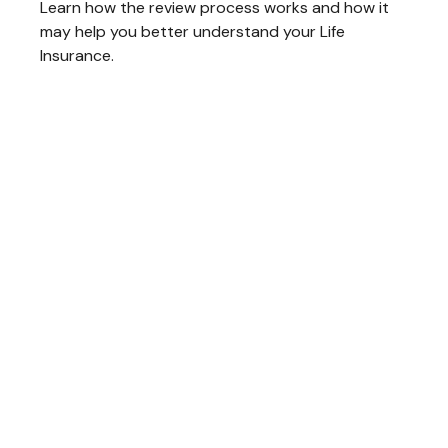
Learn how the review process works and how it
may help you better understand your Life
Insurance.