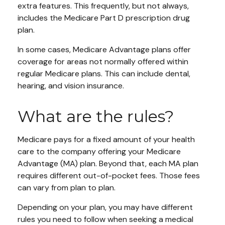
extra features. This frequently, but not always,
includes the Medicare Part D prescription drug
plan.
In some cases, Medicare Advantage plans offer
coverage for areas not normally offered within
regular Medicare plans. This can include dental,
hearing, and vision insurance.
What are the rules?
Medicare pays for a fixed amount of your health
care to the company offering your Medicare
Advantage (MA) plan. Beyond that, each MA plan
requires different out-of-pocket fees. Those fees
can vary from plan to plan.
Depending on your plan, you may have different
rules you need to follow when seeking a medical