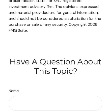
broker-dealer, state- or SEC-registered
investment advisory firm. The opinions expressed
and material provided are for general information,
and should not be considered a solicitation for the
purchase or sale of any security. Copyright
2026
FMG Suite.
Have A Question About
This Topic?
Name