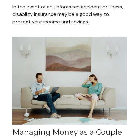
In the event of an unforeseen accident or illness,
disability insurance may be a good way to
protect your income and savings.
Managing Money as a Couple