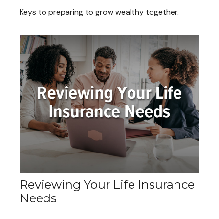
Keys to preparing to grow wealthy together.
Reviewing Your Life Insurance
Needs