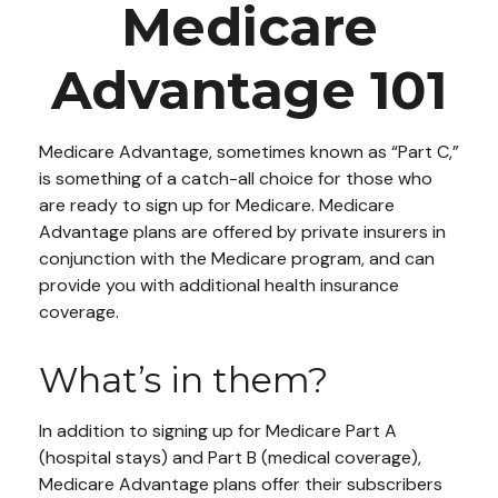
Medicare
Advantage 101
Medicare Advantage, sometimes known as “Part C,”
is something of a catch-all choice for those who
are ready to sign up for Medicare. Medicare
Advantage plans are offered by private insurers in
conjunction with the Medicare program, and can
provide you with additional health insurance
coverage.
What’s in them?
In addition to signing up for Medicare Part A
(hospital stays) and Part B (medical coverage),
Medicare Advantage plans offer their subscribers