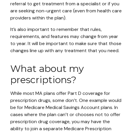
referral to get treatment from a specialist or if you
are seeking non-urgent care (even from health care
providers within the plan).
It’s also important to remember that rules,
requirements, and features may change from year
to year. It will be important to make sure that those
changes line up with any treatment that you need.
What about my
prescriptions?
While most MA plans offer Part D coverage for
prescription drugs, some don’t. One example would
be for Medicare Medical Savings Account plans. In
cases where the plan can’t or chooses not to offer
prescription drug coverage, you may have the
ability to join a separate Medicare Prescription