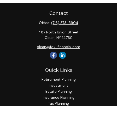
Contact
Office:
(716) 373-5904
487 North Union Street
Olean,
NY
14760
olean@fox-financial.com
Quick Links
Retirement Planning
Investment
Estate Planning
Insurance Planning
Tax Planning
Budgeting
Lifestyle