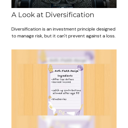
A Look at Diversification
Diversification is an investment principle designed
to manage risk, but it can't prevent against a loss.