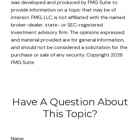
was developed and produced by FMG Suite to
provide information on a topic that may be of
interest. FMG, LLC, is not affiliated with the named
broker-dealer, state- or SEC-registered
investment advisory firm. The opinions expressed
and material provided are for general information,
and should not be considered a solicitation for the
purchase or sale of any security. Copyright
2026
FMG Suite.
Have A Question About
This Topic?
Name