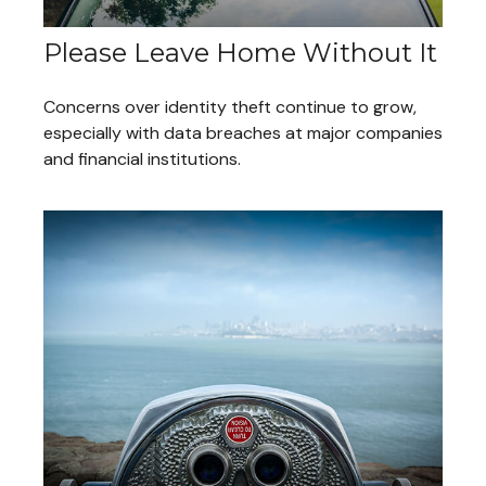
Please Leave Home Without It
Concerns over identity theft continue to grow,
especially with data breaches at major companies
and financial institutions.