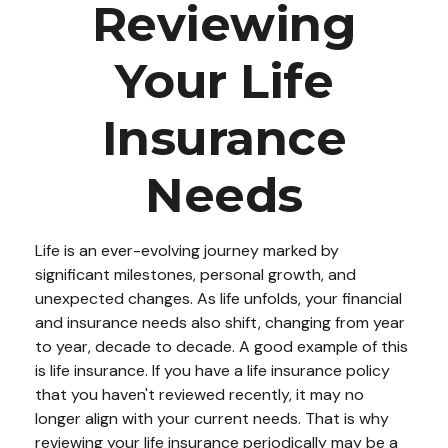
Reviewing
Your Life
Insurance
Needs
Life is an ever-evolving journey marked by
significant milestones, personal growth, and
unexpected changes. As life unfolds, your financial
and insurance needs also shift, changing from year
to year, decade to decade. A good example of this
is life insurance. If you have a life insurance policy
that you haven't reviewed recently, it may no
longer align with your current needs. That is why
reviewing your life insurance periodically may be a