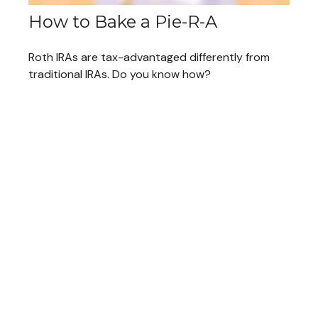
How to Bake a Pie-R-A
Roth IRAs are tax-advantaged differently from
traditional IRAs. Do you know how?