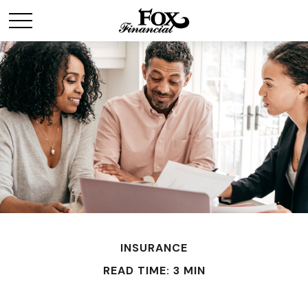
INSURANCE
READ TIME: 3 MIN