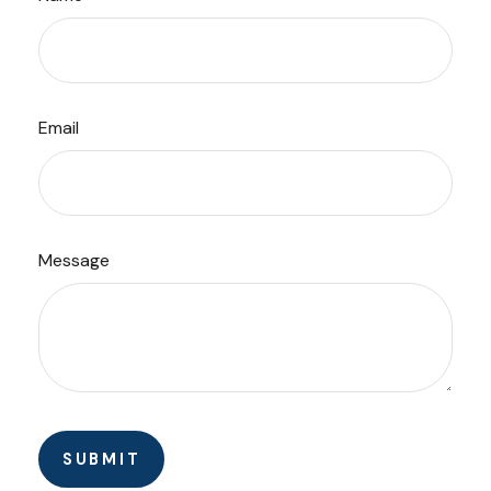
Email
Message