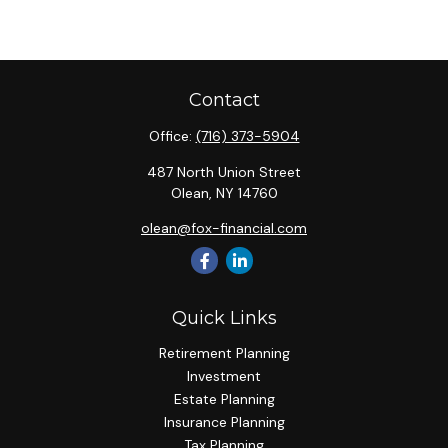
Contact
Office:
(716) 373-5904
487 North Union Street
Olean,
NY
14760
olean@fox-financial.com
Quick Links
Retirement Planning
Investment
Estate Planning
Insurance Planning
Tax Planning