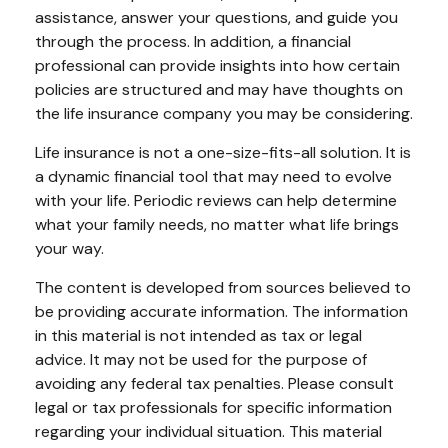
assistance, answer your questions, and guide you
through the process. In addition, a financial
professional can provide insights into how certain
policies are structured and may have thoughts on
the life insurance company you may be considering.
Life insurance is not a one-size-fits-all solution. It is
a dynamic financial tool that may need to evolve
with your life. Periodic reviews can help determine
what your family needs, no matter what life brings
your way.
The content is developed from sources believed to
be providing accurate information. The information
in this material is not intended as tax or legal
advice. It may not be used for the purpose of
avoiding any federal tax penalties. Please consult
legal or tax professionals for specific information
regarding your individual situation. This material