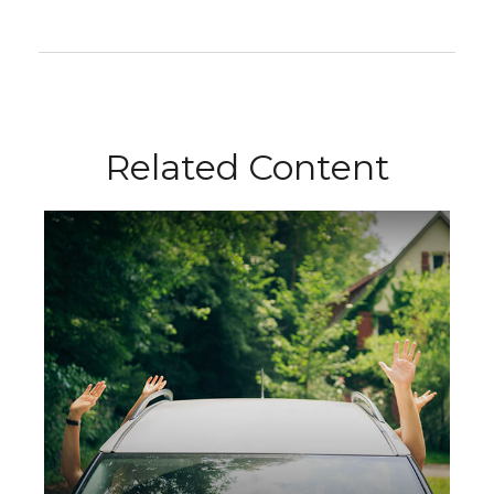
Related Content