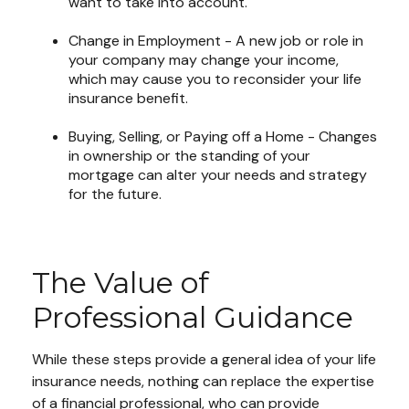
want to take into account.
Change in Employment - A new job or role in
your company may change your income,
which may cause you to reconsider your life
insurance benefit.
Buying, Selling, or Paying off a Home - Changes
in ownership or the standing of your
mortgage can alter your needs and strategy
for the future.
The Value of
Professional Guidance
While these steps provide a general idea of your life
insurance needs, nothing can replace the expertise
of a financial professional, who can provide