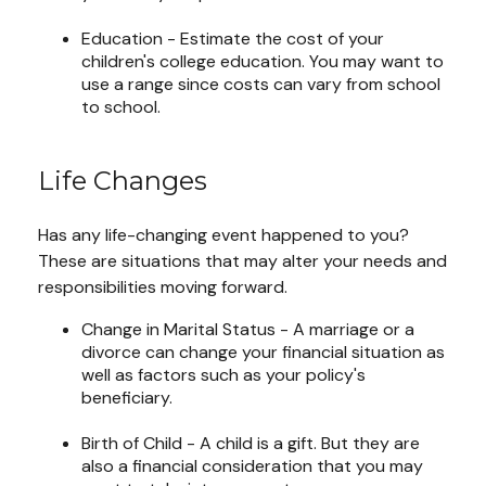
Education - Estimate the cost of your
children's college education. You may want to
use a range since costs can vary from school
to school.
Life Changes
Has any life-changing event happened to you?
These are situations that may alter your needs and
responsibilities moving forward.
Change in Marital Status - A marriage or a
divorce can change your financial situation as
well as factors such as your policy's
beneficiary.
Birth of Child - A child is a gift. But they are
also a financial consideration that you may