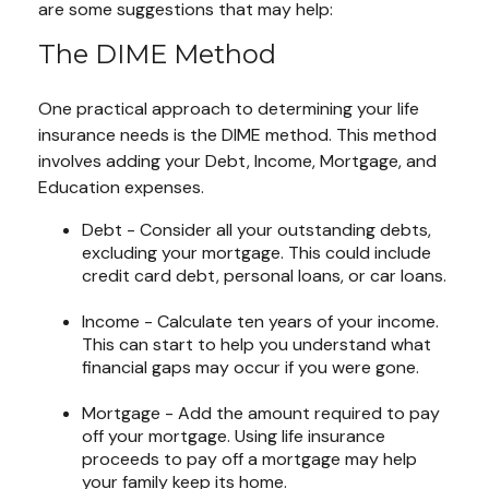
are some suggestions that may help:
The DIME Method
One practical approach to determining your life
insurance needs is the DIME method. This method
involves adding your Debt, Income, Mortgage, and
Education expenses.
Debt - Consider all your outstanding debts,
excluding your mortgage. This could include
credit card debt, personal loans, or car loans.
Income - Calculate ten years of your income.
This can start to help you understand what
financial gaps may occur if you were gone.
Mortgage - Add the amount required to pay
off your mortgage. Using life insurance
proceeds to pay off a mortgage may help
your family keep its home.