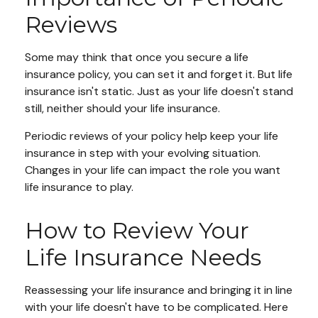
Reviews
Some may think that once you secure a life
insurance policy, you can set it and forget it. But life
insurance isn't static. Just as your life doesn't stand
still, neither should your life insurance.
Periodic reviews of your policy help keep your life
insurance in step with your evolving situation.
Changes in your life can impact the role you want
life insurance to play.
How to Review Your
Life Insurance Needs
Reassessing your life insurance and bringing it in line
with your life doesn't have to be complicated. Here