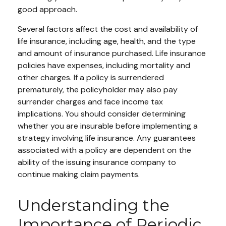
good approach.
Several factors affect the cost and availability of
life insurance, including age, health, and the type
and amount of insurance purchased. Life insurance
policies have expenses, including mortality and
other charges. If a policy is surrendered
prematurely, the policyholder may also pay
surrender charges and face income tax
implications. You should consider determining
whether you are insurable before implementing a
strategy involving life insurance. Any guarantees
associated with a policy are dependent on the
ability of the issuing insurance company to
continue making claim payments.
Understanding the
Importance of Periodic