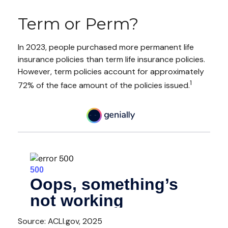
Term or Perm?
In 2023, people purchased more permanent life
insurance policies than term life insurance policies.
However, term policies account for approximately
1
72% of the face amount of the policies issued.
Source: ACLI.gov, 2025