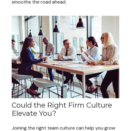
smoothe the road ahead.
Could the Right Firm Culture
Elevate You?
Joining the right team culture can help you grow