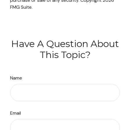
purchase or sale of any security. Copyright
2026
FMG Suite.
Have A Question About
This Topic?
Name
Email