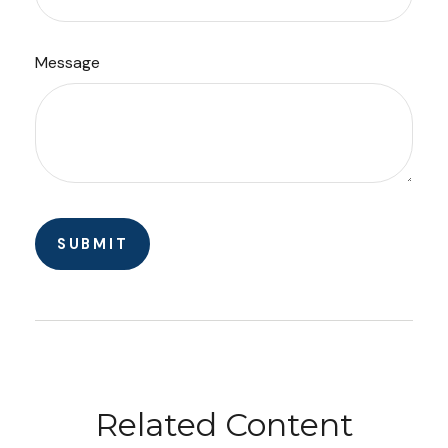
Message
Related Content