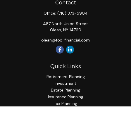
Contact
Office:
(716) 373-5904
487 North Union Street
Olean,
NY
14760
olean@fox-financial.com
Quick Links
Retirement Planning
Investment
Estate Planning
Insurance Planning
Tax Planning
Budgeting
Lifestyle
Latest Articles
All Videos