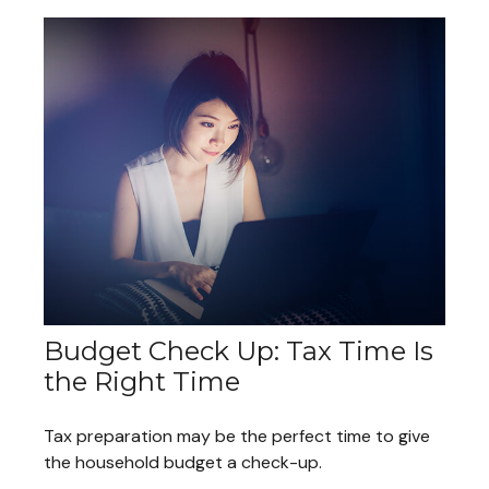
Budget Check Up: Tax Time Is
the Right Time
Tax preparation may be the perfect time to give
the household budget a check-up.