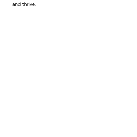
and thrive.