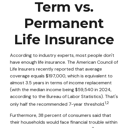
Term vs.
Permanent
Life Insurance
According to industry experts, most people don't
have enough life insurance. The American Council of
Life Insurers recently reported that average
coverage equals $197,000, which is equivalent to
almost 3.5 years in terms of income replacement
(with the median income being $59,540 in 2024,
according to the Bureau of Labor Statistics). That's
1,2
only half the recommended 7-year threshold.
Furthermore, 38 percent of consumers said that
their households would face financial trouble within