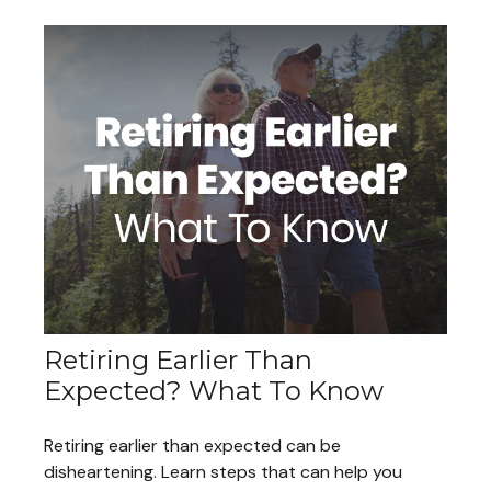
Retiring Earlier Than
Expected? What To Know
Retiring earlier than expected can be
disheartening. Learn steps that can help you