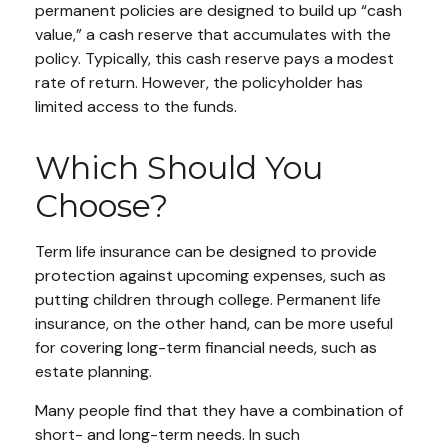
permanent policies are designed to build up “cash
value,” a cash reserve that accumulates with the
policy. Typically, this cash reserve pays a modest
rate of return. However, the policyholder has
limited access to the funds.
Which Should You
Choose?
Term life insurance can be designed to provide
protection against upcoming expenses, such as
putting children through college. Permanent life
insurance, on the other hand, can be more useful
for covering long-term financial needs, such as
estate planning.
Many people find that they have a combination of
short- and long-term needs. In such