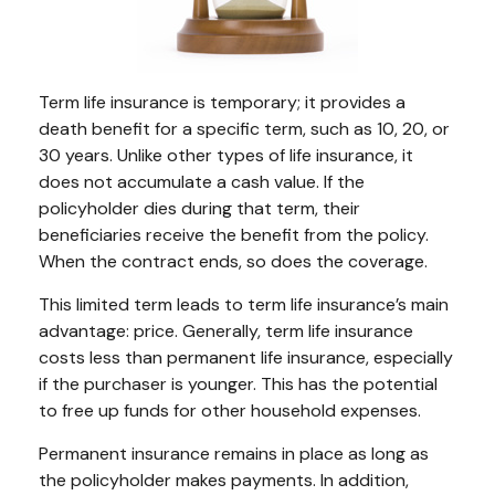
Term life insurance is temporary; it provides a
death benefit for a specific term, such as 10, 20, or
30 years. Unlike other types of life insurance, it
does not accumulate a cash value. If the
policyholder dies during that term, their
beneficiaries receive the benefit from the policy.
When the contract ends, so does the coverage.
This limited term leads to term life insurance’s main
advantage: price. Generally, term life insurance
costs less than permanent life insurance, especially
if the purchaser is younger. This has the potential
to free up funds for other household expenses.
Permanent insurance remains in place as long as
the policyholder makes payments. In addition,