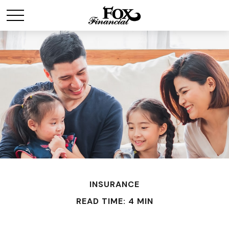
INSURANCE
READ TIME: 4 MIN