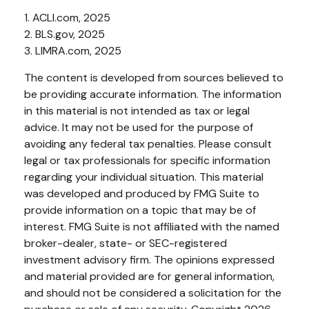
1. ACLI.com, 2025
2. BLS.gov, 2025
3. LIMRA.com, 2025
The content is developed from sources believed to
be providing accurate information. The information
in this material is not intended as tax or legal
advice. It may not be used for the purpose of
avoiding any federal tax penalties. Please consult
legal or tax professionals for specific information
regarding your individual situation. This material
was developed and produced by FMG Suite to
provide information on a topic that may be of
interest. FMG Suite is not affiliated with the named
broker-dealer, state- or SEC-registered
investment advisory firm. The opinions expressed
and material provided are for general information,
and should not be considered a solicitation for the