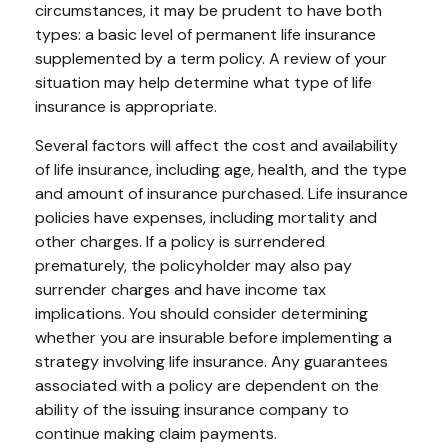
circumstances, it may be prudent to have both
types: a basic level of permanent life insurance
supplemented by a term policy. A review of your
situation may help determine what type of life
insurance is appropriate.
Several factors will affect the cost and availability
of life insurance, including age, health, and the type
and amount of insurance purchased. Life insurance
policies have expenses, including mortality and
other charges. If a policy is surrendered
prematurely, the policyholder may also pay
surrender charges and have income tax
implications. You should consider determining
whether you are insurable before implementing a
strategy involving life insurance. Any guarantees
associated with a policy are dependent on the
ability of the issuing insurance company to
continue making claim payments.