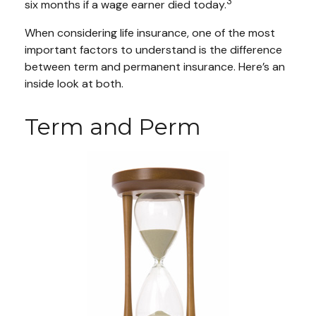
3
six months if a wage earner died today.
When considering life insurance, one of the most
important factors to understand is the difference
between term and permanent insurance. Here’s an
inside look at both.
Term and Perm