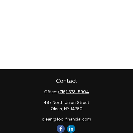
Contact
Office:
(716) 373-5904
487 North Union Street
Olean,
NY
14760
olean@fox-financial.com