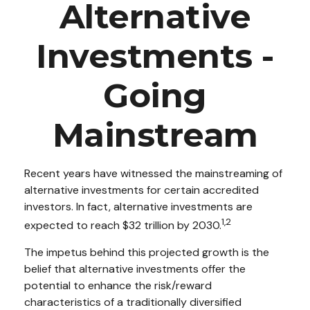
Alternative
Investments -
Going
Mainstream
Recent years have witnessed the mainstreaming of
alternative investments for certain accredited
investors. In fact, alternative investments are
1,2
expected to reach $32 trillion by 2030.
The impetus behind this projected growth is the
belief that alternative investments offer the
potential to enhance the risk/reward
characteristics of a traditionally diversified