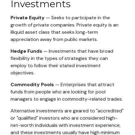
Investments
Private Equity
— Seeks to participate in the
growth of private companies. Private equity is an
illiquid asset class that seeks long-term
appreciation away from public markets.
Hedge Funds
— Investments that have broad
flexibility in the types of strategies they can
employ to follow their stated investment
objectives.
Commodity Pools
— Enterprises that attract
funds from people who are looking for pool
managers to engage in commodity-related trades.
Alternative investments are geared to "accredited"
or "qualified" investors who are considered high-
net-worth individuals with investment experience,
and these investments usually have high minimum