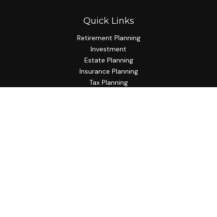
Quick Links
Retirement Planning
Investment
Estate Planning
Insurance Planning
Tax Planning
Budgeting
Lifestyle
Latest Articles
All Videos
All Calculators
Check the background of your financial professional on
FINRA's
BrokerCheck
.
The content is developed from sources believed to be
providing accurate information. The information in this
material is not intended as tax or legal advice. Please consult
legal or tax professionals for specific information regarding