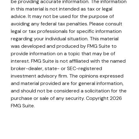
be providing accurate information. The information
in this material is not intended as tax or legal
advice. It may not be used for the purpose of
avoiding any federal tax penalties. Please consult
legal or tax professionals for specific information
regarding your individual situation. This material
was developed and produced by FMG Suite to
provide information on a topic that may be of
interest. FMG Suite is not affiliated with the named
broker-dealer, state- or SEC-registered
investment advisory firm. The opinions expressed
and material provided are for general information,
and should not be considered a solicitation for the
purchase or sale of any security. Copyright
2026
FMG Suite.