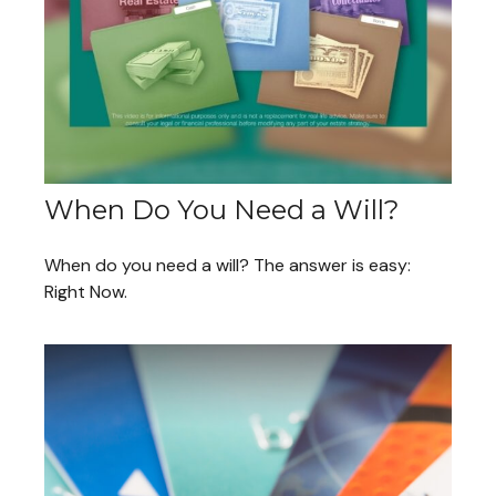
When Do You Need a Will?
When do you need a will? The answer is easy:
Right Now.