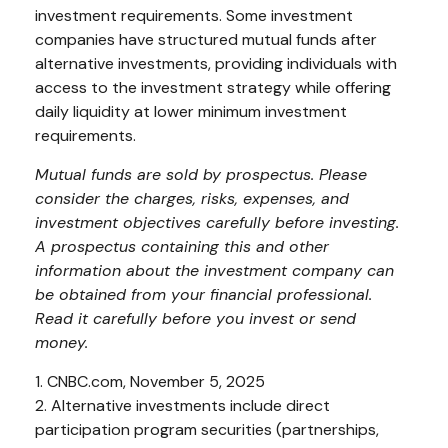
investment requirements. Some investment
companies have structured mutual funds after
alternative investments, providing individuals with
access to the investment strategy while offering
daily liquidity at lower minimum investment
requirements.
Mutual funds are sold by prospectus. Please
consider the charges, risks, expenses, and
investment objectives carefully before investing.
A prospectus containing this and other
information about the investment company can
be obtained from your financial professional.
Read it carefully before you invest or send
money.
1. CNBC.com, November 5, 2025
2. Alternative investments include direct
participation program securities (partnerships,