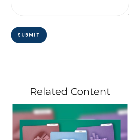
Related Content