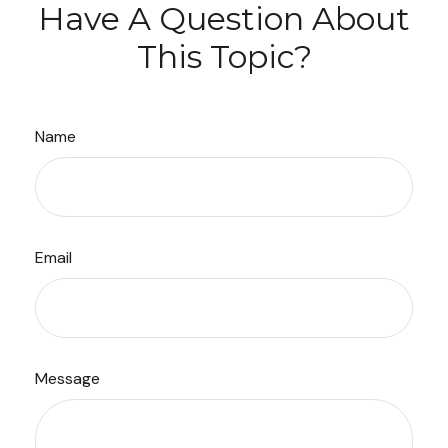
Have A Question About
This Topic?
Name
Email
Message