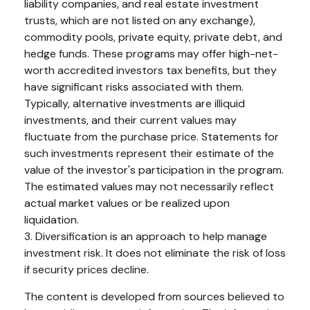
liability companies, and real estate investment
trusts, which are not listed on any exchange),
commodity pools, private equity, private debt, and
hedge funds. These programs may offer high-net-
worth accredited investors tax benefits, but they
have significant risks associated with them.
Typically, alternative investments are illiquid
investments, and their current values may
fluctuate from the purchase price. Statements for
such investments represent their estimate of the
value of the investor's participation in the program.
The estimated values may not necessarily reflect
actual market values or be realized upon
liquidation.
3. Diversification is an approach to help manage
investment risk. It does not eliminate the risk of loss
if security prices decline.
The content is developed from sources believed to