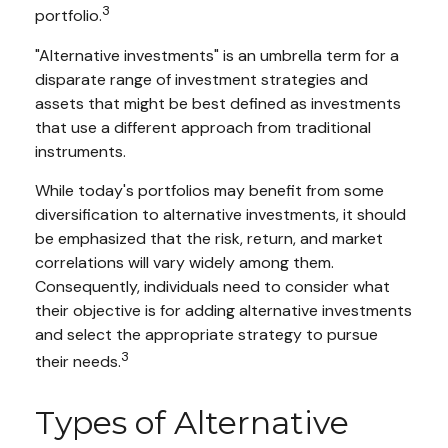
3
portfolio.
"Alternative investments" is an umbrella term for a
disparate range of investment strategies and
assets that might be best defined as investments
that use a different approach from traditional
instruments.
While today's portfolios may benefit from some
diversification to alternative investments, it should
be emphasized that the risk, return, and market
correlations will vary widely among them.
Consequently, individuals need to consider what
their objective is for adding alternative investments
and select the appropriate strategy to pursue
3
their needs.
Types of Alternative