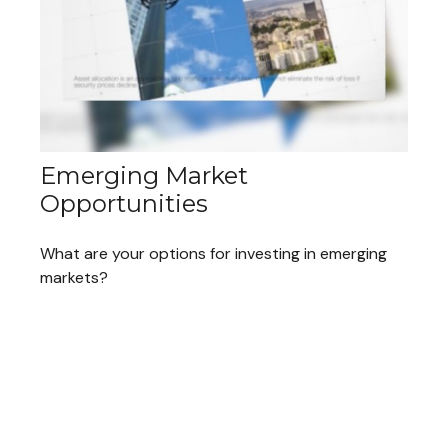
Emerging Market
Opportunities
What are your options for investing in emerging
markets?