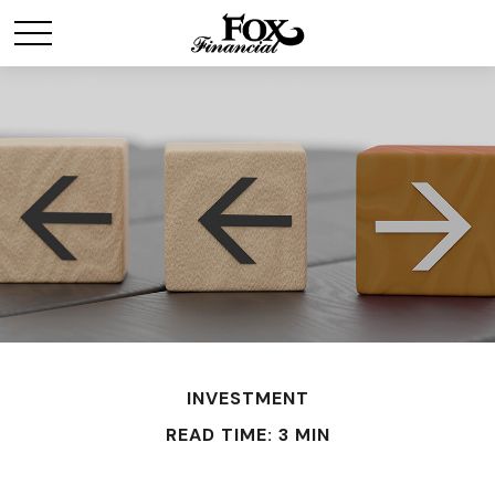
INVESTMENT
READ TIME: 3 MIN