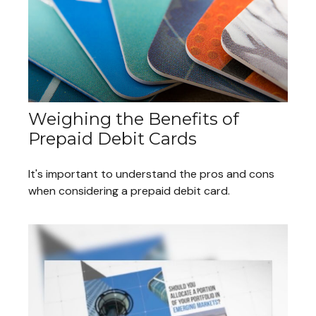
Weighing the Benefits of
Prepaid Debit Cards
It's important to understand the pros and cons
when considering a prepaid debit card.