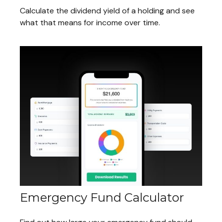
Calculate the dividend yield of a holding and see
what that means for income over time.
Emergency Fund Calculator