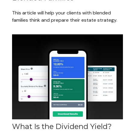
This article will help your clients with blended
families think and prepare their estate strategy.
What Is the Dividend Yield?