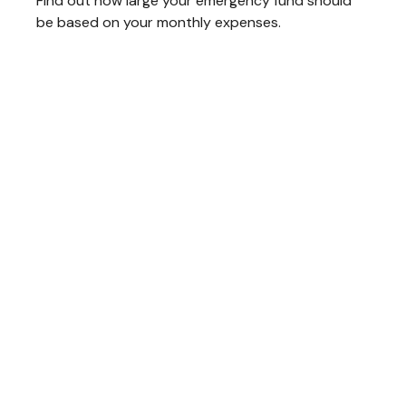
Find out how large your emergency fund should
be based on your monthly expenses.