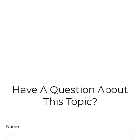
Have A Question About
This Topic?
Name