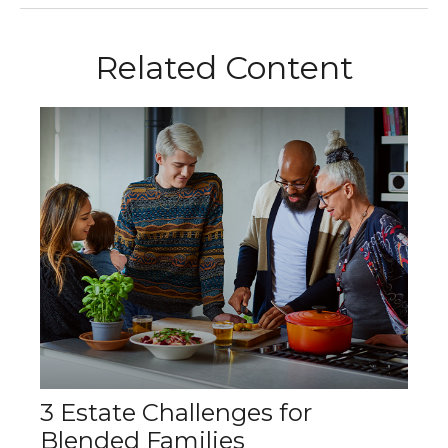
Related Content
3 Estate Challenges for
Blended Families