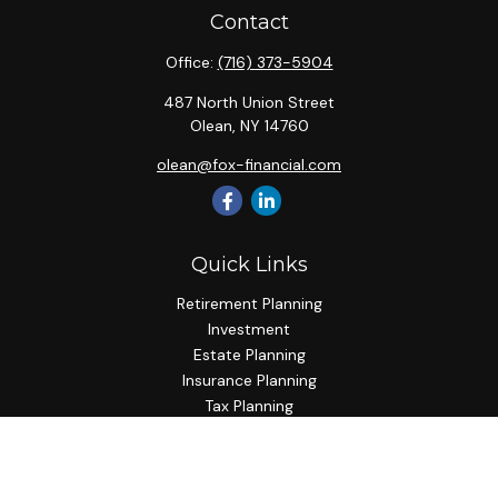
Contact
Office:
(716) 373-5904
487 North Union Street
Olean,
NY
14760
olean@fox-financial.com
Quick Links
Retirement Planning
Investment
Estate Planning
Insurance Planning
Tax Planning
Budgeting
Lifestyle
Latest Articles