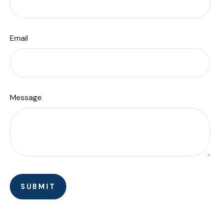
Email
Message