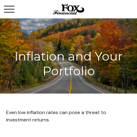
Inflation and Your
Portfolio
Even low inflation rates can pose a threat to
investment returns.