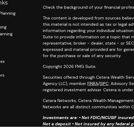
nks
Check the background of your financial profes
Planning
The content is developed from sources believe
this material is not intended as tax or legal ad
ning
information regarding your individual situat
lanning
Suite to provide information on a topic that m
g
representative, broker - dealer, state - or SE
expressed and material provided are for gener
for the purchase or sale of any security.
les
Copyright 2026 FMG Suite.
ors
Securities offered through Cetera Wealth Serv
Agency LLC), member
FINRA
/
SIPC
. Advisory S
registered investment adviser. Cetera is unde
Cetera Networks, Cetera Wealth Management G
Networks are all distinct communities within C
Investments are: • Not FDIC/NCUSIF insured •
Not a deposit • Not insured by any federal