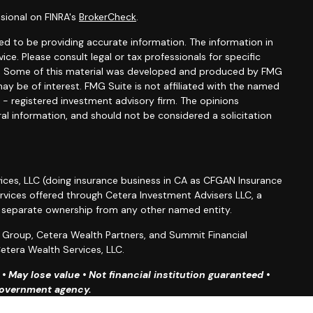
sional on FINRA's
BrokerCheck
.
d to be providing accurate information. The information in
vice. Please consult legal or tax professionals for specific
ion. Some of this material was developed and produced by FMG
ay be of interest. FMG Suite is not affiliated with the named
C - registered investment advisory firm. The opinions
al information, and should not be considered a solicitation
ices, LLC (doing insurance business in CA as CFGAN Insurance
ervices offered through Cetera Investment Advisers LLC, a
r separate ownership from any other named entity.
roup, Cetera Wealth Partners, and Summit Financial
etera Wealth Services, LLC.
 May lose value • Not financial institution guaranteed •
 government agency.