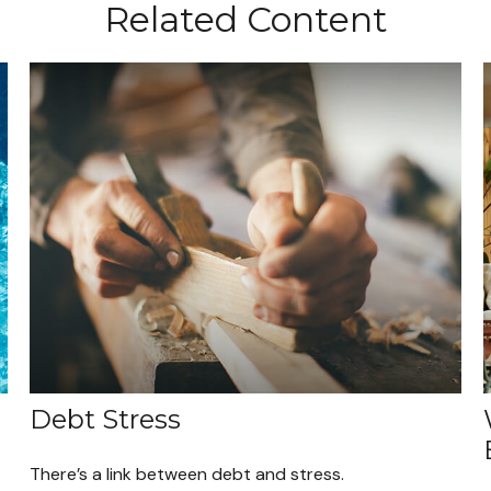
Related Content
Debt Stress
There’s a link between debt and stress.