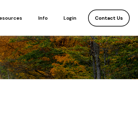
Contact Us
esources
Info
Login