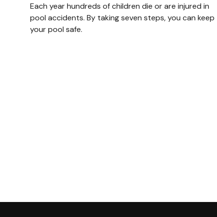
Each year hundreds of children die or are injured in
pool accidents. By taking seven steps, you can keep
your pool safe.