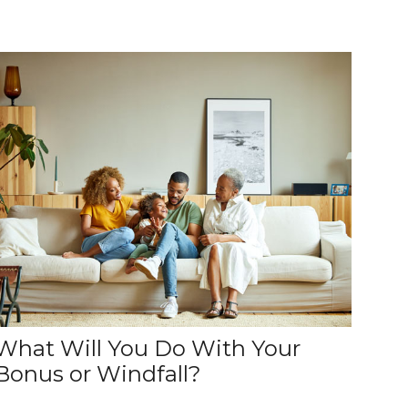
What Will You Do With Your
Bonus or Windfall?