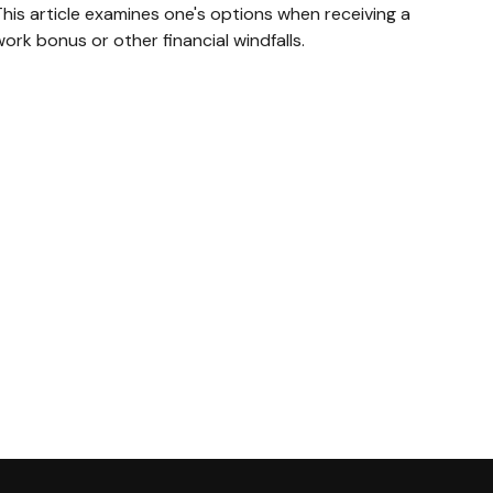
his article examines one's options when receiving a
ork bonus or other financial windfalls.