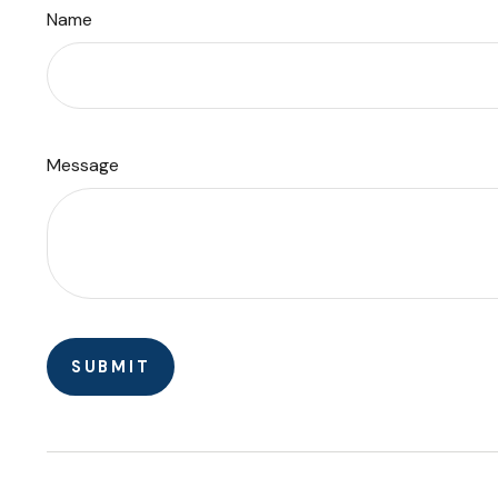
Name
Message