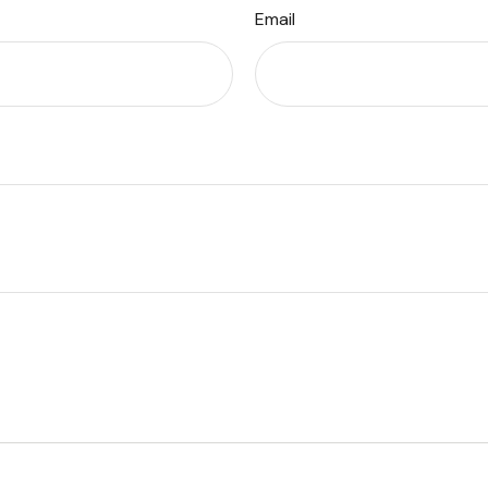
Email