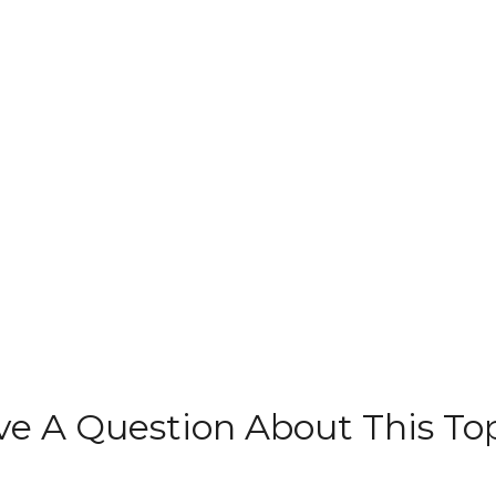
e A Question About This To