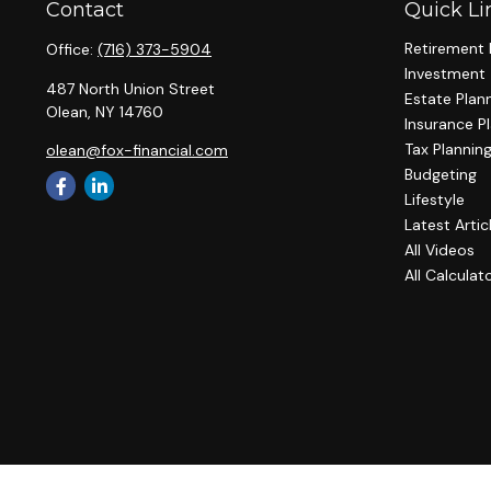
Contact
Quick Li
Retirement 
Office:
(716) 373-5904
Investment
487 North Union Street
Estate Plan
Olean,
NY
14760
Insurance P
Tax Plannin
olean@fox-financial.com
Budgeting
Lifestyle
Latest Artic
All Videos
All Calculat