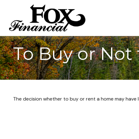
To Buy or Not
The decision whether to buy or rent a home may have l