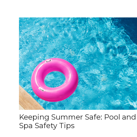
Keeping Summer Safe: Pool and
Spa Safety Tips