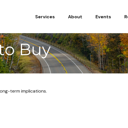
Services
About
Events
R
 to Buy
ong-term implications.