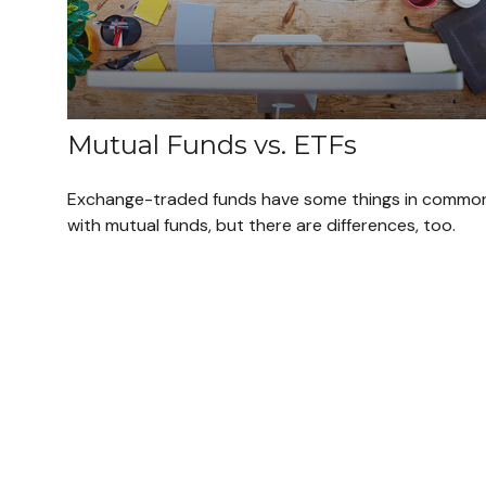
Mutual Funds vs. ETFs
Exchange-traded funds have some things in commo
with mutual funds, but there are differences, too.