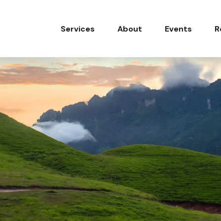
Services
About
Events
R