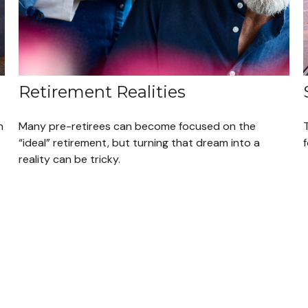
Retirement Realities
n
Many pre-retirees can become focused on the
“ideal” retirement, but turning that dream into a
reality can be tricky.