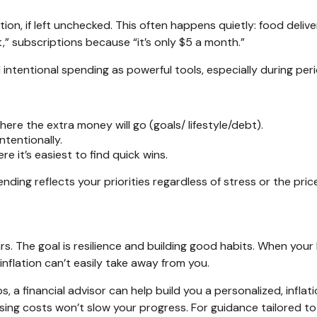
ation, if left unchecked. This often happens quietly: food del
” subscriptions because “it’s only $5 a month.”
entional spending as powerful tools, especially during period
re the extra money will go (goals/ lifestyle/debt).
ntentionally.
e it’s easiest to find quick wins.
ending reflects your priorities regardless of stress or the pr
rs. The goal is resilience and building good habits. When your 
nflation can’t easily take away from you.
a financial advisor can help build you a personalized, inflation
 rising costs won’t slow your progress. For guidance tailored 