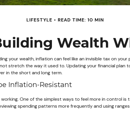
LIFESTYLE
READ TIME: 10 MIN
uilding Wealth W
ilding your wealth, inflation can feel like an invisible tax on yo
ot stretch the way it used to. Updating your financial plan t
er in the short and long term.
be Inflation-Resistant
 working. One of the simplest ways to feel more in control is
viewing spending patterns more frequently and using ranges for