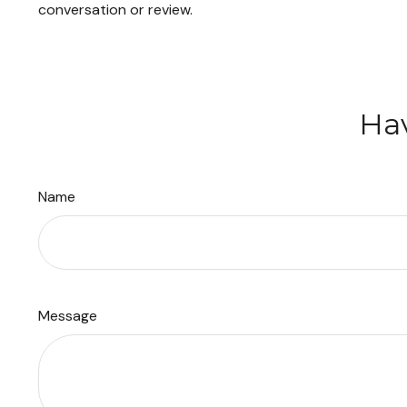
conversation or review.
Hav
Name
Message