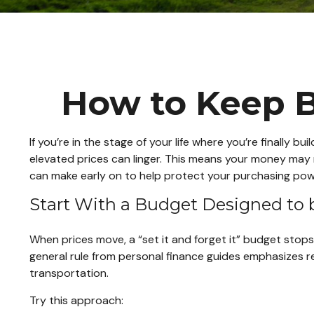
How to Keep B
If you’re in the stage of your life where you’re finally bu
elevated prices can linger. This means your money may n
can make early on to help protect your purchasing pow
Start With a Budget Designed to 
When prices move, a “set it and forget it” budget stops
general rule from personal finance guides emphasizes re
transportation.
Try this approach: