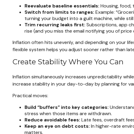
Reevaluate baseline essentials:
Housing, food, 
Switch from limits to ranges:
Example: “Groceri
turning your budget into a guilt machine, while sti
Trim recurring leaks first:
Subscriptions, app cha
rise (and you miss the email notifying you of price
Inflation often hits unevenly, and depending on your li
flexible system helps you adjust sooner rather than lat
Create Stability Where You Can
Inflation simultaneously increases unpredictability whil
increase stability in your day-to-day by planning for var
Practical moves:
Build “buffers” into key categories:
Understandi
stress when those items are withdrawn.
Reduce avoidable fees:
Late fees, overdraft fee
Keep an eye on debt costs:
In higher-rate envi
matters.