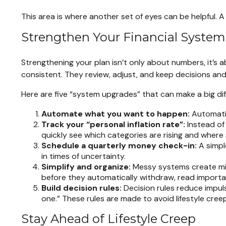
This area is where another set of eyes can be helpful. A 
Strengthen Your Financial System
Strengthening your plan isn’t only about numbers, it’s 
consistent. They review, adjust, and keep decisions and
Here are five “system upgrades” that can make a big di
Automate what you want to happen:
Automatio
Track your “personal inflation rate”:
Instead of
quickly see which categories are rising and where
Schedule a quarterly money check-in:
A simpl
in times of uncertainty.
Simplify and organize:
Messy systems create miss
before they automatically withdraw, read importan
Build decision rules:
Decision rules reduce impul
one.” These rules are made to avoid lifestyle creep
Stay Ahead of Lifestyle Creep