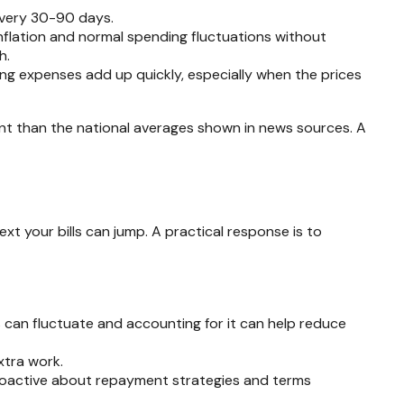
every 30-90 days.
nflation and normal spending fluctuations without
h.
ing expenses add up quickly, especially when the prices
rent than the national averages shown in news sources. A
ext your bills can jump. A practical response is to
s can fluctuate and accounting for it can help reduce
xtra work.
roactive about repayment strategies and terms