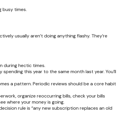
g busy times.
ively usually aren’t doing anything flashy. They’re
 during hectic times.
spending this year to the same month last year. You’ll
mes a pattern. Periodic reviews should be a core habit
ork, organize reoccurring bills, check your bills
see where your money is going.
cision rule is “any new subscription replaces an old