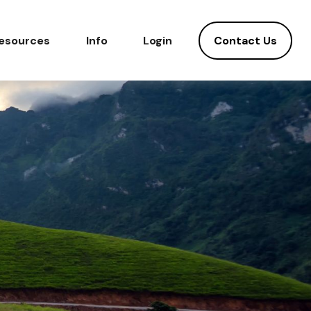
Contact Us
esources
Info
Login