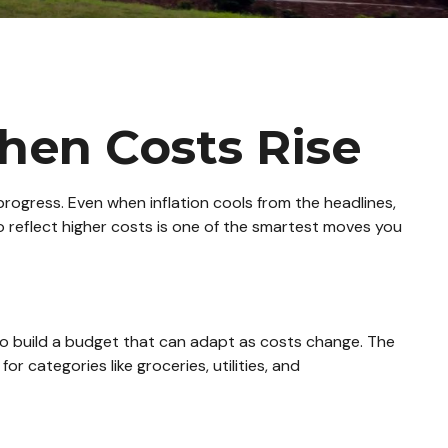
hen Costs Rise
ur progress. Even when inflation cools from the headlines,
o reflect higher costs is one of the smartest moves you
 to build a budget that can adapt as costs change. The
 categories like groceries, utilities, and