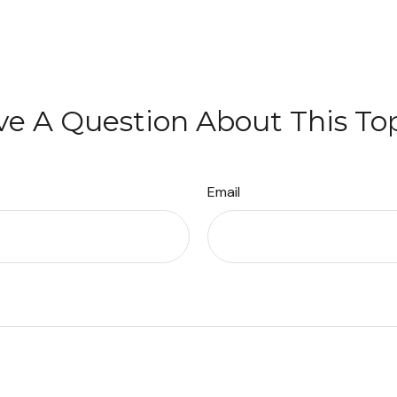
e A Question About This To
Email