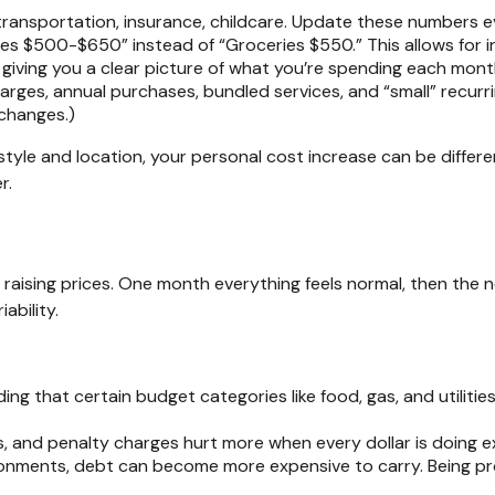
transportation, insurance, childcare. Update these numbers 
es $500-$650” instead of “Groceries $550.” This allows for i
ll giving you a clear picture of what you’re spending each mont
rges, annual purchases, bundled services, and “small” recurr
 changes.)
festyle and location, your personal cost increase can be diffe
er.
e raising prices. One month everything feels normal, then the n
iability.
ng that certain budget categories like food, gas, and utilitie
s, and penalty charges hurt more when every dollar is doing e
ronments, debt can become more expensive to carry. Being p