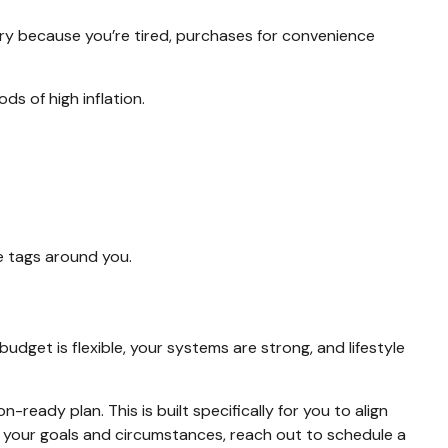
ivery because you’re tired, purchases for convenience
s of high inflation.
ice tags around you.
budget is flexible, your systems are strong, and lifestyle
-ready plan. This is built specifically for you to align
to your goals and circumstances, reach out to schedule a