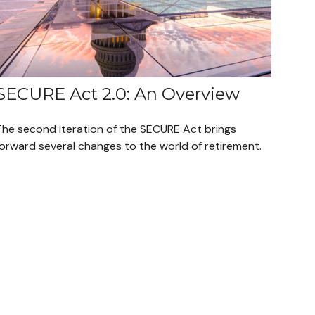
SECURE Act 2.0: An Overview
The second iteration of the SECURE Act brings
forward several changes to the world of retirement.