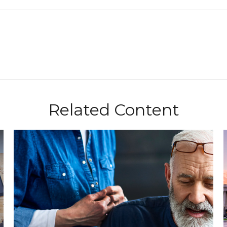
Related Content