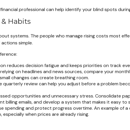
financial professional can help identify your blind spots durin
 & Habits
about systems. The people who manage rising costs most effect
 actions simple.
fference:
n reduces decision fatigue and keeps priorities on track even
 relying on headlines and news sources, compare your monthly 
 small changes can create breathing room.
e quarterly review can help you adjust before a problem beco
ed opportunities and unnecessary stress. Consolidate paperw
t billing emails, and develop a system that makes it easy to 
se spending and protect progress overtime. An example of a de
, especially when prices are already rising.