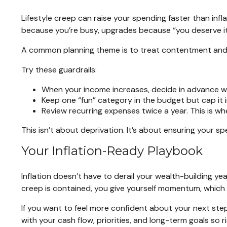
Lifestyle creep can raise your spending faster than infl
because you’re busy, upgrades because “you deserve it,
A common planning theme is to treat contentment and int
Try these guardrails:
When your income increases, decide in advance whe
Keep one “fun” category in the budget but cap it i
Review recurring expenses twice a year. This is wher
This isn’t about deprivation. It’s about ensuring your sp
Your Inflation-Ready Playbook
Inflation doesn’t have to derail your wealth-building yea
creep is contained, you give yourself momentum, which i
If you want to feel more confident about your next steps, 
with your cash flow, priorities, and long-term goals so